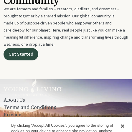
Community
We are farmers and families – creators, distillers, and dreamers –
brought together by a shared mission. Our global community is
made up of purpose-driven people who empower others and
care deeply for our planet. Here, real people just like you can make a
meaningful difference, inspiring change and transforming lives through
wellness, one drop at a time.
Get Started
About Us
Terms and Conditions
Privacy
Contact Us
By clicking “Accept All Cookies”, you agree to the storing of
cookies on your device to enhance site navigation, analyze