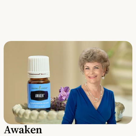
Awaken