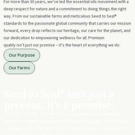
For more than 30 years, we’ve led the essential oils movement with a
deep respect for nature and a commitment to doing things the right
way. From our sustainable farms and meticulous Seed to Seal®
standards to the passionate global community that carries our mission
forward, every drop reflects our heritage, our care for the planet, and
our dedication to empowering wellness for all. Premium
quality isn’t just our promise – it’s the heart of everything we do.
Our Purpose
Our Farms
Seed to Seal® isn't just a
process. It's a promise.
From start to finish, we take our sourcing, science, and standards
seriously to ensure you get meticulously made, potent essential oils
and products that can replace harsh chemicals in your day-to-day life.