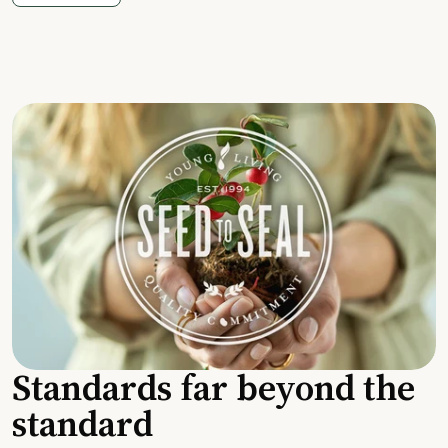
Standards far beyond the
standard