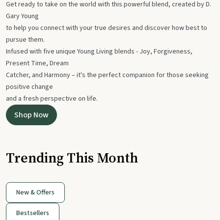
Get ready to take on the world with this powerful blend, created by D.
Gary Young
to help you connect with your true desires and discover how best to
pursue them.
Infused with five unique Young Living blends - Joy, Forgiveness,
Present Time, Dream
Catcher, and Harmony – it's the perfect companion for those seeking
positive change
and a fresh perspective on life.
Shop Now
Trending This Month
New & Offers
Bestsellers