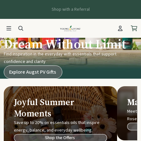
Shop with a Referral
Young Living UK
Dream Without Limit
Find inspiration in the everyday with essentials that support
confidence and clarity
Explore Augst PV Gifts
Joyful Summer
Mak
Moments
Meet t
Rose
Save up to 20% on essentials oils that inspire
energy, balance, and everyday wellbeing.
Shop the Offers