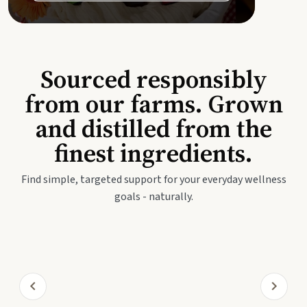
Sourced responsibly
from our farms. Grown
and distilled from the
finest ingredients.
Find simple, targeted support for your everyday wellness
goals - naturally.