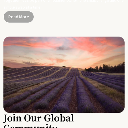
Together, let's be part of a healthier planet, one small change and one
simple swap at a time.
Read More
Join Our Global