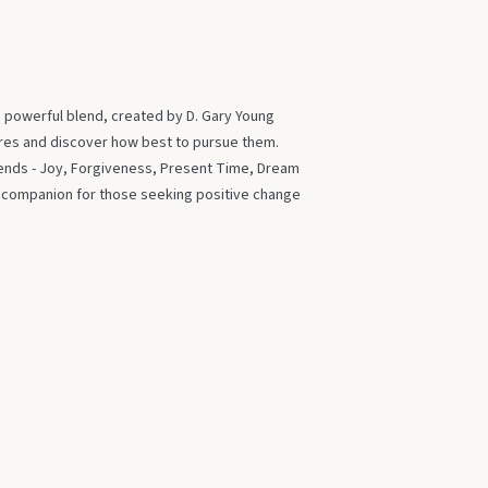
s powerful blend, created by D. Gary Young
ires and discover how best to pursue them.
blends - Joy, Forgiveness, Present Time, Dream
t companion for those seeking positive change