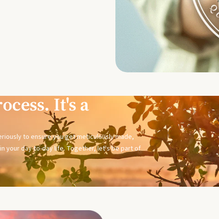
ocess. It's a
seriously to ensure you get meticulously made,
n your day-to-day life. Together, let's be part of