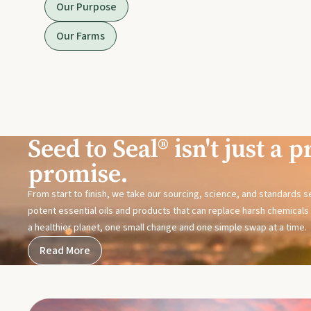
Our Purpose
Our Farms
Seed to Seal® isn't just a pr
promise.
From start to finish, we take our sourcing, science, and standards 
potent essential oils and products that can replace harsh chemicals i
a healthier planet, one small change and one simple swap at a time.
Read More