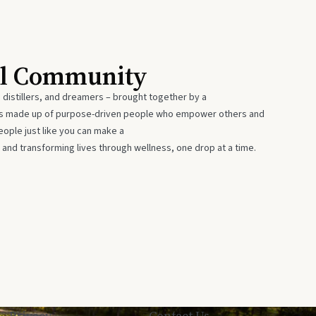
al Community
 distillers, and dreamers – brought together by a
 is made up of purpose-driven people who empower others and
eople just like you can make a
 and transforming lives through wellness, one drop at a time.
Privacy
Contact Us