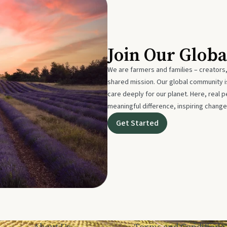
Join Our Glob
We are farmers and families – creators,
shared mission. Our global community
care deeply for our planet. Here, real p
meaningful difference, inspiring change
Get Started
About Us
Terms and Conditions