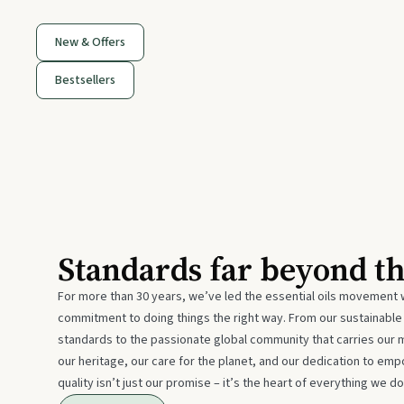
New & Offers
Bestsellers
Standards far beyond t
For more than 30 years, we’ve led the essential oils movement 
commitment to doing things the right way. From our sustainabl
standards to the passionate global community that carries our 
our heritage, our care for the planet, and our dedication to emp
quality isn’t just our promise – it’s the heart of everything we do