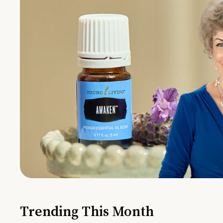
Trending This Month