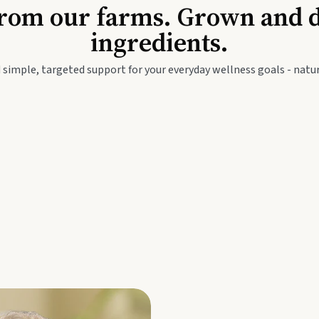
Baby & Kids
Seed
rom our farms. Grown and dis
ingredients.
festyle
Travel Wellness
Thie
 simple, targeted support for your everyday wellness goals - natur