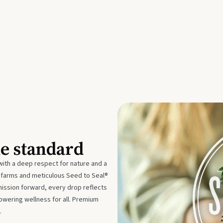
he standard
with a deep respect for nature and a
e farms and meticulous Seed to Seal®
mission forward, every drop reflects
owering wellness for all. Premium
.