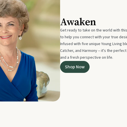
Awaken
Get ready to take on the world with thi
to help you connect with your true des
Infused with five unique Young Living 
Catcher, and Harmony – it's the perfec
and a fresh perspective on life.
Shop Now