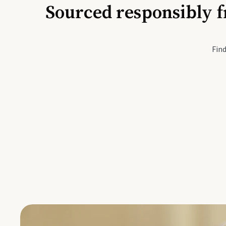
Sourced responsibly f
Active Li
Find