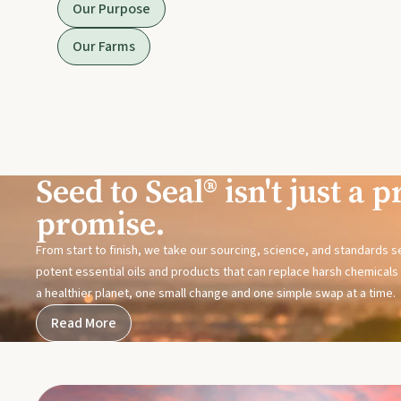
Our Purpose
Our Farms
Seed to Seal® isn't just a pr
promise.
From start to finish, we take our sourcing, science, and standards 
potent essential oils and products that can replace harsh chemicals i
a healthier planet, one small change and one simple swap at a time.
Read More