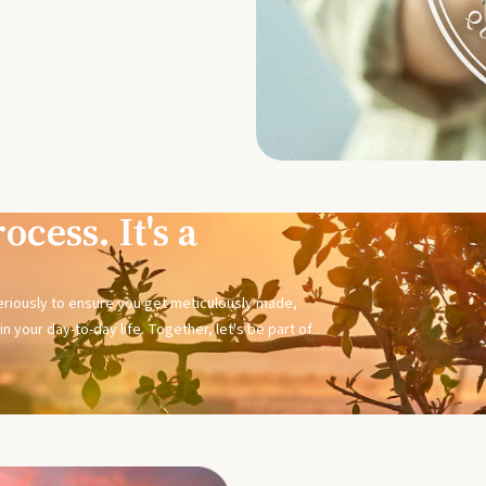
ocess. It's a
seriously to ensure you get meticulously made,
n your day-to-day life. Together, let's be part of