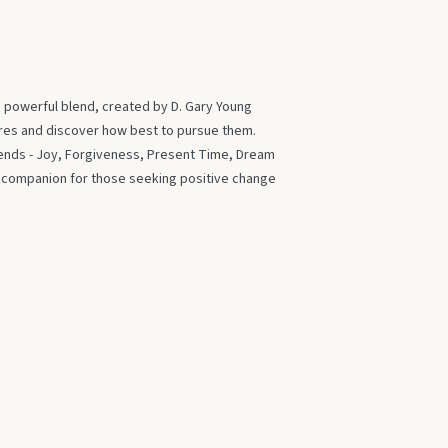
s powerful blend, created by D. Gary Young
ires and discover how best to pursue them.
blends - Joy, Forgiveness, Present Time, Dream
t companion for those seeking positive change