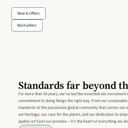
New & Offers
Bestsellers
Standards far beyond t
For more than 30 years, we’ve led the essential oils movement 
commitment to doing things the right way. From our sustainabl
standards to the passionate global community that carries our 
our heritage, our care for the planet, and our dedication to emp
quality isn’t just our promise – it’s the heart of everything we do