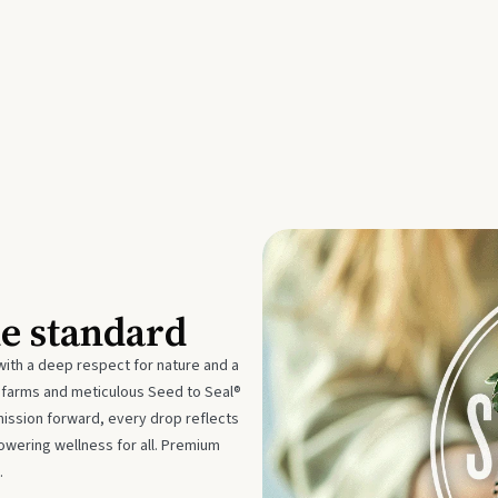
he standard
with a deep respect for nature and a
e farms and meticulous Seed to Seal®
mission forward, every drop reflects
owering wellness for all. Premium
.