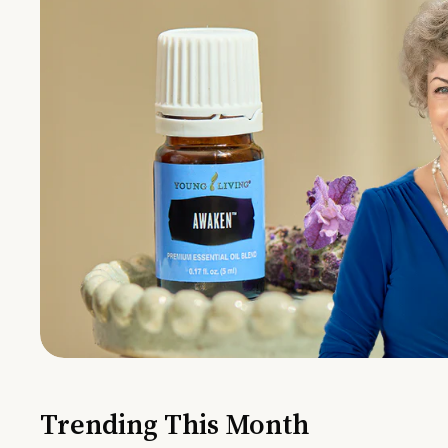
Trending This Month