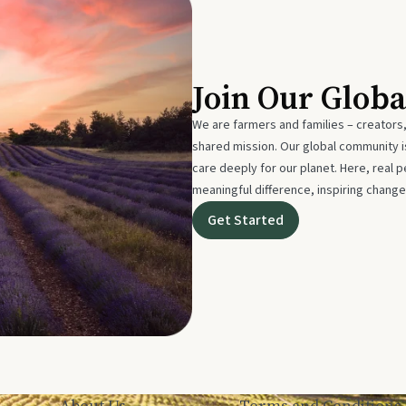
Join Our Glob
We are farmers and families – creators,
shared mission. Our global community
care deeply for our planet. Here, real p
meaningful difference, inspiring change
Get Started
About Us
Terms and Conditions