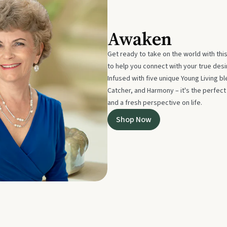
Awaken
Get ready to take on the world with thi
to help you connect with your true des
Infused with five unique Young Living 
Catcher, and Harmony – it's the perfec
and a fresh perspective on life.
Shop Now