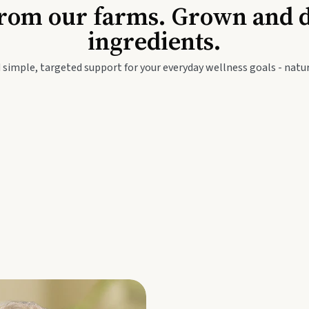
Baby & Kids
Seed
rom our farms. Grown and dis
ingredients.
festyle
Travel Wellness
Thie
 simple, targeted support for your everyday wellness goals - natur