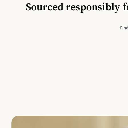
Sourced responsibly f
Active Li
Find