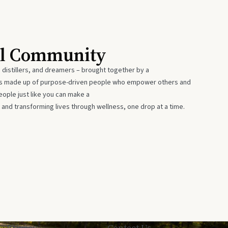
al Community
 distillers, and dreamers – brought together by a
 is made up of purpose-driven people who empower others and
eople just like you can make a
 and transforming lives through wellness, one drop at a time.
Privacy
Contact Us