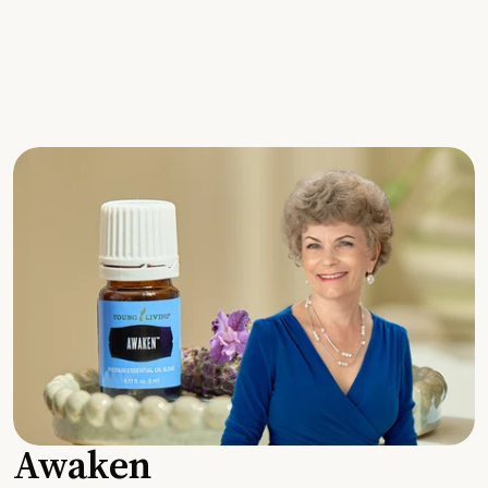
Awaken