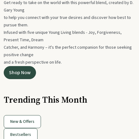
Get ready to take on the world with this powerful blend, created by D.
Gary Young
to help you connect with your true desires and discover how best to
pursue them.
Infused with five unique Young Living blends - Joy, Forgiveness,
Present Time, Dream
Catcher, and Harmony – it's the perfect companion for those seeking
positive change
and a fresh perspective on life.
Shop Now
Trending This Month
New & Offers
Bestsellers