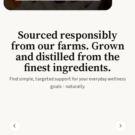
Sourced responsibly
from our farms. Grown
and distilled from the
finest ingredients.
Find simple, targeted support for your everyday wellness
goals - naturally.