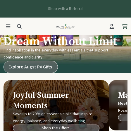
Shop with a Referral
Young Living UK
Dream Without Limit
Find inspiration in the everyday with essentials that support
confidence and clarity
Explore Augst PV Gifts
Joyful Summer
Mak
Moments
Meet t
Rose
Save up to 20% on essentials oils that inspire
energy, balance, and everyday wellbeing.
Shop the Offers