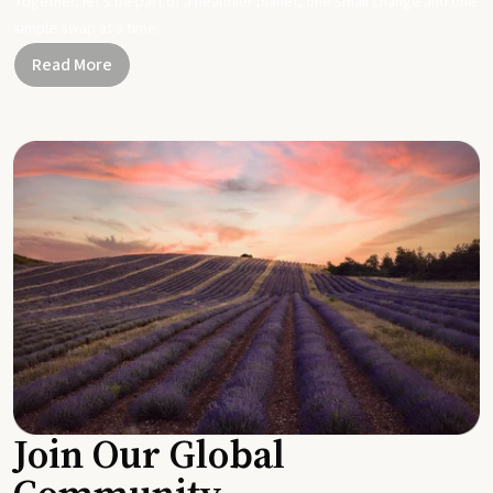
Together, let's be part of a healthier planet, one small change and one
simple swap at a time.
Read More
Join Our Global