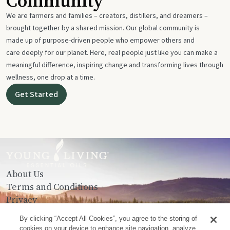
Community
We are farmers and families – creators, distillers, and dreamers –
brought together by a shared mission. Our global community is
made up of purpose-driven people who empower others and
care deeply for our planet. Here, real people just like you can make a
meaningful difference, inspiring change and transforming lives through
wellness, one drop at a time.
Get Started
About Us
Terms and Conditions
Privacy
Contact Us
By clicking “Accept All Cookies”, you agree to the storing of
cookies on your device to enhance site navigation, analyze