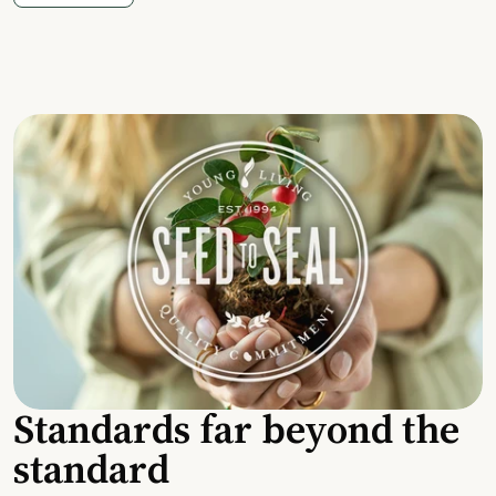
Standards far beyond the
standard