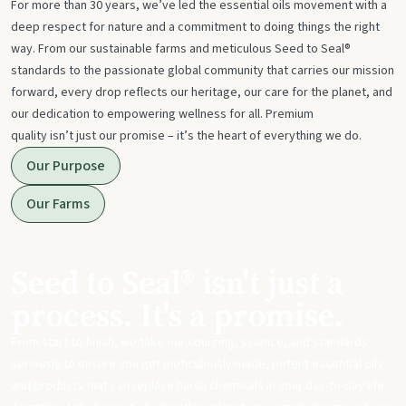
For more than 30 years, we’ve led the essential oils movement with a
deep respect for nature and a commitment to doing things the right
way. From our sustainable farms and meticulous Seed to Seal®
standards to the passionate global community that carries our mission
forward, every drop reflects our heritage, our care for the planet, and
our dedication to empowering wellness for all. Premium
quality isn’t just our promise – it’s the heart of everything we do.
Our Purpose
Our Farms
Seed to Seal® isn't just a
process. It's a promise.
From start to finish, we take our sourcing, science, and standards
seriously to ensure you get meticulously made, potent essential oils
and products that can replace harsh chemicals in your day-to-day life.