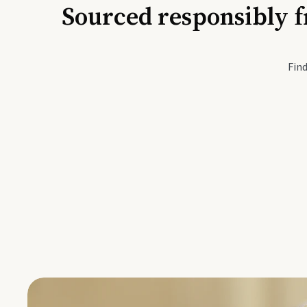
Sourced responsibly f
Active Li
Find