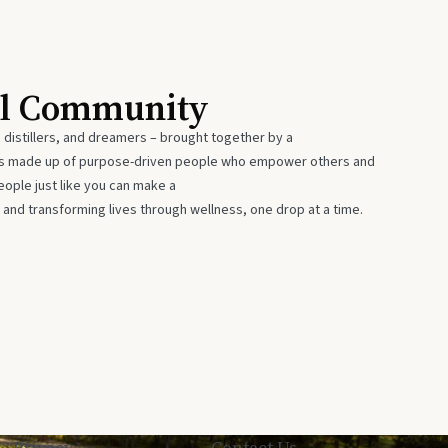
al Community
 distillers, and dreamers – brought together by a
 is made up of purpose-driven people who empower others and
eople just like you can make a
 and transforming lives through wellness, one drop at a time.
Privacy
Contact Us