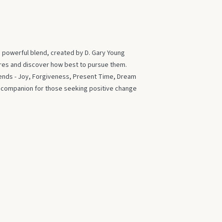
s powerful blend, created by D. Gary Young
ires and discover how best to pursue them.
blends - Joy, Forgiveness, Present Time, Dream
t companion for those seeking positive change