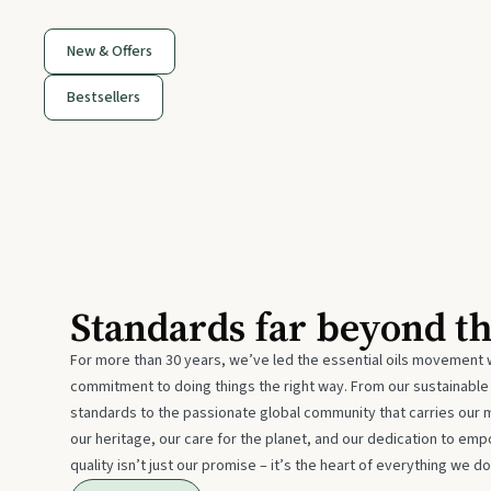
New & Offers
Bestsellers
Standards far beyond t
For more than 30 years, we’ve led the essential oils movement 
commitment to doing things the right way. From our sustainabl
standards to the passionate global community that carries our 
our heritage, our care for the planet, and our dedication to emp
quality isn’t just our promise – it’s the heart of everything we do