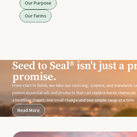
Our Purpose
Our Farms
Seed to Seal® isn't just a pr
promise.
From start to finish, we take our sourcing, science, and standards 
potent essential oils and products that can replace harsh chemicals i
a healthier planet, one small change and one simple swap at a time.
Read More