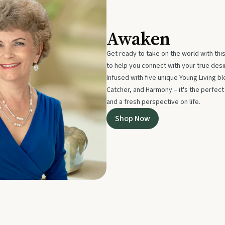
Awaken
Get ready to take on the world with thi
to help you connect with your true des
Infused with five unique Young Living 
Catcher, and Harmony – it's the perfec
and a fresh perspective on life.
Shop Now