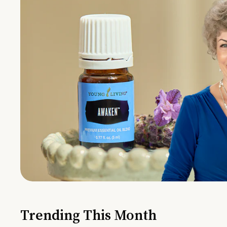
Trending This Month