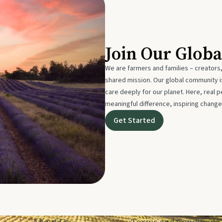
Join Our Glob
We are farmers and families – creators,
shared mission. Our global community
care deeply for our planet. Here, real p
meaningful difference, inspiring change
Get Started
About Us
Terms and Conditions