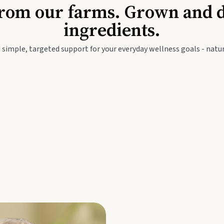
Baby & Kids
Seed
rom our farms. Grown and dis
ingredients.
festyle
Travel Wellness
Thie
 simple, targeted support for your everyday wellness goals - natur