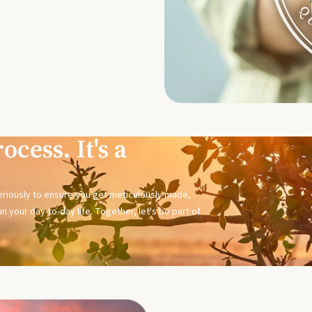
ocess. It's a
seriously to ensure you get meticulously made,
n your day-to-day life. Together, let's be part of