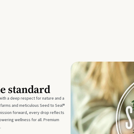
he standard
with a deep respect for nature and a
e farms and meticulous Seed to Seal®
mission forward, every drop reflects
owering wellness for all. Premium
.