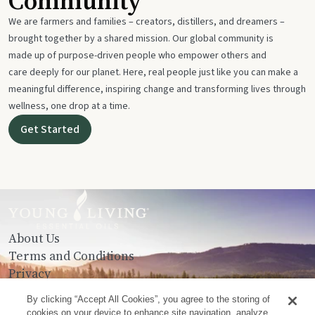
Community
We are farmers and families – creators, distillers, and dreamers –
brought together by a shared mission. Our global community is
made up of purpose-driven people who empower others and
care deeply for our planet. Here, real people just like you can make a
meaningful difference, inspiring change and transforming lives through
wellness, one drop at a time.
Get Started
About Us
Terms and Conditions
Privacy
Contact Us
By clicking “Accept All Cookies”, you agree to the storing of
cookies on your device to enhance site navigation, analyze