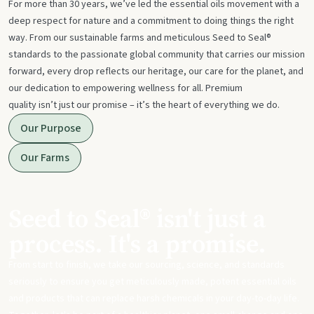
For more than 30 years, we’ve led the essential oils movement with a
deep respect for nature and a commitment to doing things the right
way. From our sustainable farms and meticulous Seed to Seal®
standards to the passionate global community that carries our mission
forward, every drop reflects our heritage, our care for the planet, and
our dedication to empowering wellness for all. Premium
quality isn’t just our promise – it’s the heart of everything we do.
Our Purpose
Our Farms
Seed to Seal® isn't just a
process. It's a promise.
From start to finish, we take our sourcing, science, and standards
seriously to ensure you get meticulously made, potent essential oils
and products that can replace harsh chemicals in your day-to-day life.