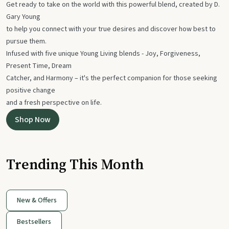
Get ready to take on the world with this powerful blend, created by D.
Gary Young
to help you connect with your true desires and discover how best to
pursue them.
Infused with five unique Young Living blends - Joy, Forgiveness,
Present Time, Dream
Catcher, and Harmony – it's the perfect companion for those seeking
positive change
and a fresh perspective on life.
Shop Now
Trending This Month
New & Offers
Bestsellers