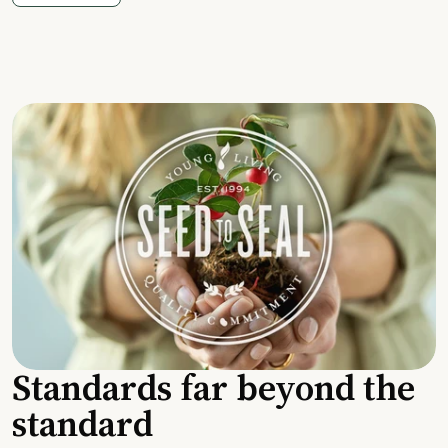
Standards far beyond the
standard