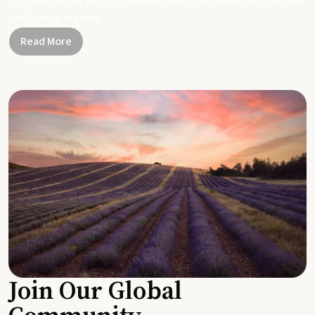
Together, let's be part of a healthier planet, one small change and one
simple swap at a time.
Read More
Join Our Global