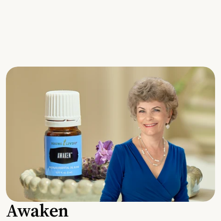
Awaken