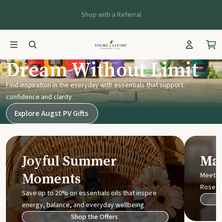
Shop with a Referral
Young Living UK
Dream Without Limit
Find inspiration in the everyday with essentials that support
confidence and clarity
Explore Augst PV Gifts
Joyful Summer
Mak
Moments
Meet t
Rose
Save up to 20% on essentials oils that inspire
energy, balance, and everyday wellbeing.
Shop the Offers