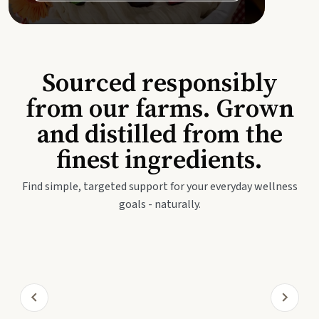
Sourced responsibly
from our farms. Grown
and distilled from the
finest ingredients.
Find simple, targeted support for your everyday wellness
goals - naturally.