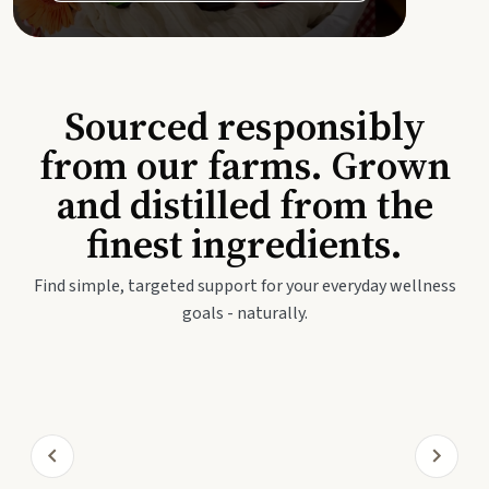
Sourced responsibly
from our farms. Grown
and distilled from the
finest ingredients.
Find simple, targeted support for your everyday wellness
goals - naturally.