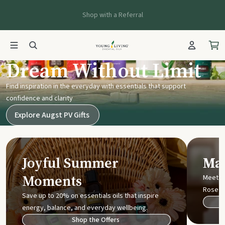
Shop with a Referral
Young Living UK
Dream Without Limit
Find inspiration in the everyday with essentials that support
confidence and clarity
Explore Augst PV Gifts
Joyful Summer
Mak
Moments
Meet t
Rose
Save up to 20% on essentials oils that inspire
energy, balance, and everyday wellbeing.
Shop the Offers