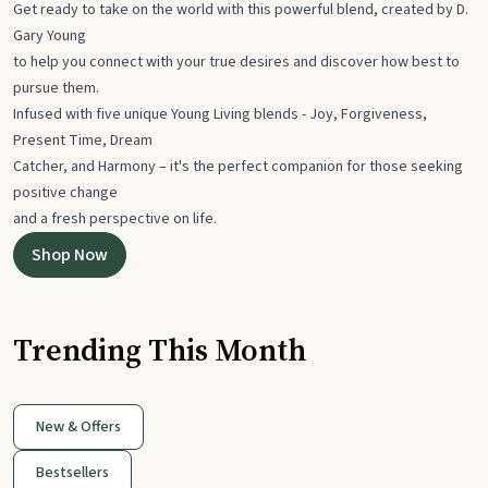
Get ready to take on the world with this powerful blend, created by D.
Gary Young
to help you connect with your true desires and discover how best to
pursue them.
Infused with five unique Young Living blends - Joy, Forgiveness,
Present Time, Dream
Catcher, and Harmony – it's the perfect companion for those seeking
positive change
and a fresh perspective on life.
Shop Now
Trending This Month
New & Offers
Bestsellers