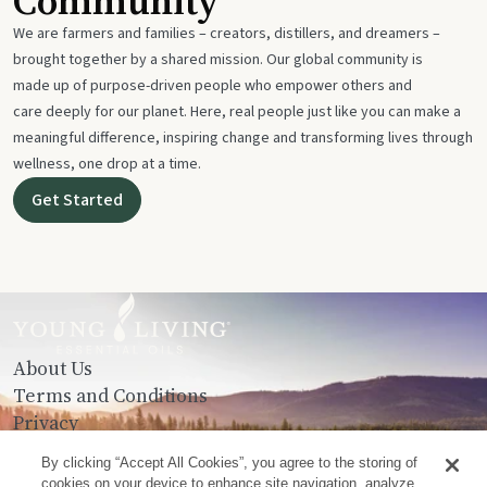
Community
We are farmers and families – creators, distillers, and dreamers –
brought together by a shared mission. Our global community is
made up of purpose-driven people who empower others and
care deeply for our planet. Here, real people just like you can make a
meaningful difference, inspiring change and transforming lives through
wellness, one drop at a time.
Get Started
About Us
Terms and Conditions
Privacy
Contact Us
By clicking “Accept All Cookies”, you agree to the storing of
cookies on your device to enhance site navigation, analyze