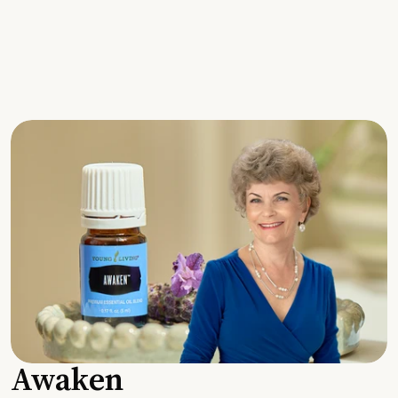
Awaken