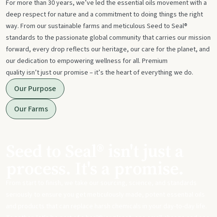
For more than 30 years, we’ve led the essential oils movement with a
deep respect for nature and a commitment to doing things the right
way. From our sustainable farms and meticulous Seed to Seal®
standards to the passionate global community that carries our mission
forward, every drop reflects our heritage, our care for the planet, and
our dedication to empowering wellness for all. Premium
quality isn’t just our promise – it’s the heart of everything we do.
Our Purpose
Our Farms
Seed to Seal® isn't just a
process. It's a promise.
From start to finish, we take our sourcing, science, and standards
seriously to ensure you get meticulously made, potent essential oils
and products that can replace harsh chemicals in your day-to-day life.