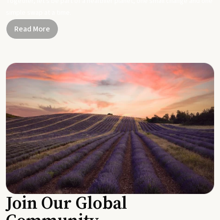
Together, let's be part of a healthier planet, one small change and one
simple swap at a time.
Read More
Join Our Global