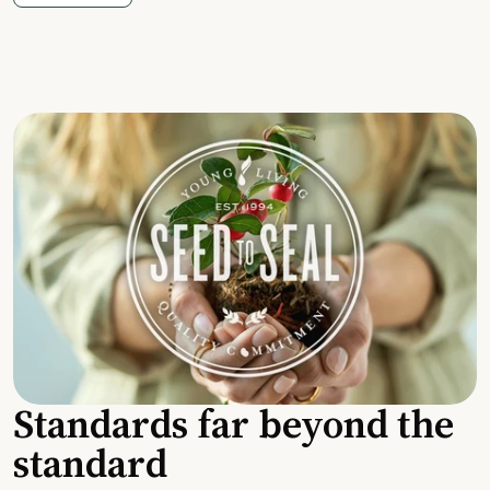
Standards far beyond the
standard