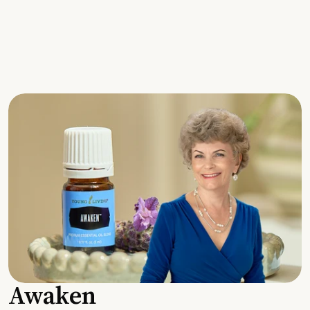
Awaken