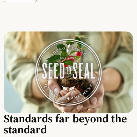
Standards far beyond the
standard