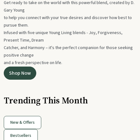
Get ready to take on the world with this powerful blend, created by D.
Gary Young
to help you connect with your true desires and discover how best to
pursue them.
Infused with five unique Young Living blends - Joy, Forgiveness,
Present Time, Dream
Catcher, and Harmony – it's the perfect companion for those seeking
positive change
and a fresh perspective on life.
Shop Now
Trending This Month
New & Offers
Bestsellers