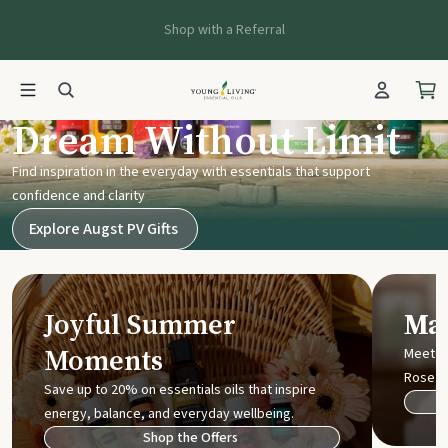
Shop with a Referral
Young Living UK
Dream Without Limit
Find inspiration in the everyday with essentials that support
confidence and clarity
Explore Augst PV Gifts
Joyful Summer
Mak
Moments
Meet t
Rose
Save up to 20% on essentials oils that inspire
energy, balance, and everyday wellbeing.
Shop the Offers