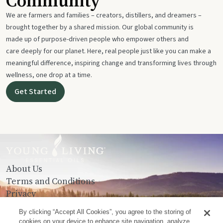
Community
We are farmers and families – creators, distillers, and dreamers –
brought together by a shared mission. Our global community is
made up of purpose-driven people who empower others and
care deeply for our planet. Here, real people just like you can make a
meaningful difference, inspiring change and transforming lives through
wellness, one drop at a time.
Get Started
About Us
Terms and Conditions
Privacy
Contact Us
By clicking “Accept All Cookies”, you agree to the storing of
cookies on your device to enhance site navigation, analyze