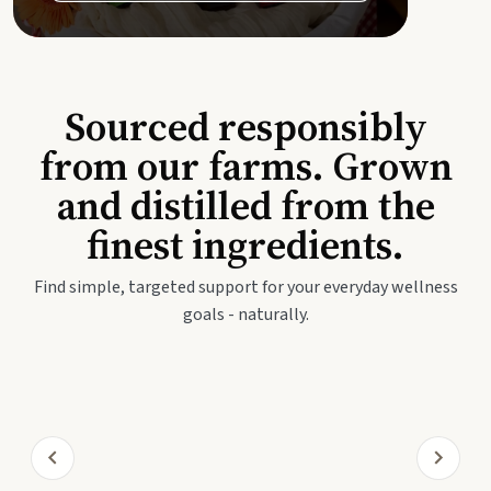
Sourced responsibly
from our farms. Grown
and distilled from the
finest ingredients.
Find simple, targeted support for your everyday wellness
goals - naturally.