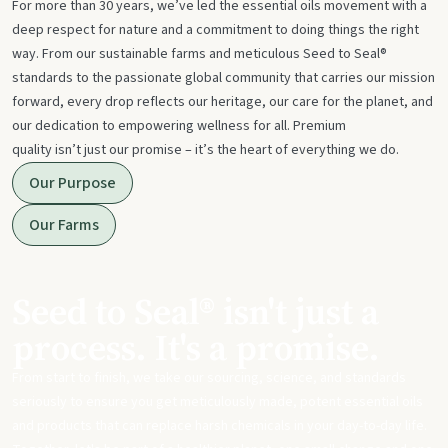
For more than 30 years, we’ve led the essential oils movement with a
deep respect for nature and a commitment to doing things the right
way. From our sustainable farms and meticulous Seed to Seal®
standards to the passionate global community that carries our mission
forward, every drop reflects our heritage, our care for the planet, and
our dedication to empowering wellness for all. Premium
quality isn’t just our promise – it’s the heart of everything we do.
Our Purpose
Our Farms
Seed to Seal® isn't just a
process. It's a promise.
From start to finish, we take our sourcing, science, and standards
seriously to ensure you get meticulously made, potent essential oils
and products that can replace harsh chemicals in your day-to-day life.