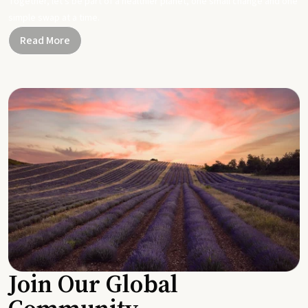
Together, let's be part of a healthier planet, one small change and one
simple swap at a time.
Read More
Join Our Global