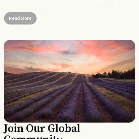
Together, let's be part of a healthier planet, one small change and one
simple swap at a time.
Read More
Join Our Global