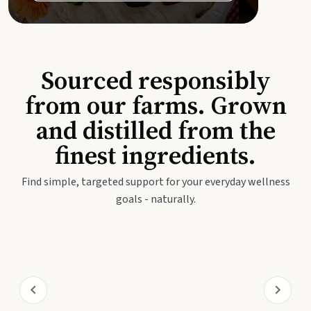
Sourced responsibly
from our farms. Grown
and distilled from the
finest ingredients.
Find simple, targeted support for your everyday wellness
goals - naturally.