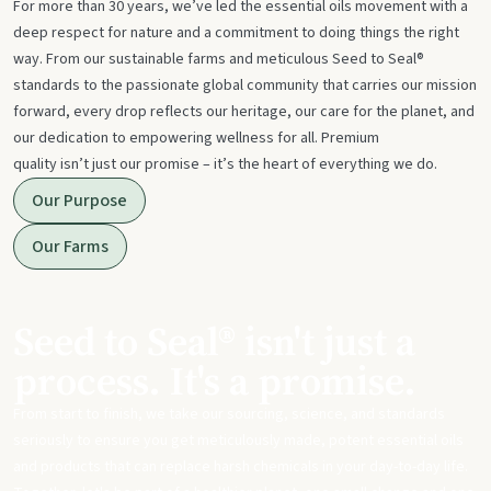
For more than 30 years, we’ve led the essential oils movement with a
deep respect for nature and a commitment to doing things the right
way. From our sustainable farms and meticulous Seed to Seal®
standards to the passionate global community that carries our mission
forward, every drop reflects our heritage, our care for the planet, and
our dedication to empowering wellness for all. Premium
quality isn’t just our promise – it’s the heart of everything we do.
Our Purpose
Our Farms
Seed to Seal® isn't just a
process. It's a promise.
From start to finish, we take our sourcing, science, and standards
seriously to ensure you get meticulously made, potent essential oils
and products that can replace harsh chemicals in your day-to-day life.