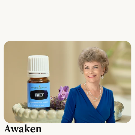
Awaken