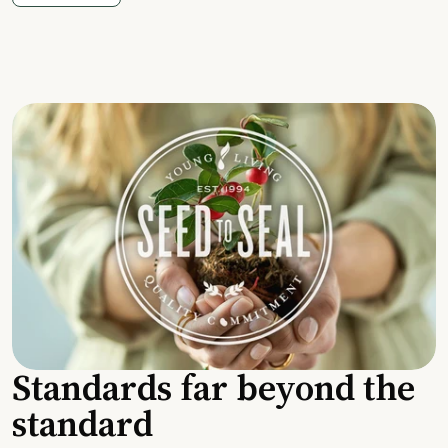
Standards far beyond the
standard