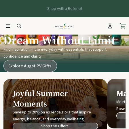
Shop with a Referral
Young Living UK
Dream Without Limit
Find inspiration in the everyday with essentials that support
confidence and clarity
Explore Augst PV Gifts
Joyful Summer
Mak
Moments
Meet t
Rose
Save up to 20% on essentials oils that inspire
energy, balance, and everyday wellbeing.
Shop the Offers