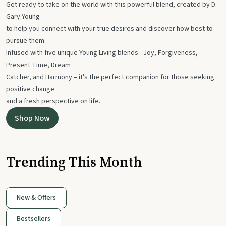
Get ready to take on the world with this powerful blend, created by D.
Gary Young
to help you connect with your true desires and discover how best to
pursue them.
Infused with five unique Young Living blends - Joy, Forgiveness,
Present Time, Dream
Catcher, and Harmony – it's the perfect companion for those seeking
positive change
and a fresh perspective on life.
Shop Now
Trending This Month
New & Offers
Bestsellers