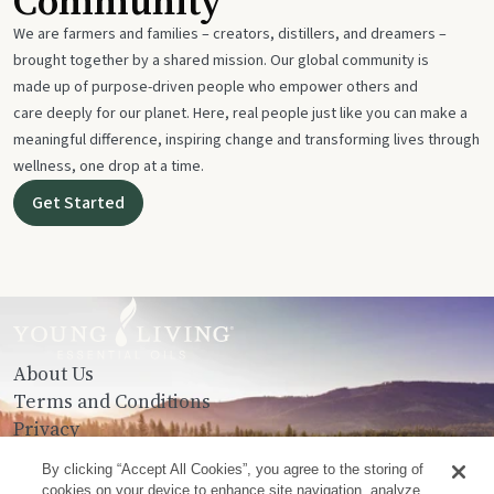
Community
We are farmers and families – creators, distillers, and dreamers –
brought together by a shared mission. Our global community is
made up of purpose-driven people who empower others and
care deeply for our planet. Here, real people just like you can make a
meaningful difference, inspiring change and transforming lives through
wellness, one drop at a time.
Get Started
About Us
Terms and Conditions
Privacy
Contact Us
By clicking “Accept All Cookies”, you agree to the storing of
cookies on your device to enhance site navigation, analyze