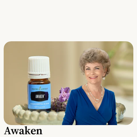
Awaken