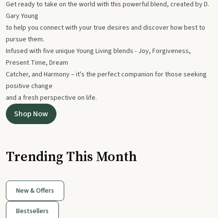
Get ready to take on the world with this powerful blend, created by D.
Gary Young
to help you connect with your true desires and discover how best to
pursue them.
Infused with five unique Young Living blends - Joy, Forgiveness,
Present Time, Dream
Catcher, and Harmony – it's the perfect companion for those seeking
positive change
and a fresh perspective on life.
Shop Now
Trending This Month
New & Offers
Bestsellers