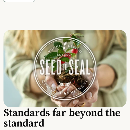
Standards far beyond the
standard