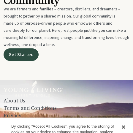
Community
We are farmers and families – creators, distillers, and dreamers –
brought together by a shared mission. Our global community is
made up of purpose-driven people who empower others and
care deeply for our planet. Here, real people just like you can make a
meaningful difference, inspiring change and transforming lives through
wellness, one drop at a time.
Get Started
About Us
Terms and Conditions
Privacy
Contact Us
By clicking “Accept All Cookies”, you agree to the storing of
cookies on your device to enhance site navigation, analyze