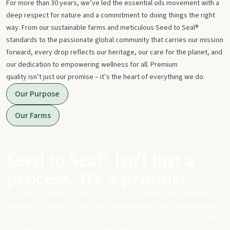
For more than 30 years, we’ve led the essential oils movement with a
deep respect for nature and a commitment to doing things the right
way. From our sustainable farms and meticulous Seed to Seal®
standards to the passionate global community that carries our mission
forward, every drop reflects our heritage, our care for the planet, and
our dedication to empowering wellness for all. Premium
quality isn’t just our promise – it’s the heart of everything we do.
Our Purpose
Our Farms
Seed to Seal® isn't just a
process. It's a promise.
From start to finish, we take our sourcing, science, and standards
seriously to ensure you get meticulously made, potent essential oils
and products that can replace harsh chemicals in your day-to-day life.