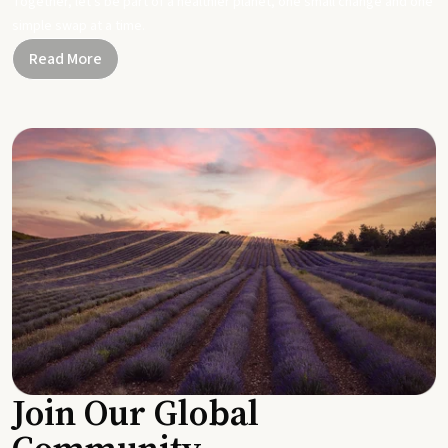
Together, let's be part of a healthier planet, one small change and one
simple swap at a time.
Read More
Join Our Global