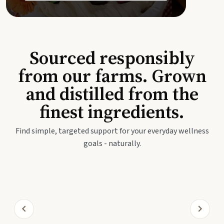
Sourced responsibly
from our farms. Grown
and distilled from the
finest ingredients.
Find simple, targeted support for your everyday wellness
goals - naturally.