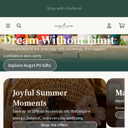
Shop with a Referral
Young Living UK
Dream Without Limit
Find inspiration in the everyday with essentials that support
confidence and clarity
Explore Augst PV Gifts
Joyful Summer
Mak
Moments
Meet t
Rose
Save up to 20% on essentials oils that inspire
energy, balance, and everyday wellbeing.
Shop the Offers