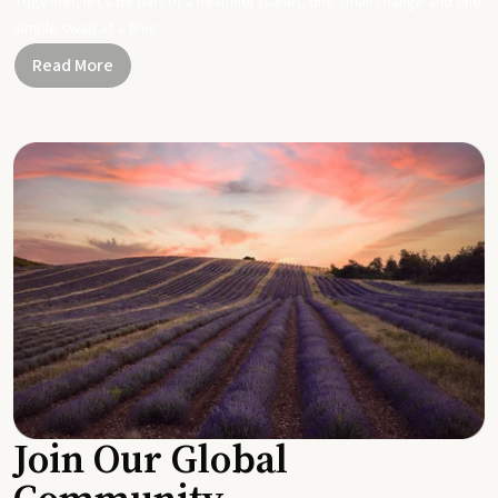
Together, let's be part of a healthier planet, one small change and one
simple swap at a time.
Read More
Join Our Global