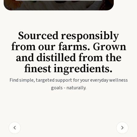
Sourced responsibly
from our farms. Grown
and distilled from the
finest ingredients.
Find simple, targeted support for your everyday wellness
goals - naturally.