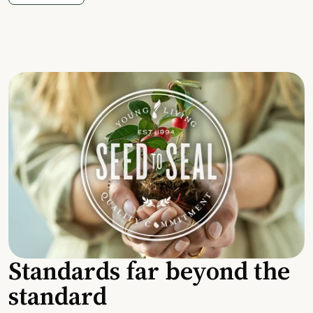
Standards far beyond the
standard