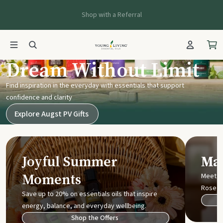
Shop with a Referral
Young Living UK
Dream Without Limit
Find inspiration in the everyday with essentials that support
confidence and clarity
Explore Augst PV Gifts
Joyful Summer
Mak
Moments
Meet t
Rose
Save up to 20% on essentials oils that inspire
energy, balance, and everyday wellbeing.
Shop the Offers