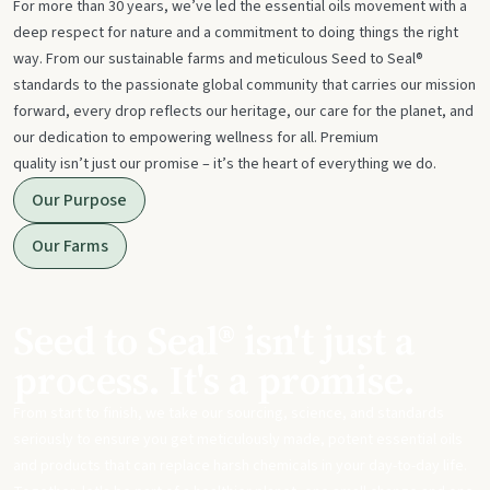
For more than 30 years, we’ve led the essential oils movement with a
deep respect for nature and a commitment to doing things the right
way. From our sustainable farms and meticulous Seed to Seal®
standards to the passionate global community that carries our mission
forward, every drop reflects our heritage, our care for the planet, and
our dedication to empowering wellness for all. Premium
quality isn’t just our promise – it’s the heart of everything we do.
Our Purpose
Our Farms
Seed to Seal® isn't just a
process. It's a promise.
From start to finish, we take our sourcing, science, and standards
seriously to ensure you get meticulously made, potent essential oils
and products that can replace harsh chemicals in your day-to-day life.