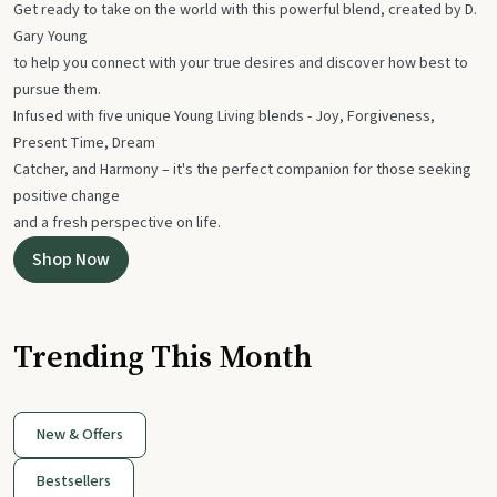
Get ready to take on the world with this powerful blend, created by D.
Gary Young
to help you connect with your true desires and discover how best to
pursue them.
Infused with five unique Young Living blends - Joy, Forgiveness,
Present Time, Dream
Catcher, and Harmony – it's the perfect companion for those seeking
positive change
and a fresh perspective on life.
Shop Now
Trending This Month
New & Offers
Bestsellers