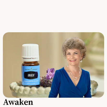
Awaken