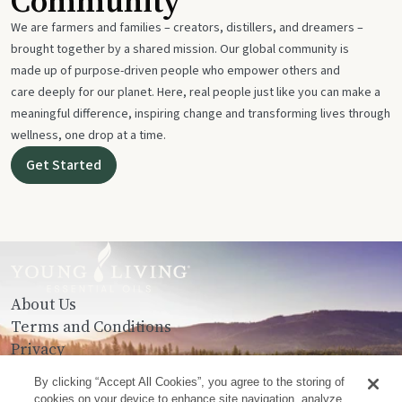
Community
We are farmers and families – creators, distillers, and dreamers –
brought together by a shared mission. Our global community is
made up of purpose-driven people who empower others and
care deeply for our planet. Here, real people just like you can make a
meaningful difference, inspiring change and transforming lives through
wellness, one drop at a time.
Get Started
About Us
Terms and Conditions
Privacy
Contact Us
By clicking “Accept All Cookies”, you agree to the storing of
cookies on your device to enhance site navigation, analyze