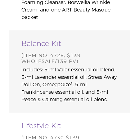
Foaming Cleanser, Boswellia Wrinkle
Cream, and one ART Beauty Masque
packet
Balance Kit
(ITEM NO. 4728, $139
WHOLESALE/139 PV)
Includes: 5-ml Valor essential oil blend,
5-ml Lavender essential oil, Stress Away
Roll-On, OmegaGize³, 5-ml
Frankincense essential oil, and 5-ml
Peace & Calming essential oil blend
Lifestyle Kit
(ITEM NO. 4730 $139