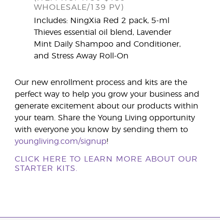
WHOLESALE/139 PV)
Includes: NingXia Red 2 pack, 5-ml
Thieves essential oil blend, Lavender
Mint Daily Shampoo and Conditioner,
and Stress Away Roll-On
Our new enrollment process and kits are the
perfect way to help you grow your business and
generate excitement about our products within
your team. Share the Young Living opportunity
with everyone you know by sending them to
youngliving.com/signup
!
CLICK HERE TO LEARN MORE ABOUT OUR
STARTER KITS.