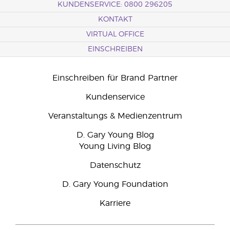
KUNDENSERVICE: 0800 296205
KONTAKT
VIRTUAL OFFICE
EINSCHREIBEN
Einschreiben für Brand Partner
Kundenservice
Veranstaltungs & Medienzentrum
D. Gary Young Blog
Young Living Blog
Datenschutz
D. Gary Young Foundation
Karriere