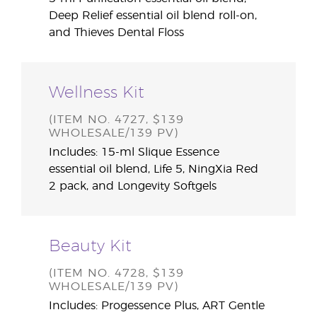
Deep Relief essential oil blend roll-on,
and Thieves Dental Floss
Wellness Kit
(ITEM NO. 4727, $139
WHOLESALE/139 PV)
Includes: 15-ml Slique Essence
essential oil blend, Life 5, NingXia Red
2 pack, and Longevity Softgels
Beauty Kit
(ITEM NO. 4728, $139
WHOLESALE/139 PV)
Includes: Progessence Plus, ART Gentle