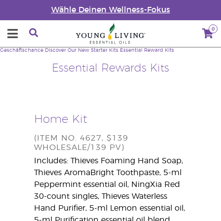
Wähle Deinen Wellness-Fokus
0
Geschäftschance
Discover Our New Starter Kits
Essential Reward Kits
Essential Rewards Kits
Home Kit
(ITEM NO. 4627, $139
WHOLESALE/139 PV)
Includes: Thieves Foaming Hand Soap,
Thieves AromaBright Toothpaste, 5-ml
Peppermint essential oil, NingXia Red
30-count singles, Thieves Waterless
Hand Purifier, 5-ml Lemon essential oil,
5-ml Purification essential oil blend,