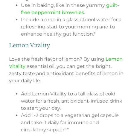
Use in baking, like in these yummy
guilt-
free peppermint brownies
.
Include a drop in a glass of cool water for a
refreshing start to your morning and to
enhance healthy gut function.*
Lemon Vitality
Love the fresh flavor of lemon? By using
Lemon
Vitality
essential oil, you can get the bright,
zesty taste and antioxidant benefits of lemon in
your daily life.
Add Lemon Vitality to a tall glass of cold
water for a fresh, antioxidant-infused drink
to start your day.
Add 1-2 drops to a vegetarian gel capsule
and take it daily for immune and
circulatory support.*