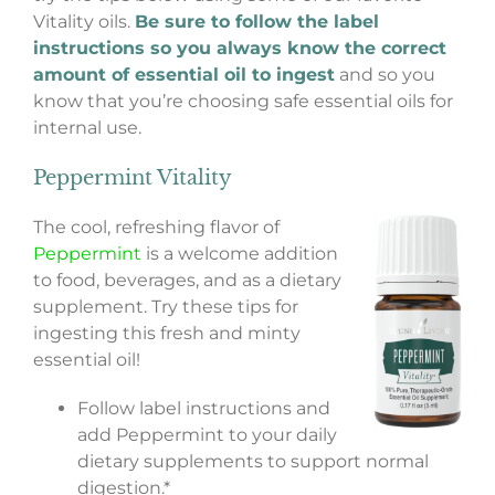
Vitality oils.
Be sure to follow the label
instructions so you always know the correct
amount of essential oil to ingest
and so you
know that you’re choosing safe essential oils for
internal use.
Peppermint Vitality
The cool, refreshing flavor of
Peppermint
is a welcome addition
to food, beverages, and as a dietary
supplement. Try these tips for
ingesting this fresh and minty
essential oil!
Follow label instructions and
add Peppermint to your daily
dietary supplements to support normal
digestion.*