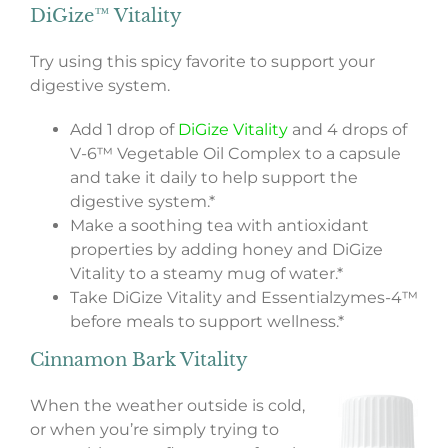
DiGize™ Vitality
Try using this spicy favorite to support your
digestive system.
Add 1 drop of
DiGize Vitality
and 4 drops of
V-6™ Vegetable Oil Complex to a capsule
and take it daily to help support the
digestive system.*
Make a soothing tea with antioxidant
properties by adding honey and DiGize
Vitality to a steamy mug of water.*
Take DiGize Vitality and Essentialzymes-4™
before meals to support wellness.*
Cinnamon Bark Vitality
When the weather outside is cold,
or when you’re simply trying to