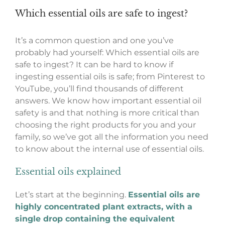
Which essential oils are safe to ingest?
It’s a common question and one you’ve
probably had yourself: Which essential oils are
safe to ingest? It can be hard to know if
ingesting essential oils is safe; from Pinterest to
YouTube, you’ll find thousands of different
answers. We know how important essential oil
safety is and that nothing is more critical than
choosing the right products for you and your
family, so we’ve got all the information you need
to know about the internal use of essential oils.
Essential oils explained
Let’s start at the beginning.
Essential oils are
highly concentrated plant extracts, with a
single drop containing the equivalent