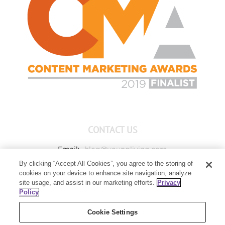
CONTACT US
Email:
blog@youngliving.com
By clicking “Accept All Cookies”, you agree to the storing of
Member Services:
1-800-371-3515
cookies on your device to enhance site navigation, analyze
Young Living Global Headquarters
site usage, and assist in our marketing efforts.
Privacy
1538 W Sandalwood Drive
Policy
Lehi, UT 84043
Cookie Settings