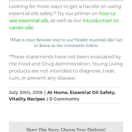
Looking for more ways to get a handle on using
essential oils safely? Try our primer on
how to
use essential oils
, as well as our
introduction to
carrier oils
!
What is your favorite way to use Vitality essential oils? Let
us know in the comments below.
*These statements have not been evaluated by
the Food and Drug Administration. Young Living
products are not intended to diagnose, treat,
cure, or prevent any disease.
July 30th, 2018
|
At Home
,
Essential Oil Safety
,
Vitality Recipes
|
0 Comments
Share This Story, Choose Your Platform!