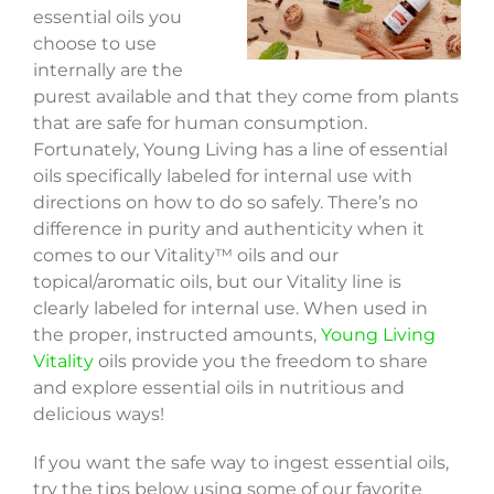
essential oils you
choose to use
internally are the
purest available and that they come from plants
that are safe for human consumption.
Fortunately, Young Living has a line of essential
oils specifically labeled for internal use with
directions on how to do so safely. There’s no
difference in purity and authenticity when it
comes to our Vitality™ oils and our
topical/aromatic oils, but our Vitality line is
clearly labeled for internal use. When used in
the proper, instructed amounts,
Young Living
Vitality
oils provide you the freedom to share
and explore essential oils in nutritious and
delicious ways!
If you want the safe way to ingest essential oils,
try the tips below using some of our favorite