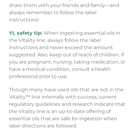
share them with your friends and family—and
always remember to follow the label
instructions!
YL safety tip:
When ingesting essential oils in
the Vitality line, always follow the label
instructions and never exceed the amount
suggested. Also, keep out of reach of children. If
you are pregnant, nursing, taking medication, or
have a medical condition, consult a health
professional prior to use.
Though many have used oils that are not in the
Vitality™ line internally with success, current
regulatory guidelines and research indicate that
the Vitality line is an up-to-date offering of
essential oils that are safe for ingestion when
label directions are followed.