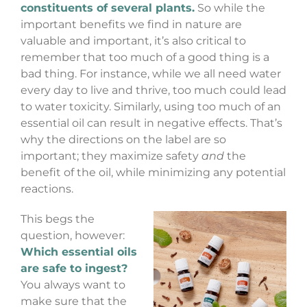
constituents of several plants.
So while the
important benefits we find in nature are
valuable and important, it’s also critical to
remember that too much of a good thing is a
bad thing. For instance, while we all need water
every day to live and thrive, too much could lead
to water toxicity. Similarly, using too much of an
essential oil can result in negative effects. That’s
why the directions on the label are so
important; they maximize safety
and
the
benefit of the oil, while minimizing any potential
reactions.
This begs the
question, however:
Which essential oils
are safe to ingest?
You always want to
make sure that the