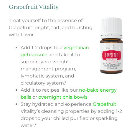
Grapefruit Vitality
Treat yourself to the essence of
Grapefruit: bright, tart, and bursting
with flavor.
Add 1-2 drops to a
vegetarian
gel capsule
and take it to
support your weight-
management program,
lymphatic system, and
circulatory system.*
Add it to recipes like our
no-bake energy
balls
or
overnight chia bowls
.
Stay hydrated and experience
Grapefruit
Vitality’s cleansing properties by adding 1-2
drops to your chilled purified or sparkling
water.*