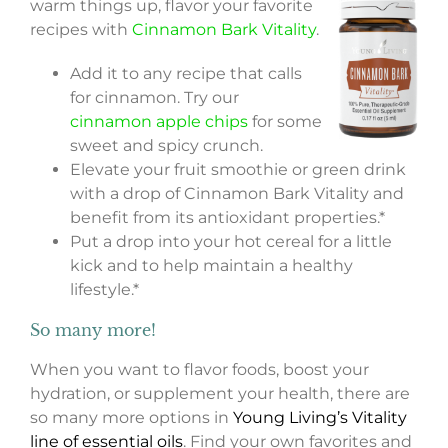
warm things up, flavor your favorite
recipes with
Cinnamon Bark Vitality
.
Add it to any recipe that calls
for cinnamon. Try our
cinnamon apple chips
for some
sweet and spicy crunch.
Elevate your fruit smoothie or green drink
with a drop of Cinnamon Bark Vitality and
benefit from its antioxidant properties.*
Put a drop into your hot cereal for a little
kick and to help maintain a healthy
lifestyle.*
So many more!
When you want to flavor foods, boost your
hydration, or supplement your health, there are
so many more options in
Young Living’s Vitality
line of essential oils
. Find your own favorites and