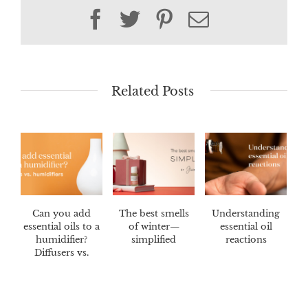
Facebook
Twitter
Pinterest
Email
Related Posts
Can you add
The best smells
Understanding
essential oils to a
of winter—
essential oil
humidifier?
simplified
reactions
Diffusers vs.
humidifiers