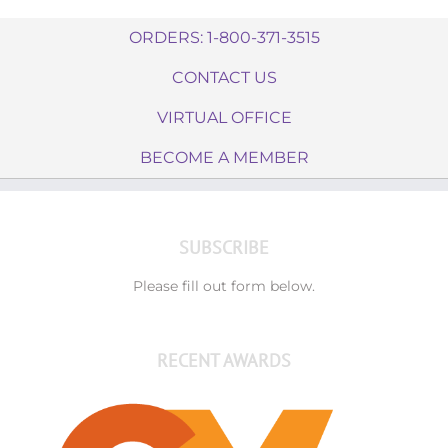
ORDERS: 1-800-371-3515
CONTACT US
VIRTUAL OFFICE
BECOME A MEMBER
SUBSCRIBE
Please fill out form below.
RECENT AWARDS