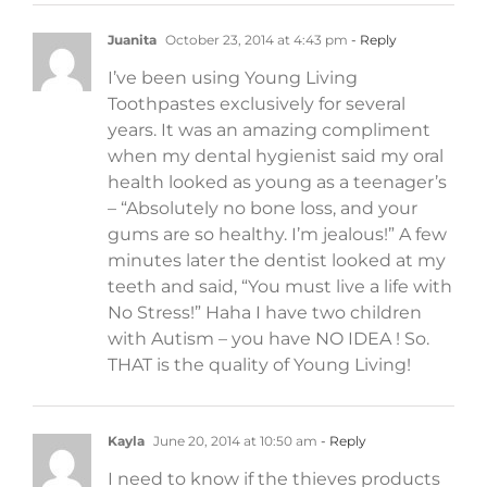
Juanita
October 23, 2014 at 4:43 pm
- Reply
I’ve been using Young Living
Toothpastes exclusively for several
years. It was an amazing compliment
when my dental hygienist said my oral
health looked as young as a teenager’s
– “Absolutely no bone loss, and your
gums are so healthy. I’m jealous!” A few
minutes later the dentist looked at my
teeth and said, “You must live a life with
No Stress!” Haha I have two children
with Autism – you have NO IDEA ! So.
THAT is the quality of Young Living!
Kayla
June 20, 2014 at 10:50 am
- Reply
I need to know if the thieves products