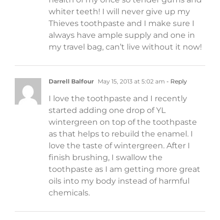
whiter teeth! I will never give up my
Thieves toothpaste and I make sure I
always have ample supply and one in
my travel bag, can’t live without it now!
Darrell Balfour
May 15, 2013 at 5:02 am
- Reply
I love the toothpaste and I recently
started adding one drop of YL
wintergreen on top of the toothpaste
as that helps to rebuild the enamel. I
love the taste of wintergreen. After I
finish brushing, I swallow the
toothpaste as I am getting more great
oils into my body instead of harmful
chemicals.