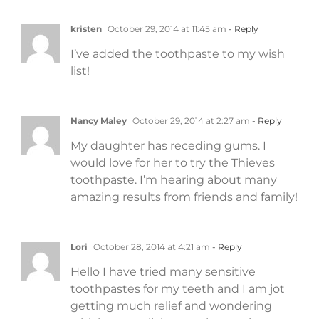
kristen
October 29, 2014 at 11:45 am
- Reply
I’ve added the toothpaste to my wish
list!
Nancy Maley
October 29, 2014 at 2:27 am
- Reply
My daughter has receding gums. I
would love for her to try the Thieves
toothpaste. I’m hearing about many
amazing results from friends and family!
Lori
October 28, 2014 at 4:21 am
- Reply
Hello I have tried many sensitive
toothpastes for my teeth and I am jot
getting much relief and wondering