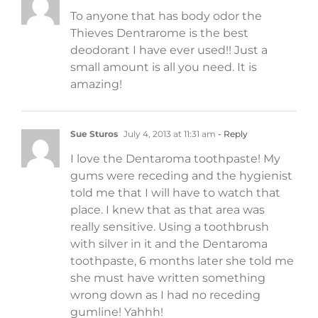
To anyone that has body odor the
Thieves Dentrarome is the best
deodorant I have ever used!! Just a
small amount is all you need. It is
amazing!
Sue Sturos
July 4, 2013 at 11:31 am
- Reply
I love the Dentaroma toothpaste! My
gums were receding and the hygienist
told me that I will have to watch that
place. I knew that as that area was
really sensitive. Using a toothbrush
with silver in it and the Dentaroma
toothpaste, 6 months later she told me
she must have written something
wrong down as I had no receding
gumline! Yahhh!