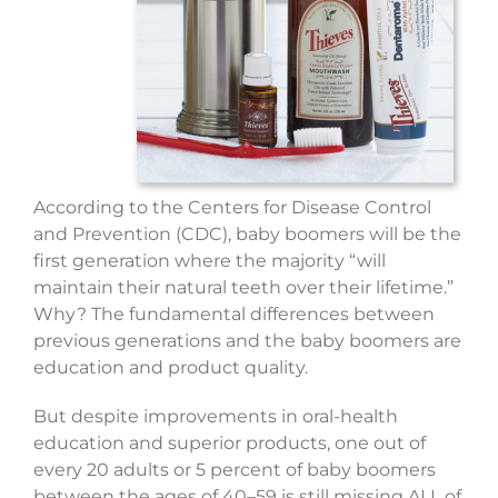
According to the Centers for Disease Control
and Prevention (CDC), baby boomers will be the
first generation where the majority “will
maintain their natural teeth over their lifetime.”
Why? The fundamental differences between
previous generations and the baby boomers are
education and product quality.
But despite improvements in oral-health
education and superior products, one out of
every 20 adults or 5 percent of baby boomers
between the ages of 40–59 is still missing ALL of