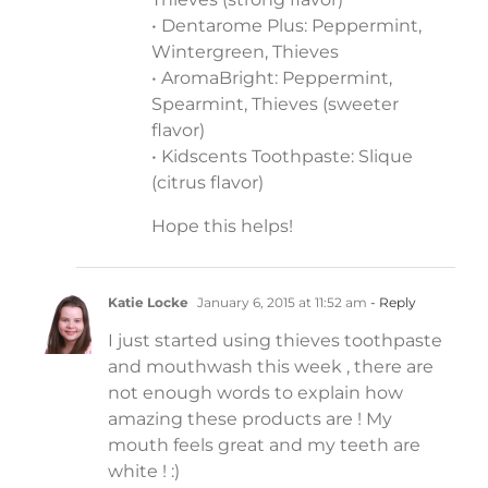
• Dentarome Plus: Peppermint,
Wintergreen, Thieves
• AromaBright: Peppermint,
Spearmint, Thieves (sweeter
flavor)
• Kidscents Toothpaste: Slique
(citrus flavor)
Hope this helps!
Katie Locke
January 6, 2015 at 11:52 am
- Reply
I just started using thieves toothpaste
and mouthwash this week , there are
not enough words to explain how
amazing these products are ! My
mouth feels great and my teeth are
white ! :)