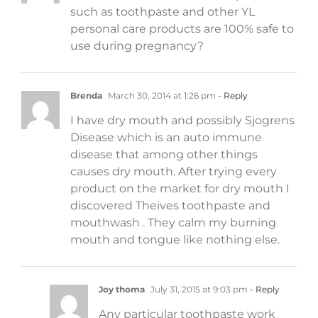
such as toothpaste and other YL
personal care products are 100% safe to
use during pregnancy?
Brenda
March 30, 2014 at 1:26 pm
- Reply
I have dry mouth and possibly Sjogrens
Disease which is an auto immune
disease that among other things
causes dry mouth. After trying every
product on the market for dry mouth I
discovered Theives toothpaste and
mouthwash . They calm my burning
mouth and tongue like nothing else.
Joy thoma
July 31, 2015 at 9:03 pm
- Reply
Any particular toothpaste work