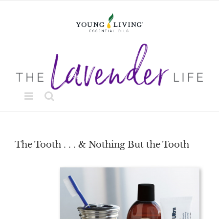
Skip
to
content
The Tooth . . . & Nothing But the Tooth