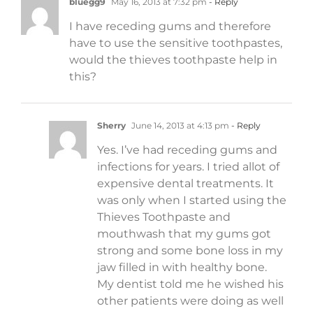
bluegg9
May 16, 2013 at 7:32 pm
- Reply
I have receding gums and therefore
have to use the sensitive toothpastes,
would the thieves toothpaste help in
this?
Sherry
June 14, 2013 at 4:13 pm
- Reply
Yes. I’ve had receding gums and
infections for years. I tried allot of
expensive dental treatments. It
was only when I started using the
Thieves Toothpaste and
mouthwash that my gums got
strong and some bone loss in my
jaw filled in with healthy bone.
My dentist told me he wished his
other patients were doing as well