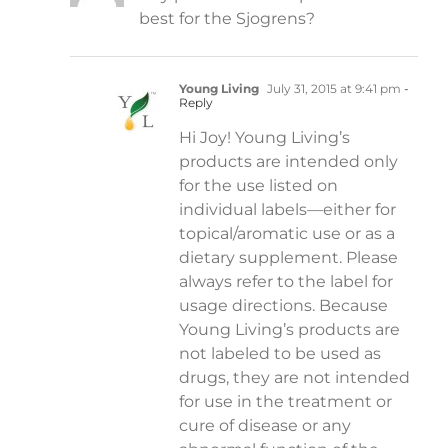
best for the Sjogrens?
Young Living
July 31, 2015 at 9:41 pm
-
Reply
Hi Joy! Young Living’s
products are intended only
for the use listed on
individual labels—either for
topical/aromatic use or as a
dietary supplement. Please
always refer to the label for
usage directions. Because
Young Living’s products are
not labeled to be used as
drugs, they are not intended
for use in the treatment or
cure of disease or any