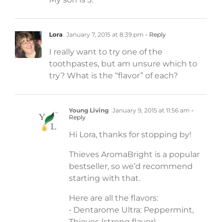
Lora
January 7, 2015 at 8:39 pm
- Reply
I really want to try one of the
toothpastes, but am unsure which to
try? What is the “flavor” of each?
Young Living
January 9, 2015 at 11:56 am
-
Reply
Hi Lora, thanks for stopping by!
Thieves AromaBright is a popular
bestseller, so we’d recommend
starting with that.
Here are all the flavors:
• Dentarome Ultra: Peppermint,
Thieves (strong flavor)