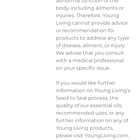
abnormal function of the
body, including ailments or
injuries. Therefore, Young
Living cannot provide advice
or recommendation for
products to address any type
of disease, ailment, or injury.
We advise that you consult
with a medical professional
on your specific issue.
If you would like further
information on Young Living’s
Seed to Seal process, the
quality of our essential oils,
recommended uses, or any
further information on any of
Young Living products,
please visit YoungLiving.com.