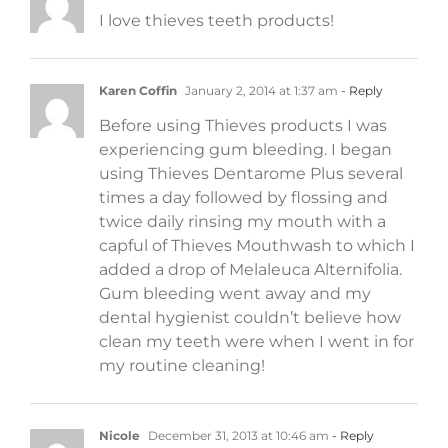
I love thieves teeth products!
Karen Coffin
January 2, 2014 at 1:37 am
- Reply
Before using Thieves products I was
experiencing gum bleeding. I began
using Thieves Dentarome Plus several
times a day followed by flossing and
twice daily rinsing my mouth with a
capful of Thieves Mouthwash to which I
added a drop of Melaleuca Alternifolia.
Gum bleeding went away and my
dental hygienist couldn’t believe how
clean my teeth were when I went in for
my routine cleaning!
Nicole
December 31, 2013 at 10:46 am
- Reply