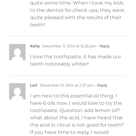
quite some time. When I took my kids
to the dentist for check ups, they were
quite pleased with the results of their
teeth!
Kelly
December 11, 2014 at 12:26 pm
- Reply
I love the toothpaste, it has made our
teeth noticeably whiter!
Lori
December 10, 2014 at 2:37 pm
- Reply
I am new to this essential oil thing. I
have 6 oils now. I would love to try the
toothpaste. Question: add lemon oil?
what about the acid, I have heard that
the acid in citrus is not good for teeth?
If you have time to reply, I would