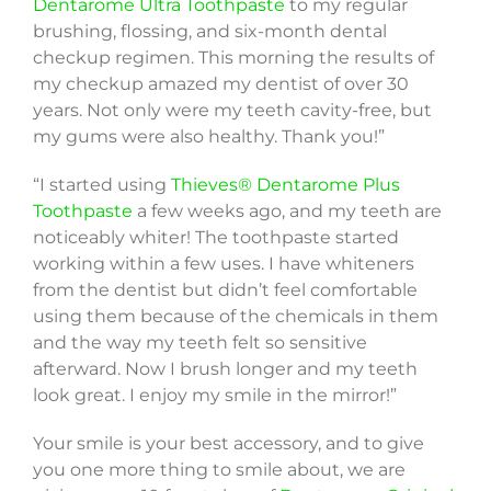
Dentarome Ultra Toothpaste
to my regular
brushing, flossing, and six-month dental
checkup regimen. This morning the results of
my checkup amazed my dentist of over 30
years. Not only were my teeth cavity-free, but
my gums were also healthy. Thank you!”
“I started using
Thieves® Dentarome Plus
Toothpaste
a few weeks ago, and my teeth are
noticeably whiter! The toothpaste started
working within a few uses. I have whiteners
from the dentist but didn’t feel comfortable
using them because of the chemicals in them
and the way my teeth felt so sensitive
afterward. Now I brush longer and my teeth
look great. I enjoy my smile in the mirror!”
Your smile is your best accessory, and to give
you one more thing to smile about, we are