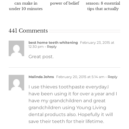
can make in
power of belief
season: 8 essential
under 10 minutes
tips that actually
work
441 Comments
best home teeth whitening
February 23, 2015 at
12:30 pm
- Reply
Great post.
Malinda Johns
February 20, 2015 at 5:14 am
- Reply
I use thieves toothpaste everyday.I
have been using it for over a year and I
have my grandchildren and great
grandchildren using Young Living
dental products also. Hopefully it will
save their teeth for their lifetime.