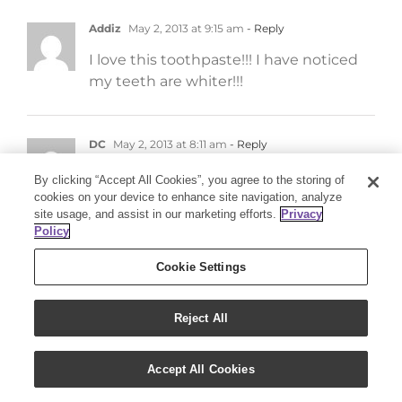
Addiz
May 2, 2013 at 9:15 am
- Reply
I love this toothpaste!!! I have noticed
my teeth are whiter!!!
DC
May 2, 2013 at 8:11 am
- Reply
Excellent for good oral health. Thank
By clicking “Accept All Cookies”, you agree to the storing of
You Young Living for awesome thieves
cookies on your device to enhance site navigation, analyze
site usage, and assist in our marketing efforts.
Privacy
products..:)
Policy
Cookie Settings
Amanda
May 2, 2013 at 8:01 am
- Reply
I love Thieves Mouthwash! Still wanting
Reject All
to try Thieves Dental Floss!
Accept All Cookies
jbell
May 1, 2013 at 11:16 pm
- Reply