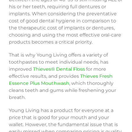
his or her teeth, requiring full dentures or
implants. When considering the preventative
cost of good dental hygiene in comparison to
the therapeutic cost of implants or dentures,
choosing and using the most effective oral-care
products becomes a critical priority.
That is why Young Living offers a variety of
toothpastes to meet individual needs, has
improved
Thieves® Dental Floss
for more
effective results, and provides
Thieves Fresh
Essence Plus Mouthwash
, which thoroughly
cleans teeth and gums while freshening your
breath.
Young Living has a product for everyone at a
price that is good for your mouth and your
wallet. However, the fundamental issue that is
easily missed when comparing pricing is quality.