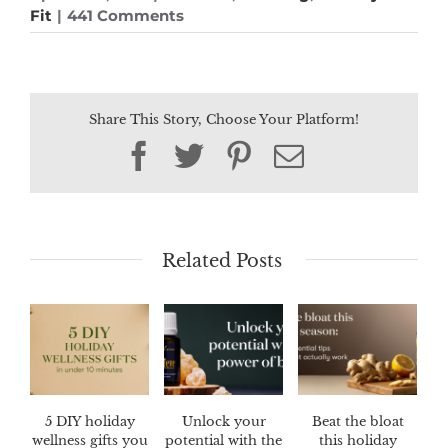
Fit
|
441 Comments
Share This Story, Choose Your Platform!
Facebook
Twitter
Pinterest
Email
Related Posts
5 DIY holiday
Unlock your
Beat the bloat
wellness gifts you
potential with the
this holiday