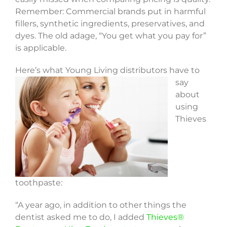
Remember: Commercial brands put in harmful
fillers, synthetic ingredients, preservatives, and
dyes. The old adage, “You get what you pay for”
is applicable.
Here’s what Young
Living distributors have to
say
about
using
Thieves
toothpaste:
“A year ago, in addition to other things the
dentist asked me to do, I added
Thieves®