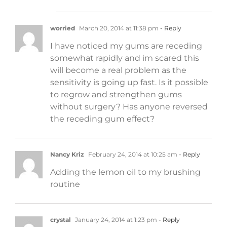
worried
March 20, 2014 at 11:38 pm
- Reply
I have noticed my gums are receding
somewhat rapidly and im scared this
will become a real problem as the
sensitivity is going up fast. Is it possible
to regrow and strengthen gums
without surgery? Has anyone reversed
the receding gum effect?
Nancy Kriz
February 24, 2014 at 10:25 am
- Reply
Adding the lemon oil to my brushing
routine
crystal
January 24, 2014 at 1:23 pm
- Reply