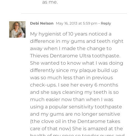
as me.
Debi Nelson
May 16, 2013 at 5:59 pm
- Reply
My hygienist of 10 years noticed a
difference in my gums and teeth right
away when I made the change to
Thieves Dentarome Ultra toothpaste.
She wanted to know what I was doing
differently since my plaque build up
was so much less than in previous
check-ups. I see her every 6 months
and she says cleaning my teeth is so
much easier now than when I was
using a popular sensitivity toothpaste
and my gums are no longer sensitive
(the clove oil in the Dentarome takes
care of that now) She is amazed at the
health of my once so tender gums and