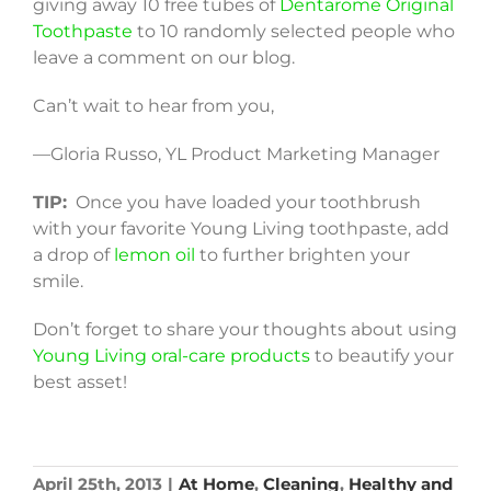
giving away 10 free tubes of
Dentarome Original
Toothpaste
to 10 randomly selected people who
leave a comment on our blog.
Can’t wait to hear from you,
—Gloria Russo, YL Product Marketing Manager
TIP:
Once you have loaded your toothbrush
with your favorite Young Living toothpaste, add
a drop of
lemon oil
to further brighten your
smile.
Don’t forget to share your thoughts about using
Young Living oral-care products
to beautify your
best asset!
April 25th, 2013
|
At Home
,
Cleaning
,
Healthy and