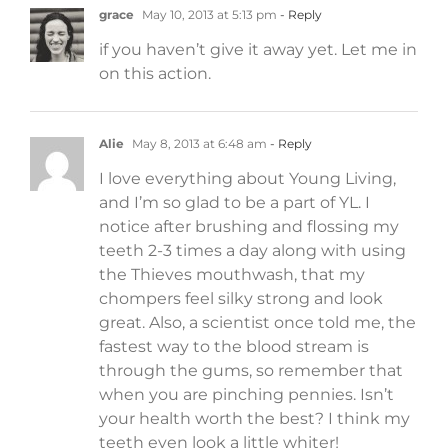
grace
May 10, 2013 at 5:13 pm
- Reply
if you haven’t give it away yet. Let me in
on this action.
Alie
May 8, 2013 at 6:48 am
- Reply
I love everything about Young Living,
and I’m so glad to be a part of YL. I
notice after brushing and flossing my
teeth 2-3 times a day along with using
the Thieves mouthwash, that my
chompers feel silky strong and look
great. Also, a scientist once told me, the
fastest way to the blood stream is
through the gums, so remember that
when you are pinching pennies. Isn’t
your health worth the best? I think my
teeth even look a little whiter!