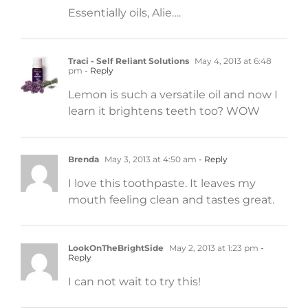
Essentially oils, Alie….
Traci - Self Reliant Solutions
May 4, 2013 at 6:48
pm
- Reply
Lemon is such a versatile oil and now I
learn it brightens teeth too? WOW
Brenda
May 3, 2013 at 4:50 am
- Reply
I love this toothpaste. It leaves my
mouth feeling clean and tastes great.
LookOnTheBrightSide
May 2, 2013 at 1:23 pm
-
Reply
I can not wait to try this!