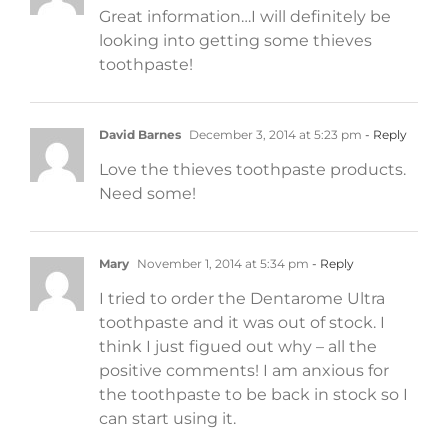
Great information…I will definitely be
looking into getting some thieves
toothpaste!
David Barnes
December 3, 2014 at 5:23 pm
- Reply
Love the thieves toothpaste products.
Need some!
Mary
November 1, 2014 at 5:34 pm
- Reply
I tried to order the Dentarome Ultra
toothpaste and it was out of stock. I
think I just figued out why – all the
positive comments! I am anxious for
the toothpaste to be back in stock so I
can start using it.