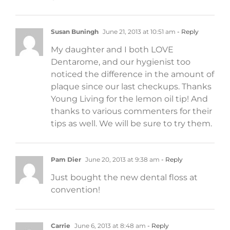
Susan Buningh
June 21, 2013 at 10:51 am
- Reply
My daughter and I both LOVE
Dentarome, and our hygienist too
noticed the difference in the amount of
plaque since our last checkups. Thanks
Young Living for the lemon oil tip! And
thanks to various commenters for their
tips as well. We will be sure to try them.
Pam Dier
June 20, 2013 at 9:38 am
- Reply
Just bought the new dental floss at
convention!
Carrie
June 6, 2013 at 8:48 am
- Reply