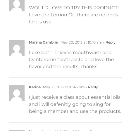
WOULD LOVE TO TRY THIS PRODUCT!
Love the Lemon Oil, there are no ends
for its use!
Marsha Camblin
May 20, 2013 at 10:10 am
- Reply
I use both Thieves mouthwash and
Dentarome toothpaste and love the
flavor and the results. Thanks
Karina
May 16, 2013 at 10:45 pm
- Reply
I just receive a class about essential oils
and i will defenitly going to sing for
being a member and use the products.