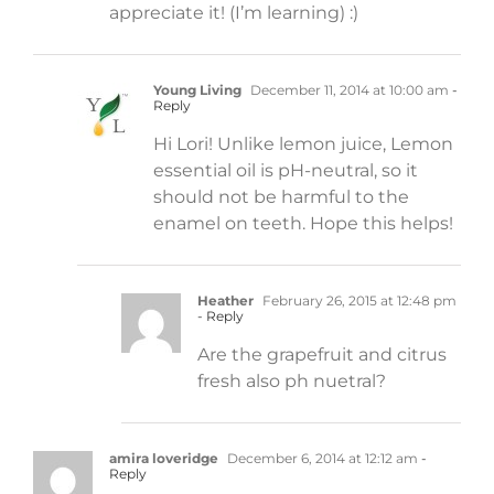
appreciate it! (I’m learning) :)
Young Living
December 11, 2014 at 10:00 am
-
Reply
Hi Lori! Unlike lemon juice, Lemon
essential oil is pH-neutral, so it
should not be harmful to the
enamel on teeth. Hope this helps!
Heather
February 26, 2015 at 12:48 pm
- Reply
Are the grapefruit and citrus
fresh also ph nuetral?
amira loveridge
December 6, 2014 at 12:12 am
-
Reply