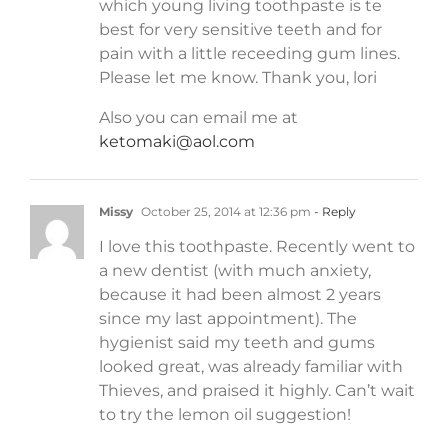
which young living toothpaste is te
best for very sensitive teeth and for
pain with a little receeding gum lines.
Please let me know. Thank you, lori
Also you can email me at
ketomaki@aol.com
Missy
October 25, 2014 at 12:36 pm
- Reply
I love this toothpaste. Recently went to
a new dentist (with much anxiety,
because it had been almost 2 years
since my last appointment). The
hygienist said my teeth and gums
looked great, was already familiar with
Thieves, and praised it highly. Can’t wait
to try the lemon oil suggestion!