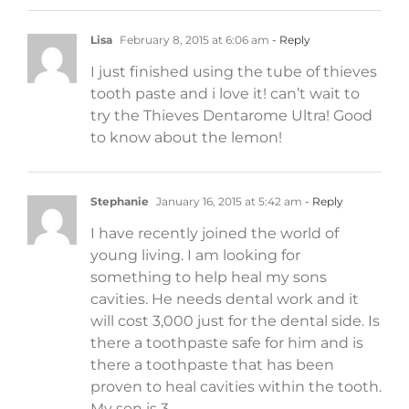
Lisa
February 8, 2015 at 6:06 am
- Reply
I just finished using the tube of thieves
tooth paste and i love it! can’t wait to
try the Thieves Dentarome Ultra! Good
to know about the lemon!
Stephanie
January 16, 2015 at 5:42 am
- Reply
I have recently joined the world of
young living. I am looking for
something to help heal my sons
cavities. He needs dental work and it
will cost 3,000 just for the dental side. Is
there a toothpaste safe for him and is
there a toothpaste that has been
proven to heal cavities within the tooth.
My son is 3.