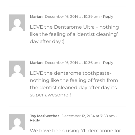
Marian
December 16, 2014 at 10:39 pm
- Reply
LOVE the Dentarome Ultra – nothing
like the feeling of a ‘dentist cleaning’
day after day :)
Marian
December 16, 2014 at 10:36 pm
- Reply
LOVE the dentarome toothpaste-
nothing like the feeling of fresh from
the dentist cleaned day after day..its
super awesome!!
Joy Meriwether
December 12, 2014 at 7:58 am
-
Reply
We have been using YL dentarone for