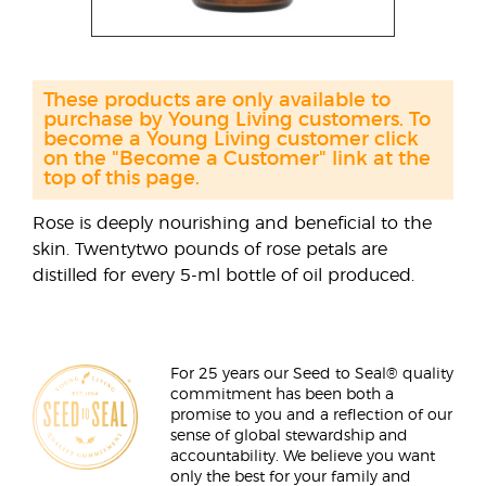
These products are only available to
purchase by Young Living customers. To
become a Young Living customer click
on the "Become a Customer" link at the
top of this page.
Rose is deeply nourishing and beneficial to the
skin. Twentytwo pounds of rose petals are
distilled for every 5-ml bottle of oil produced.
For 25 years our Seed to Seal® quality
commitment has been both a
promise to you and a reflection of our
sense of global stewardship and
accountability. We believe you want
only the best for your family and