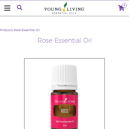
0
Products
Rose Essential Oil
Rose Essential Oil