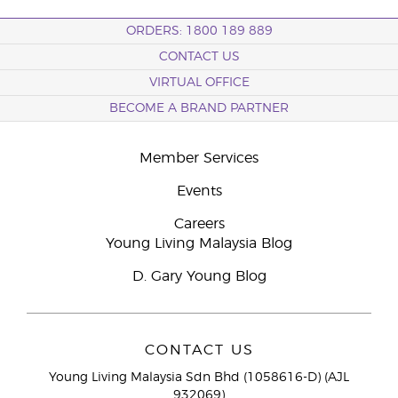
ORDERS: 1800 189 889
CONTACT US
VIRTUAL OFFICE
BECOME A BRAND PARTNER
Member Services
Events
Careers
Young Living Malaysia Blog
D. Gary Young Blog
CONTACT US
Young Living Malaysia Sdn Bhd (1058616-D) (AJL
932069)