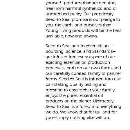
yourself—products that are genuine,
free from harmful synthetics, and of
unmatched purity. Our proprietary
Seed to Seal promise is our pledge to
you, the earth, and ourselves that
Young Living products will be the best
available, now and always.
Seed to Seal and its three pillars—
Sourcing, Science, and Standards—
are infused into every aspect of our
exacting essential oil production
processes, both on our own farms and
our carefully curated family of partner
farms. Seed to Seal is infused into our
painstaking quality testing and
retesting to ensure that your family
enjoys the purest essential oil
products on the planet. Ultimately,
Seed to Seal is infused into everything
we do. We know that for us—and for
you—simply nothing else will do.