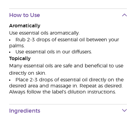
How to Use
Aromatically
Use essential oils aromatically.
Rub 2-3 drops of essential oil between your
palms.
Use essential oils in our diffusers.
Topically
Many essential oils are safe and beneficial to use
directly on skin.
Place 2-3 drops of essential oil directly on the
desired area and massage in. Repeat as desired.
Always follow the label’s dilution instructions.
Ingredients