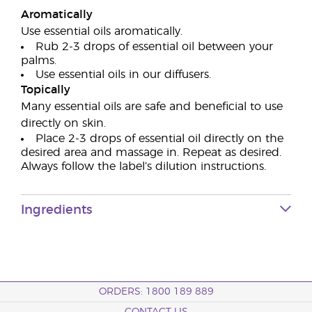
Aromatically
Use essential oils aromatically.
Rub 2-3 drops of essential oil between your
palms.
Use essential oils in our diffusers.
Topically
Many essential oils are safe and beneficial to use
directly on skin.
Place 2-3 drops of essential oil directly on the
desired area and massage in. Repeat as desired.
Always follow the label’s dilution instructions.
Ingredients
ORDERS: 1800 189 889