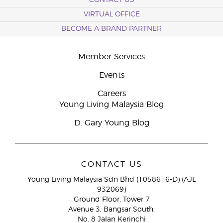
CONTACT US
VIRTUAL OFFICE
BECOME A BRAND PARTNER
Member Services
Events
Careers
Young Living Malaysia Blog
D. Gary Young Blog
CONTACT US
Young Living Malaysia Sdn Bhd (1058616-D) (AJL
932069)
Ground Floor, Tower 7
Avenue 3, Bangsar South,
No. 8 Jalan Kerinchi