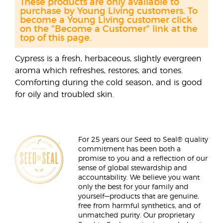
These products are only available to
purchase by Young Living customers. To
become a Young Living customer click
on the "Become a Customer" link at the
top of this page.
Cypress is a fresh, herbaceous, slightly evergreen
aroma which refreshes, restores, and tones.
Comforting during the cold season, and is good
for oily and troubled skin.
For 25 years our Seed to Seal® quality
commitment has been both a
promise to you and a reflection of our
sense of global stewardship and
accountability. We believe you want
only the best for your family and
yourself—products that are genuine,
free from harmful synthetics, and of
unmatched purity. Our proprietary