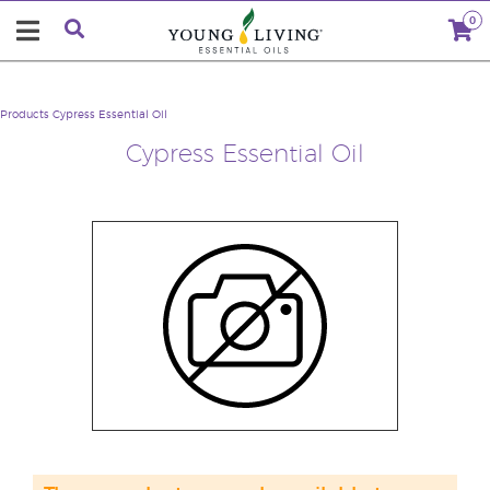
0
Products
Cypress Essential Oil
Cypress Essential Oil