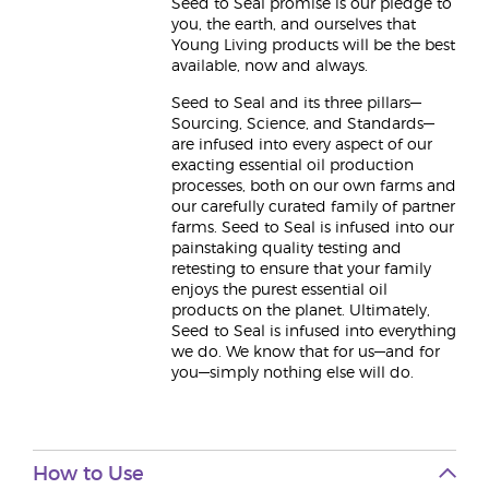
Seed to Seal promise is our pledge to
you, the earth, and ourselves that
Young Living products will be the best
available, now and always.
Seed to Seal and its three pillars—
Sourcing, Science, and Standards—
are infused into every aspect of our
exacting essential oil production
processes, both on our own farms and
our carefully curated family of partner
farms. Seed to Seal is infused into our
painstaking quality testing and
retesting to ensure that your family
enjoys the purest essential oil
products on the planet. Ultimately,
Seed to Seal is infused into everything
we do. We know that for us—and for
you—simply nothing else will do.
How to Use