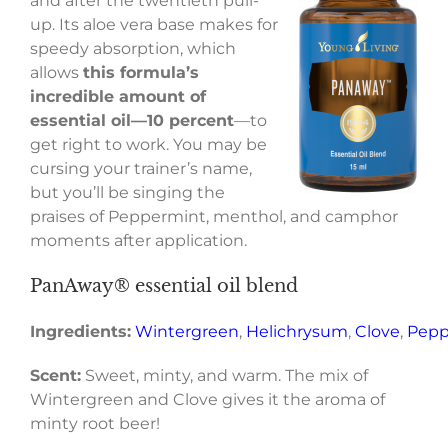
and after the twentieth pull-
up. Its aloe vera base makes for
speedy absorption, which
allows
this formula’s
incredible amount of
essential oil—10 percent
—to
get right to work. You may be
cursing your trainer’s name,
but you’ll be singing the
praises of Peppermint, menthol, and camphor
moments after application.
PanAway® essential oil blend
Ingredients:
Wintergreen
,
Helichrysum
,
Clove
,
Pepp
Scent:
Sweet, minty, and warm. The mix of
Wintergreen and Clove gives it the aroma of
minty root beer!