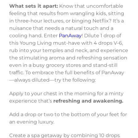
What sets it apart:
Know that uncomfortable
feeling that results from wrangling kids, sitting
in three-hour lectures, or binging Netflix? It’s a
nuisance that needs a natural touch and a
cooling hand. Enter
PanAway
! Dilute 1 drop of
this Young Living must-have with 4 drops V-6,
rub into your temples and neck, and experience
the stimulating aroma and refreshing sensation
even in a busy grocery stores and stand-still
traffic. To embrace the full benefits of PanAway
—always diluted—try the following:
Apply to your chest in the morning for a minty
experience that’s
refreshing and awakening.
Add a drop or two to the bottom of your feet for
an evening luxury.
Create a spa getaway by combining 10 drops