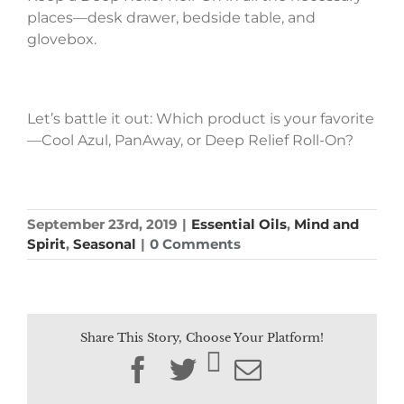
places—desk drawer, bedside table, and
glovebox.
Let’s battle it out: Which product is your favorite
—Cool Azul, PanAway, or Deep Relief Roll-On?
September 23rd, 2019
|
Essential Oils
,
Mind and
Spirit
,
Seasonal
|
0 Comments
Share This Story, Choose Your Platform!
Facebook
Twitter
Email