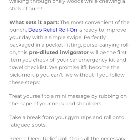
walking through chilly woods while chewing a
stick of gum!
What sets it apart:
The most convenient of the
bunch,
Deep Relief Roll-On
is ready to improve
your day with a simple swipe. Perfectly
packaged in a pocket-fitting, purse-carrying roll-
on, this
pre-diluted invigorator
will be the first
item you check off your car emergency kit and
travel checklist. We promise it’ll become the
pick-me-up you can’t live without if you follow
these steps:
Treat yourself to a mini massage by rubbing on
the nape of your neck and shoulders.
Take a break from your gym reps and roll onto
fatigued spots.
Keep a Deep Relief Roll-On in all the necessary