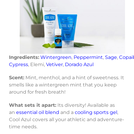
Ingredients:
Wintergreen
,
Peppermint
,
Sage
,
Copai
Cypress
, Elemi,
Vetiver
,
Dorado Azul
Scent:
Mint, menthol, and a hint of sweetness. It
smells like a wintergreen mint that you keep
around for fresh breath!
What sets it apart:
Its diversity! Available as
an
essential oil blend
and a
cooling sports gel
,
Cool Azul covers all your athletic and adventure-
time needs.