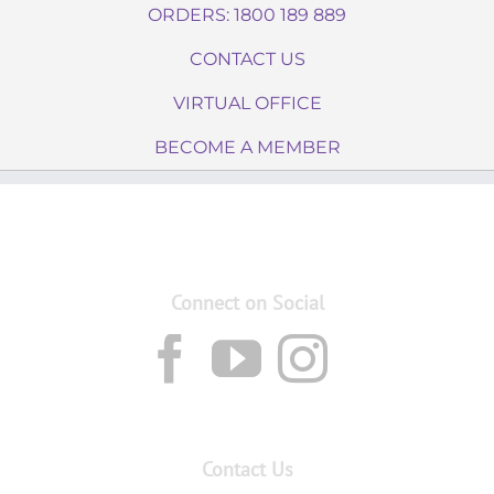
ORDERS: 1800 189 889
CONTACT US
VIRTUAL OFFICE
BECOME A MEMBER
Connect on Social
Contact Us