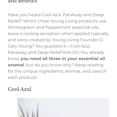
and Benefits
Have you heard Cool Azul, PanAway and Deep
Relief? Which three Young Living products use
Wintergreen and Peppermint essential oils,
leave a cooling sensation when applied topically,
and were created by Young Living Founder D.
Gary Young? You guessed it—Cool Azul,
Panaway, and Deep Relief Roll-On! You already
know
you need all three in your essential oil
arsenal
, but do you know why? Keep reading
for the unique ingredients, aromas, and uses of
each product!
Cool Azul