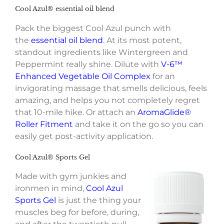
Cool Azul® essential oil blend
Pack the biggest Cool Azul punch with
the
essential oil blend
. At its most potent,
standout ingredients like Wintergreen and
Peppermint really shine. Dilute with
V-6™
Enhanced Vegetable Oil Complex
for an
invigorating massage that smells delicious, feels
amazing, and helps you not completely regret
that 10-mile hike. Or attach an
AromaGlide®
Roller Fitment
and take it on the go so you can
easily get post-activity application.
Cool Azul® Sports Gel
Made with gym junkies and
ironmen in mind,
Cool Azul
Sports Gel
is just the thing your
muscles beg for before, during,