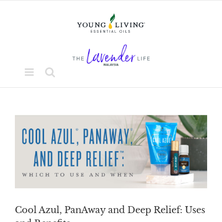
Skip
to
content
View
Larger
Image
Cool Azul, PanAway and Deep Relief: Uses