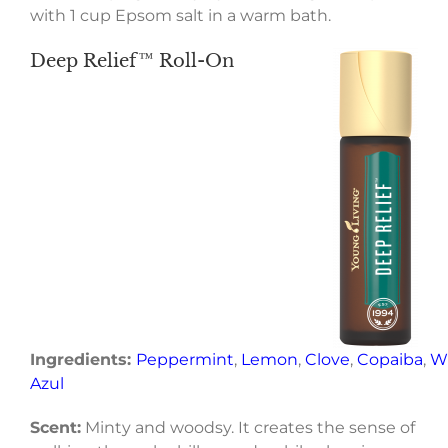
with 1 cup Epsom salt in a warm bath.
Deep Relief™ Roll-On
Ingredients:
Peppermint
,
Lemon
,
Clove
,
Copaiba
,
W
Azul
Scent:
Minty and woodsy. It creates the sense of