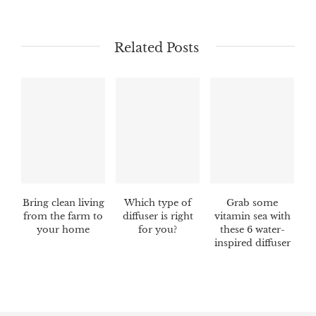
Related Posts
Bring clean living
Which type of
Grab some
from the farm to
diffuser is right
vitamin sea with
your home
for you?
these 6 water-
inspired diffuser
blends