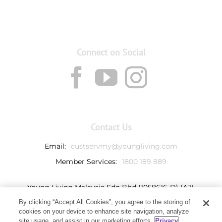
Connect on Social
Contact Us
Email:
custservmy@youngliving.com
Member Services:
1800 189 889
Young Living Malaysia Sdn Bhd (1058616-D) (AJL
932069)
By clicking “Accept All Cookies”, you agree to the storing of
Ground Floor, Tower 7
cookies on your device to enhance site navigation, analyze
Avenue 3, Bangsar South,
site usage, and assist in our marketing efforts.
Privacy