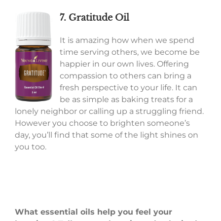
7. Gratitude Oil
It is amazing how when we spend
time serving others, we become be
happier in our own lives. Offering
compassion to others can bring a
fresh perspective to your life. It can
be as simple as baking treats for a
lonely neighbor or calling up a struggling friend.
However you choose to brighten someone’s
day, you’ll find that some of the light shines on
you too.
What essential oils help you feel your