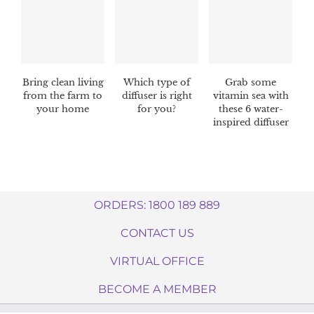
Bring clean living
Which type of
Grab some
from the farm to
diffuser is right
vitamin sea with
your home
for you?
these 6 water-
inspired diffuser
blends
ORDERS: 1800 189 889
CONTACT US
VIRTUAL OFFICE
BECOME A MEMBER