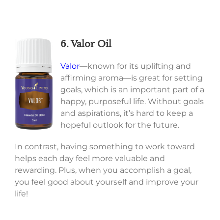
6. Valor Oil
Valor
—known for its uplifting and
affirming aroma—is great for setting
goals, which is an important part of a
happy, purposeful life. Without goals
and aspirations, it’s hard to keep a
hopeful outlook for the future.
In contrast, having something to work toward
helps each day feel more valuable and
rewarding. Plus, when you accomplish a goal,
you feel good about yourself and improve your
life!