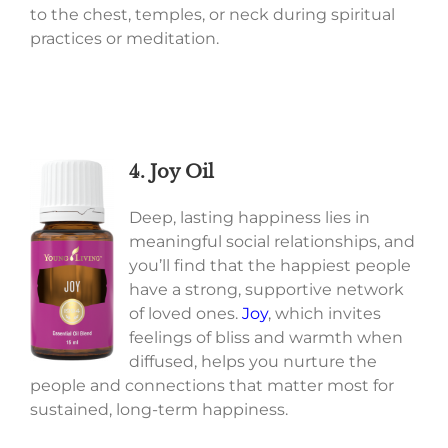
to the chest, temples, or neck during spiritual
practices or meditation.
4. Joy Oil
Deep, lasting happiness lies in
meaningful social relationships, and
you’ll find that the happiest people
have a strong, supportive network
of loved ones.
Joy
, which invites
feelings of bliss and warmth when
diffused, helps you nurture the
people and connections that matter most for
sustained, long-term happiness.