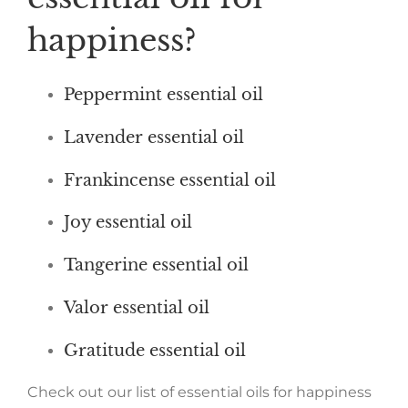
happiness?
Peppermint essential oil
Lavender essential oil
Frankincense essential oil
Joy essential oil
Tangerine essential oil
Valor essential oil
Gratitude essential oil
Check out our list of essential oils for happiness