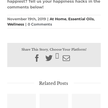
happiest? Tell us your happiness hacks in the
comments below!
November 19th, 2019
|
At Home
,
Essential Oils
,
Wellness
|
0 Comments
Share This Story, Choose Your Platform!
Facebook
Twitter
Email
Related Posts