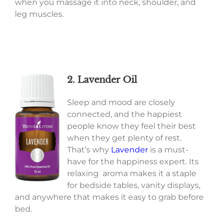
when you massage it into neck, shoulder, and
leg muscles.
2. Lavender Oil
Sleep and mood are closely
connected, and the happiest
people know they feel their best
when they get plenty of rest.
That’s why
Lavender
is a must-
have for the happiness expert. Its
relaxing aroma makes it a staple
for bedside tables, vanity displays,
and anywhere that makes it easy to grab before
bed.