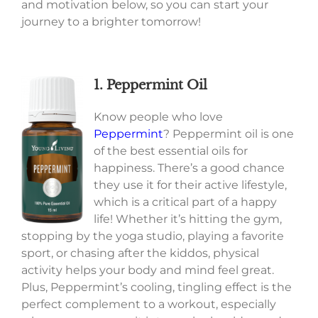
and motivation below, so you can start your
journey to a brighter tomorrow!
1. Peppermint Oil
Know people who love
Peppermint
? Peppermint oil is one
of the best essential oils for
happiness. There’s a good chance
they use it for their active lifestyle,
which is a critical part of a happy
life! Whether it’s hitting the gym,
stopping by the yoga studio, playing a favorite
sport, or chasing after the kiddos, physical
activity helps your body and mind feel great.
Plus, Peppermint’s cooling, tingling effect is the
perfect complement to a workout, especially