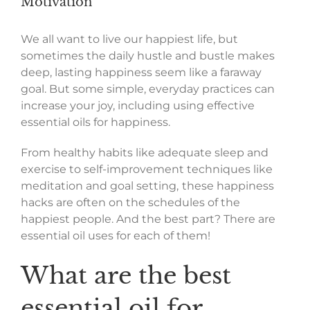
Motivation
We all want to live our happiest life, but
sometimes the daily hustle and bustle makes
deep, lasting happiness seem like a faraway
goal. But some simple, everyday practices can
increase your joy, including using effective
essential oils for happiness.
From healthy habits like adequate sleep and
exercise to self-improvement techniques like
meditation and goal setting,
these happiness
hacks are often on the schedules of the
happiest people. And the best part? There are
essential oil uses for each of them!
What are the best
essential oil for