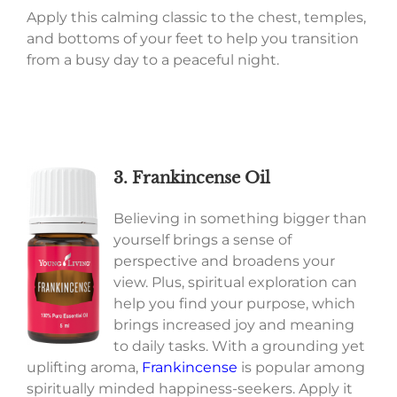
Apply this calming classic to the chest, temples,
and bottoms of your feet to help you transition
from a busy day to a peaceful night.
3. Frankincense Oil
Believing in something bigger than
yourself brings a sense of
perspective and broadens your
view. Plus, spiritual exploration can
help you find your purpose, which
brings increased joy and meaning
to daily tasks. With a grounding yet
uplifting aroma,
Frankincense
is popular among
spiritually minded happiness-seekers. Apply it