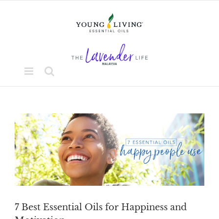
Skip
to
content
View
Larger
Image
7 Best Essential Oils for Happiness and