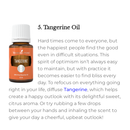
5. Tangerine Oil
Hard times come to everyone, but
the happiest people find the good
even in difficult situations. This
spirit of optimism isn’t always easy
to maintain, but with practice it
becomes easier to find bliss every
day. To refocus on everything going
right in your life, diffuse
Tangerine
, which helps
create a happy outlook with its delightful sweet,
citrus aroma. Or try rubbing a few drops
between your hands and inhaling the scent to
give your day a cheerful, upbeat outlook!