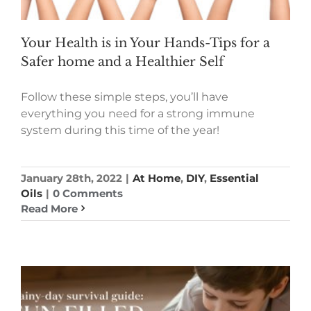
Your Health is in Your Hands-Tips for a
Safer home and a Healthier Self
Follow these simple steps, you’ll have
everything you need for a strong immune
system during this time of the year!
January 28th, 2022
|
At Home
,
DIY
,
Essential
Oils
|
0 Comments
Read More