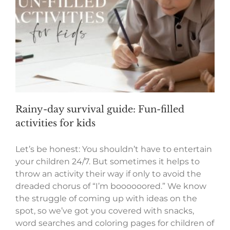
Rainy-day survival guide: Fun-filled
activities for kids
Let’s be honest: You shouldn’t have to entertain
your children 24/7. But sometimes it helps to
throw an activity their way if only to avoid the
dreaded chorus of “I’m boooooored.” We know
the struggle of coming up with ideas on the
spot, so we’ve got you covered with snacks,
word searches and coloring pages for children of