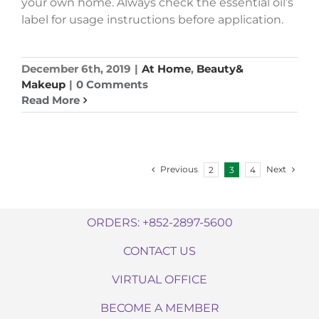
your own home. Always check the essential oil’s
label for usage instructions before application.
December 6th, 2019
|
At Home
,
Beauty&
Makeup
|
0 Comments
Read More
Previous
Next
2
3
4
ORDERS: +852-2897-5600
CONTACT US
VIRTUAL OFFICE
BECOME A MEMBER