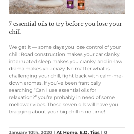
7 essential oils to try before you lose your
chill
We get it — some days you lose control of your
chill: Road construction makes your car clanky,
interrupted sleep makes you cranky, and in-law
drama makes you crazy. No matter what is
challenging your chill, fight back with calm-me-
down aromas. If you’ve been frantically
searching “Can I use essential oils for
relaxation?” you’re probably in need of some
mellower vibes. These seven oils will have you
bragging about your big chill in no time!
January 10th, 2020
|
At Home
,
E.O. Tips
|
0