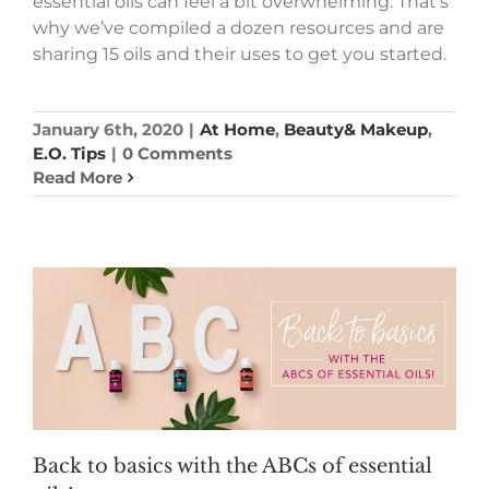
essential oils can feel a bit overwhelming. That’s
why we’ve compiled a dozen resources and are
sharing 15 oils and their uses to get you started.
January 6th, 2020
|
At Home
,
Beauty& Makeup
,
E.O. Tips
|
0 Comments
Read More
Back to basics with the ABCs of essential