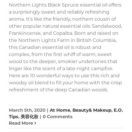
Northern Lights Black Spruce essential oil offers
a surprisingly sweet and reliably refreshing
aroma. It’s like the friendly, northern cousin of
other popular natural essential oils: Sandalwood,
Frankincense, and Copaiba. Born and raised on
the Northern Lights Farm in British Columbia,
this Canadian essential oil is robust and
complex, from the first whiff of warm, sweet
wood to the deeper, smokier undertones that
linger like the scent of a late-night campfire.
Here are 10 wonderful ways to use this rich and
woodsy oil blend to fill your home with the crisp
refreshment of the deep Canadian woods.
March 5th, 2020
|
At Home
,
Beauty& Makeup
,
E.O.
Tips
,
美容化妝
|
0 Comments
Read More