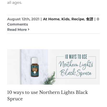
all ages.
August 12th, 2021
|
At Home
,
Kids
,
Recipe
,
食譜
|
0
Comments
Read More
10 ways to use Northern Lights Black
Spruce