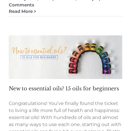
Comments
Read More
New to essential oils? 15 oils for beginners
Congratulations! You’ve finally found the ticket
to living a life more full of health and happiness:
essential oils! With hundreds of oils and almost
as many ways to use each one, starting out with