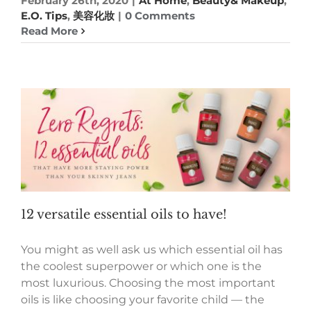
February 26th, 2020
|
At Home
,
Beauty& Makeup
,
E.O. Tips
,
美容化妝
|
0 Comments
Read More
12 versatile essential oils to have!
You might as well ask us which essential oil has
the coolest superpower or which one is the
most luxurious. Choosing the most important
oils is like choosing your favorite child — the