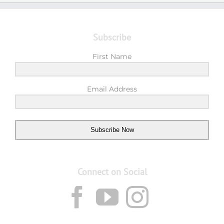
Subscribe
First Name
Email Address
Subscribe Now
Connect on Social