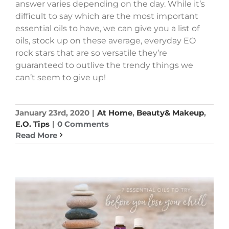
answer varies depending on the day. While it’s
difficult to say which are the most important
essential oils to have, we can give you a list of
oils, stock up on these average, everyday EO
rock stars that are so versatile they’re
guaranteed to outlive the trendy things we
can’t seem to give up!
January 23rd, 2020
|
At Home
,
Beauty& Makeup
,
E.O. Tips
|
0 Comments
Read More