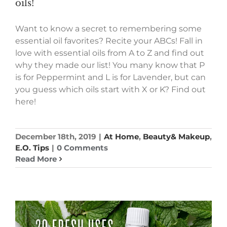
oils!
Want to know a secret to remembering some
essential oil favorites? Recite your ABCs! Fall in
love with essential oils from A to Z and find out
why they made our list! You many know that P
is for Peppermint and L is for Lavender, but can
you guess which oils start with X or K? Find out
here!
December 18th, 2019
|
At Home
,
Beauty& Makeup
,
E.O. Tips
|
0 Comments
Read More