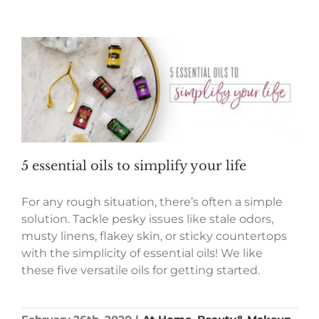
5 essential oils to simplify your life
For any rough situation, there’s often a simple
solution. Tackle pesky issues like stale odors,
musty linens, flakey skin, or sticky countertops
with the simplicity of essential oils! We like
these five versatile oils for getting started.