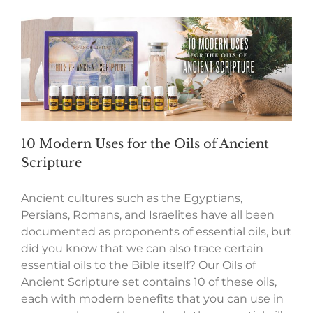
10 Modern Uses for the Oils of Ancient
Scripture
Ancient cultures such as the Egyptians,
Persians, Romans, and Israelites have all been
documented as proponents of essential oils, but
did you know that we can also trace certain
essential oils to the Bible itself? Our Oils of
Ancient Scripture set contains 10 of these oils,
each with modern benefits that you can use in