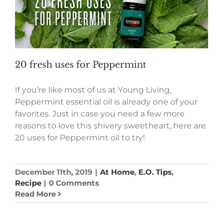
20 fresh uses for Peppermint
If you’re like most of us at Young Living,
Peppermint essential oil is already one of your
favorites. Just in case you need a few more
reasons to love this shivery sweetheart, here are
20 uses for Peppermint oil to try!
December 11th, 2019
|
At Home
,
E.O. Tips
,
Recipe
|
0 Comments
Read More