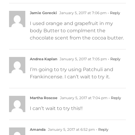
Jamie Gorecki
January 5, 2017 at 7:06 pm
- Reply
I used orange and grapefruit in my
body Butter to complment the
chocolate scent from the cocoa butter.
Andrea Kaplan
January 5, 2017 at 7:05 pm
- Reply
I’m going to try using Patchuli and
Frankincense. I can’t wait to try it.
Martha Roscoe
January 5, 2017 at 7:04 pm
- Reply
I can’t wait to try this!!
Amanda
January 5, 2017 at 6:52 pm
- Reply