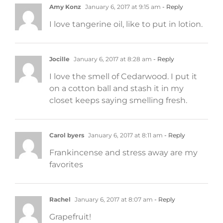
Amy Konz
January 6, 2017 at 9:15 am
- Reply
I love tangerine oil, like to put in lotion.
Jocille
January 6, 2017 at 8:28 am
- Reply
I love the smell of Cedarwood. I put it
on a cotton ball and stash it in my
closet keeps saying smelling fresh.
Carol byers
January 6, 2017 at 8:11 am
- Reply
Frankincense and stress away are my
favorites
Rachel
January 6, 2017 at 8:07 am
- Reply
Grapefruit!