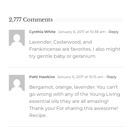
work
2,777 Comments
Cynthia White
January 6, 2017 at 10:38 am
- Reply
Lavender, Cedarwood, and
Frankincense are favorites. I also might
try gentle baby or geranium.
Patti Hawkins
January 6, 2017 at 10:15 am
- Reply
Bergamot, orange, lavender. You can’t
go wrong with any of the Young Living
essential oils they are all amazing!
Thank you! For sharing this awesome!
Recipe.