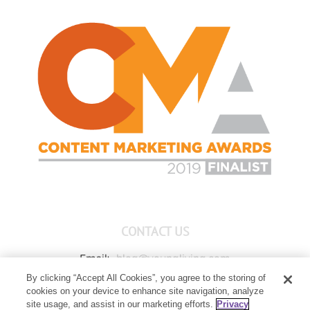
CONTACT US
Email:
blog@youngliving.com
By clicking “Accept All Cookies”, you agree to the storing of
Member Services:
1-800-371-3515
cookies on your device to enhance site navigation, analyze
Young Living Global Headquarters
site usage, and assist in our marketing efforts.
Privacy