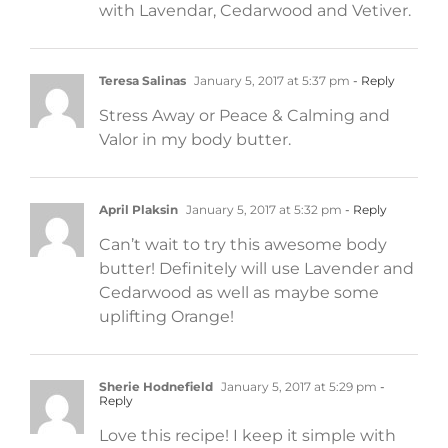
with Lavendar, Cedarwood and Vetiver.
Teresa Salinas
January 5, 2017 at 5:37 pm
- Reply
Stress Away or Peace & Calming and
Valor in my body butter.
April Plaksin
January 5, 2017 at 5:32 pm
- Reply
Can’t wait to try this awesome body
butter! Definitely will use Lavender and
Cedarwood as well as maybe some
uplifting Orange!
Sherie Hodnefield
January 5, 2017 at 5:29 pm
-
Reply
Love this recipe! I keep it simple with