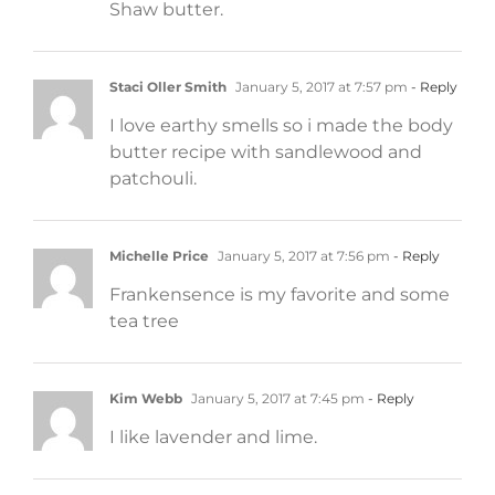
Shaw butter.
Staci Oller Smith
January 5, 2017 at 7:57 pm
- Reply
I love earthy smells so i made the body
butter recipe with sandlewood and
patchouli.
Michelle Price
January 5, 2017 at 7:56 pm
- Reply
Frankensence is my favorite and some
tea tree
Kim Webb
January 5, 2017 at 7:45 pm
- Reply
I like lavender and lime.