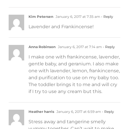
Kim Petersen
January 6, 2017 at 7:35 am
- Reply
Lavender and Frankincense!
Anna Robinson
January 6, 2017 at 7:14 am
- Reply
I make one with frankincense, lavender,
gentle baby, and geranium. I also make
one with lavender, lemon, frankincense,
and purification to use on my baby too.
The toddler brings it to me and will cry
if I try to use any cream but this.
Heather harris
January 6, 2017 at 6:59 am
- Reply
Stress away and tangerine smelly
yummy together. Can’t wait to make