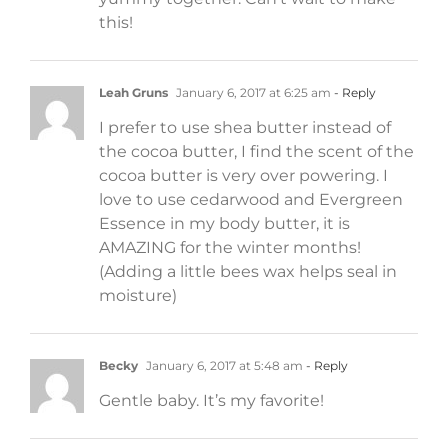
this!
Leah Gruns
January 6, 2017 at 6:25 am
- Reply
I prefer to use shea butter instead of
the cocoa butter, I find the scent of the
cocoa butter is very over powering. I
love to use cedarwood and Evergreen
Essence in my body butter, it is
AMAZING for the winter months!
(Adding a little bees wax helps seal in
moisture)
Becky
January 6, 2017 at 5:48 am
- Reply
Gentle baby. It’s my favorite!