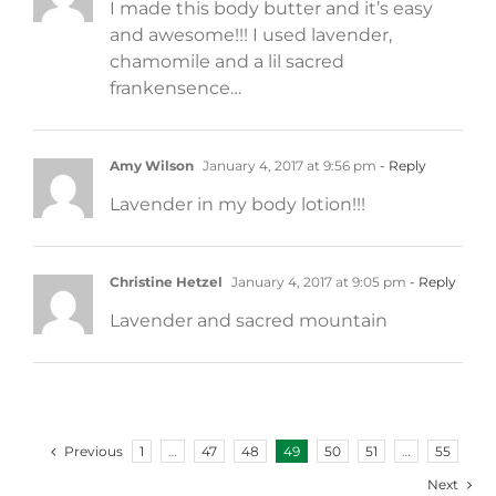
I made this body butter and it’s easy
and awesome!!! I used lavender,
chamomile and a lil sacred
frankensence…
Amy Wilson
January 4, 2017 at 9:56 pm
- Reply
Lavender in my body lotion!!!
Christine Hetzel
January 4, 2017 at 9:05 pm
- Reply
Lavender and sacred mountain
Previous
1
…
47
48
49
50
51
…
55
Next