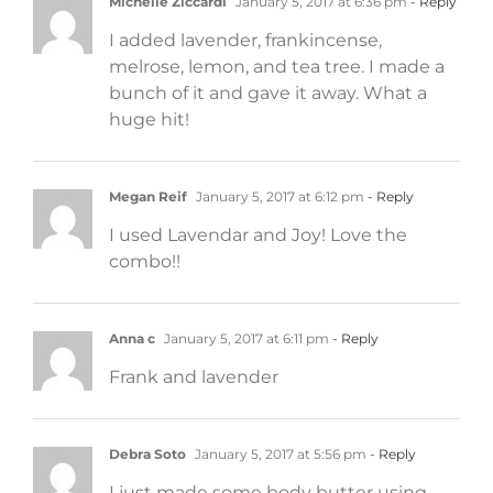
Michelle Ziccardi
January 5, 2017 at 6:36 pm
- Reply
I added lavender, frankincense,
melrose, lemon, and tea tree. I made a
bunch of it and gave it away. What a
huge hit!
Megan Reif
January 5, 2017 at 6:12 pm
- Reply
I used Lavendar and Joy! Love the
combo!!
Anna c
January 5, 2017 at 6:11 pm
- Reply
Frank and lavender
Debra Soto
January 5, 2017 at 5:56 pm
- Reply
I just made some body butter using