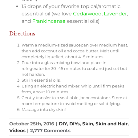
15 drops of your favorite topical/aromatic
essential oil (we love
Cedarwood
,
Lavender
,
and
Frankincense
essential oils)­
Directions
Warm a medium-sized saucepan over medium heat,
then add coconut oil and cocoa butter. Melt until
completely liquefied, about 4–5 minutes.
Pour into a glass mixing bowl and place in
refrigerator for 30–45 minutes to cool and just set but
not harden.
Stir in essential oils.
Using an electric hand mixer, whip until firm peaks
form, about 10 minutes.
Gently transfer to a seal-able jar or container. Store at
room temperature to avoid melting or solidifying.
Massage into dry skin!
October 25th, 2016
|
DIY
,
DIYs
,
Skin
,
Skin and Hair
,
Videos
|
2,777 Comments