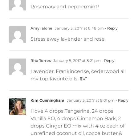
Rosemary and peppermint!
Amy lalone
January 5, 2017 at 8:48 pm
- Reply
Stress away lavender and rose
Rita Torres
January 5, 2017 at 8:21 pm
- Reply
Lavender, Frankincense, cederwood all
my top favorite oils. ❣️💕
Kim Cunningham
January 5, 2017 at 8:01 pm
- Reply
I love 4 drops Tangerine, 24 drops
Vanilla EO, 4 drops Cinnamon Bark, 2
drops Ginger EO mix with 4 oz each of
unrefined coconut oil, cocoa butter &