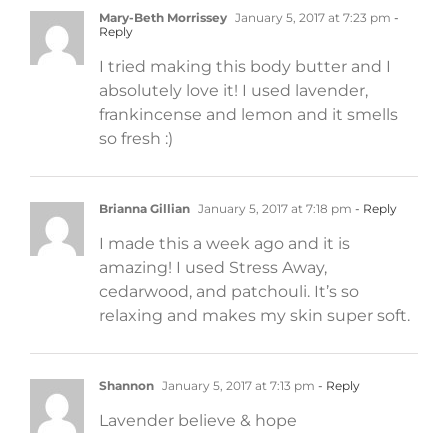
Mary-Beth Morrissey
January 5, 2017 at 7:23 pm
-
Reply
I tried making this body butter and I
absolutely love it! I used lavender,
frankincense and lemon and it smells
so fresh :)
Brianna Gillian
January 5, 2017 at 7:18 pm
- Reply
I made this a week ago and it is
amazing! I used Stress Away,
cedarwood, and patchouli. It’s so
relaxing and makes my skin super soft.
Shannon
January 5, 2017 at 7:13 pm
- Reply
Lavender believe & hope