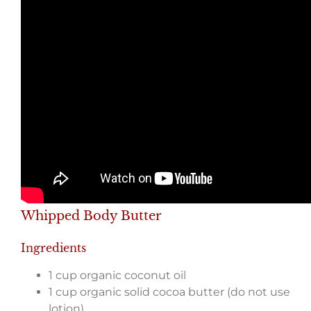
Whipped Body Butter
Ingredients
1 cup organic coconut oil
1 cup organic solid cocoa butter (do not use
lotion)