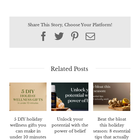
Share This Story, Choose Your Platform!
Facebook
Twitter
Pinterest
Email
Related Posts
5 DIY holiday
Unlock your
Beat the bloat
wellness gifts you
potential with the
this holiday
can make in
power of belief
season: 8 essential
under 10 minutes
tips that actually