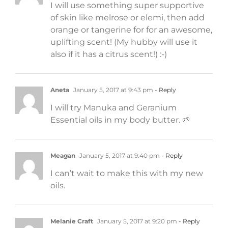
I will use something super supportive
of skin like melrose or elemi, then add
orange or tangerine for for an awesome,
uplifting scent! (My hubby will use it
also if it has a citrus scent!) :-)
Aneta
January 5, 2017 at 9:43 pm
- Reply
I will try Manuka and Geranium
Essential oils in my body butter. 🌱
Meagan
January 5, 2017 at 9:40 pm
- Reply
I can’t wait to make this with my new
oils.
Melanie Craft
January 5, 2017 at 9:20 pm
- Reply