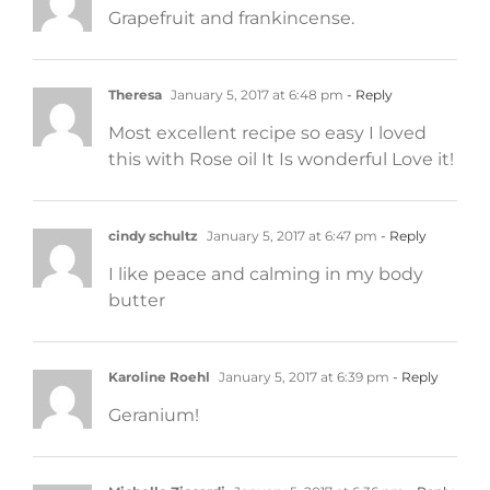
Grapefruit and frankincense.
Theresa
January 5, 2017 at 6:48 pm
- Reply
Most excellent recipe so easy I loved
this with Rose oil It Is wonderful Love it!
cindy schultz
January 5, 2017 at 6:47 pm
- Reply
I like peace and calming in my body
butter
Karoline Roehl
January 5, 2017 at 6:39 pm
- Reply
Geranium!