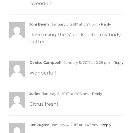
lavender!
Joni Beam
January 5, 2017 at 5:27 pm
- Reply
I love using the Manuka oil in my body
butter.
Denise Campbell
January 5, 2017 at 2:29 pm
- Reply
Wonderful!
Juliet
January 5, 2017 at 2:06 pm
- Reply
Citrus fresh!
Kat kugler
January 4, 2017 at 11:47 pm
- Reply