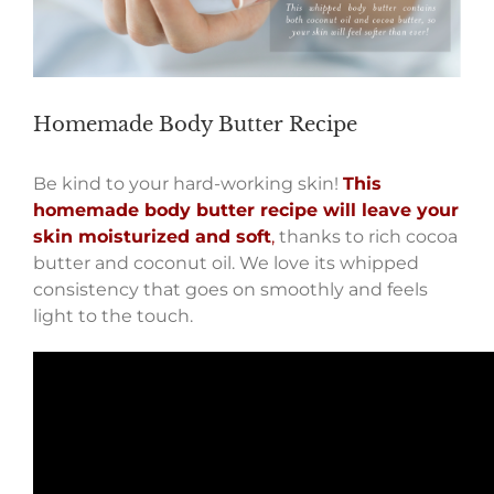
Homemade Body Butter Recipe
Be kind to your hard-working skin!
This
homemade body butter recipe will leave your
skin moisturized and soft
,
thanks to rich cocoa
butter and coconut oil. We love its whipped
consistency that goes on smoothly and feels
light to the touch.