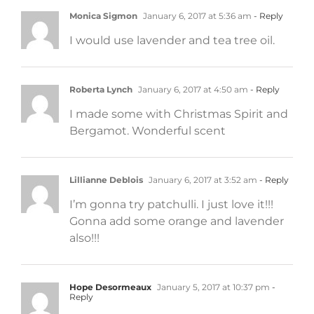
Monica Sigmon
January 6, 2017 at 5:36 am
- Reply
I would use lavender and tea tree oil.
Roberta Lynch
January 6, 2017 at 4:50 am
- Reply
I made some with Christmas Spirit and
Bergamot. Wonderful scent
Lillianne Deblois
January 6, 2017 at 3:52 am
- Reply
I’m gonna try patchulli. I just love it!!!
Gonna add some orange and lavender
also!!!
Hope Desormeaux
January 5, 2017 at 10:37 pm
-
Reply