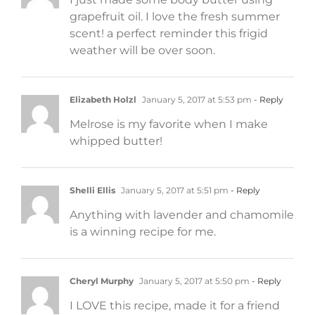
grapefruit oil. I love the fresh summer
scent! a perfect reminder this frigid
weather will be over soon.
Elizabeth Holzl
January 5, 2017 at 5:53 pm
- Reply
Melrose is my favorite when I make
whipped butter!
Shelli Ellis
January 5, 2017 at 5:51 pm
- Reply
Anything with lavender and chamomile
is a winning recipe for me.
Cheryl Murphy
January 5, 2017 at 5:50 pm
- Reply
I LOVE this recipe, made it for a friend