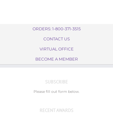
ORDERS: 1-800-371-3515
CONTACT US
VIRTUAL OFFICE
BECOME A MEMBER
SUBSCRIBE
Please fill out form below.
RECENT AWARDS