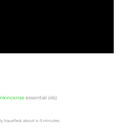
ankincense
essential oils)­
 liquefied, about 4–5 minutes.