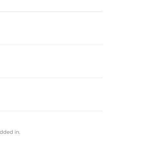
dded in.