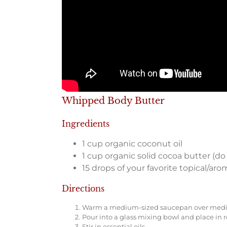
Whipped Body Butter
Ingredients
1 cup organic coconut oil
1 cup organic solid cocoa butter (do
15 drops of your favorite topical/aro
Directions
Warm a medium-sized saucepan over medium 
Pour into a glass mixing bowl and place in r
Stir in essential oils.