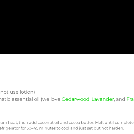
 not use lotion)
matic essential oil (we love
Cedarwood
,
Lavender
, and
Fr
heat, then add coconut oil and cocoa butter. Melt until completely
efrigerator for 30–45 minutes to cool and just set but not harden.