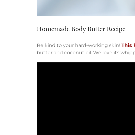
Homemade Body Butter Recipe
Be kind to your hard-working skin!
This 
butter and coconut oil. We love its whip