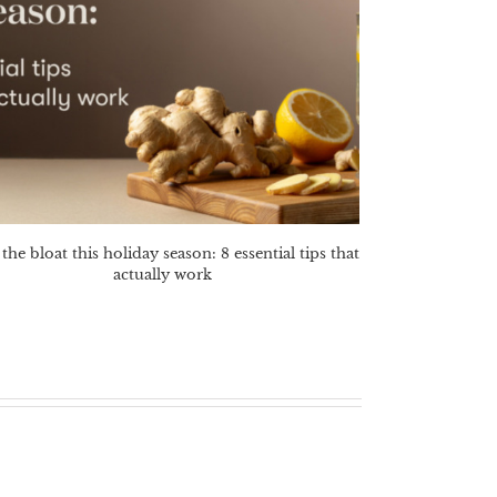
the bloat this holiday season: 8 essential tips that
actually work