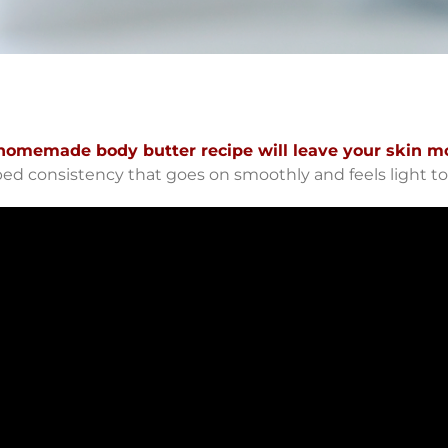
homemade body butter recipe will leave your skin mo
ped consistency that goes on smoothly and feels light to