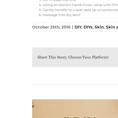
Using an electric hand mixer, whip until fi
Gently transfer to a seal-able jar or contain
Massage into dry skin!
October 25th, 2016
|
DIY
,
DIYs
,
Skin
,
Skin 
Share This Story, Choose Your Platform!