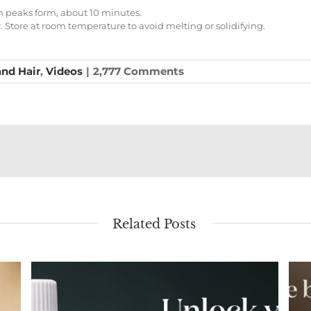
rm peaks form, about 10 minutes.
er. Store at room temperature to avoid melting or solidifying.
and Hair
,
Videos
|
2,777 Comments
Related Posts