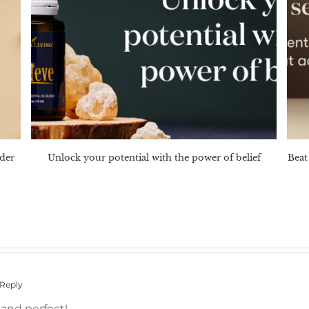
nder
Unlock your potential with the power of belief
Beat 
 Reply
 and perfect!