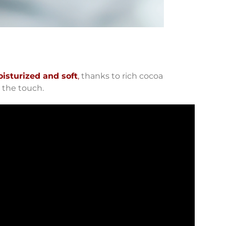
isturized and soft
,
thanks to rich cocoa
 the touch.