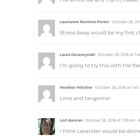
Laurianne Runions Porter
October 26, 201
Stress Away would be my first ch
Laura Dereszynski
October 26, 2016 at 1:
I’m going to try this with the fr
Heather Hitchler
October 26, 2016 at 1:4
Lime and tangerine!
Lori duncan
October 26, 2016 at 1:39 pm
- 
I think Lavender would be divine