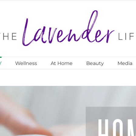
Y
Wellness
At Home
Beauty
Media