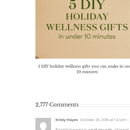
5 DIY holiday wellness gifts you can make in u
10 minutes
2,777 Comments
Kristy Hayes
October 26, 2016 at 1:41 pm
-
Frankincense and myrrh, classic