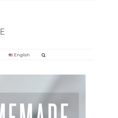
English