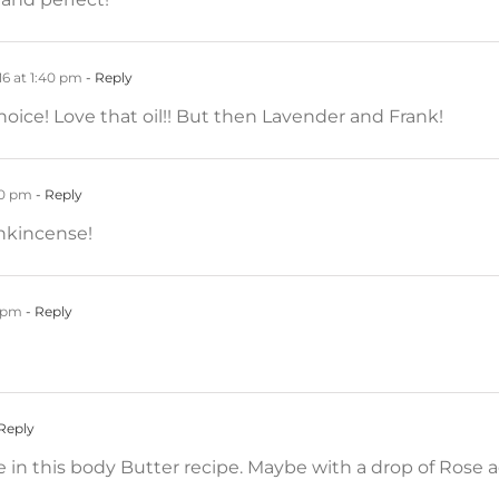
6 at 1:40 pm
- Reply
oice! Love that oil!! But then Lavender and Frank!
40 pm
- Reply
ankincense!
0 pm
- Reply
Reply
 in this body Butter recipe. Maybe with a drop of Rose a