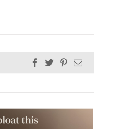
Facebook
Twitter
Pinterest
Email