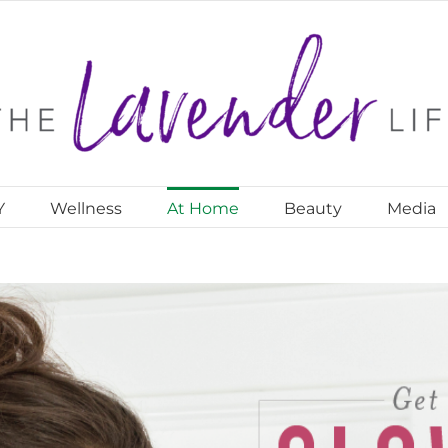
Y
Wellness
At Home
Beauty
Media