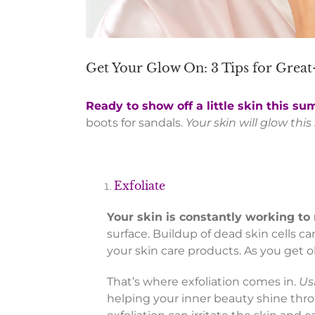
Get Your Glow On: 3 Tips for Grea
Ready to show off a little skin this s
boots for sandals.
Your skin will glow thi
Exfoliate
Your skin is constantly working to
surface. Buildup of dead skin cells 
your skin care products. As you get ol
That’s where exfoliation comes in.
Us
helping your inner beauty shine thr