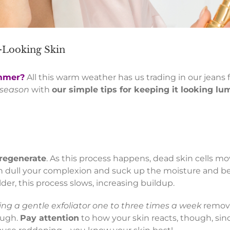
t-Looking Skin
ummer?
All this warm weather has us trading in our jeans f
s season
with
our simple tips for keeping it looking l
 regenerate
. As this process happens, dead skin cells mo
can dull your complexion and suck up the moisture and b
der, this process slows, increasing buildup.
ing a gentle exfoliator one to three times a week
remove
ough.
Pay attention
to how your skin reacts, though, sin