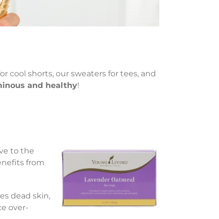
or cool shorts, our sweaters for tees, and
uminous and healthy
!
ve to the
enefits from
s dead skin,
ce over-