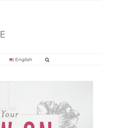
English