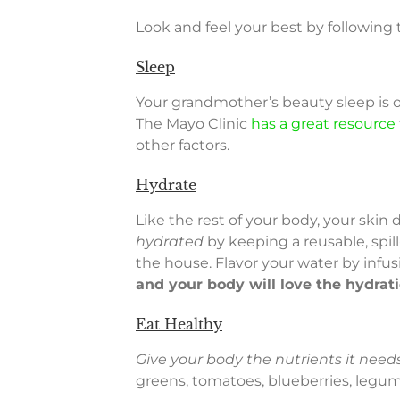
Look and feel your best by following
Sleep
Your grandmother’s beauty sleep is 
The Mayo Clinic
has a great resource
other factors.
Hydrate
Like the rest of your body, your ski
hydrated
by keeping a reusable, spil
the house. Flavor your water by infus
and your body will love the hydrat
Eat Healthy
Give your body the nutrients it needs
greens, tomatoes, blueberries, legume