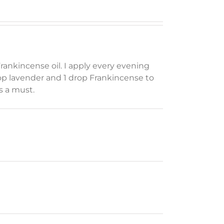
ankincense oil. I apply every evening
p lavender and 1 drop Frankincense to
is a must.