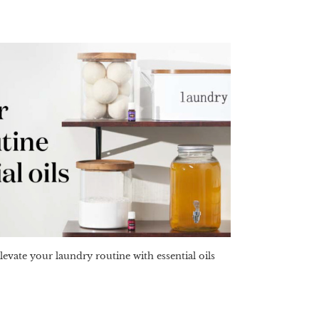
levate your laundry routine with essential oils