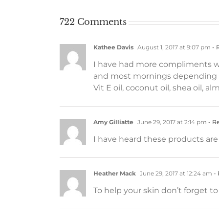
722 Comments
Kathee Davis
August 1, 2017 at 9:07 pm
- 
I have had more compliments wit
and most mornings depending on
Vit E oil, coconut oil, shea oil, a
Amy Gilliatte
June 29, 2017 at 2:14 pm
- R
I have heard these products are 
Heather Mack
June 29, 2017 at 12:24 am
- 
To help your skin don’t forget t