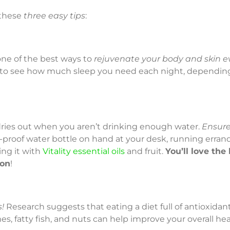
 these
three easy tips
:
one of the best ways to
rejuvenate your body and skin e
to see how much sleep you need each night, dependin
n dries out when you aren’t drinking enough water.
Ensure
l-proof water bottle on hand at your desk, running erran
ing it with
Vitality essential oils
and fruit.
You’ll love the 
ion
!
!
Research suggests that eating a diet full of antioxidant-r
s, fatty fish, and nuts can help improve your overall hea