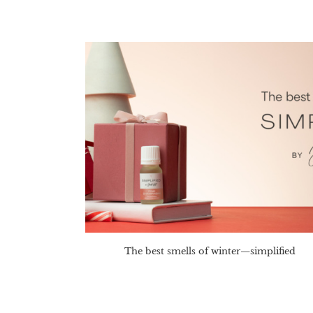
The best smells of winter—simplified