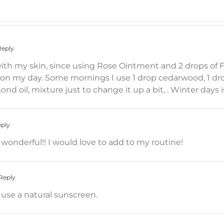
Reply
h my skin, since using Rose Ointment and 2 drops of Fr
 my day. Some mornings I use 1 drop cedarwood, 1 dro
lmond oil, mixture just to change it up a bit, . Winter days 
eply
wonderful!! I would love to add to my routine!
Reply
o use a natural sunscreen.