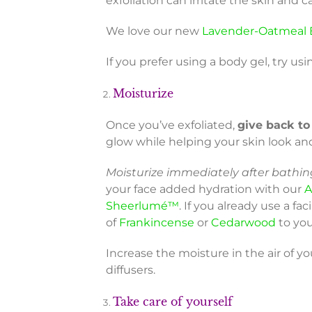
exfoliation can irritate the skin an
We love our new
Lavender-Oatmeal 
If you prefer using a body gel, try usi
Moisturize
Once you’ve exfoliated,
give back to
glow while helping your skin look an
Moisturize immediately after bathing
your face added hydration with our
A
Sheerlumé™
. If you already use a fa
of
Frankincense
or
Cedarwood
to you
Increase the moisture in the air of y
diffusers.
Take care of yourself