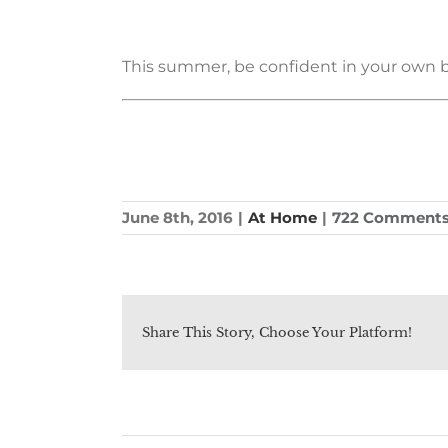
This summer, be confident in your own beau
June 8th, 2016
|
At Home
|
722 Comment
Share This Story, Choose Your Platform!