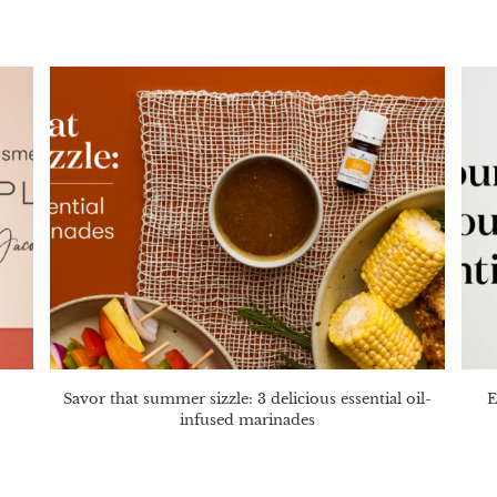
Savor that summer sizzle: 3 delicious essential oil-
E
infused marinades