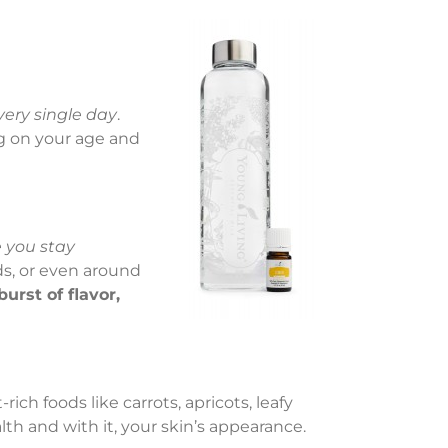
very single day
.
g on your age and
 you stay
ds, or even around
burst of flavor,
ich foods like carrots, apricots, leafy
lth and with it, your skin’s appearance.