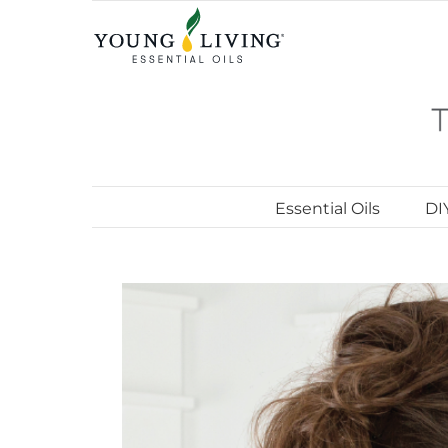
Skip
to
content
Essential Oils
DI
View
Larger
Image