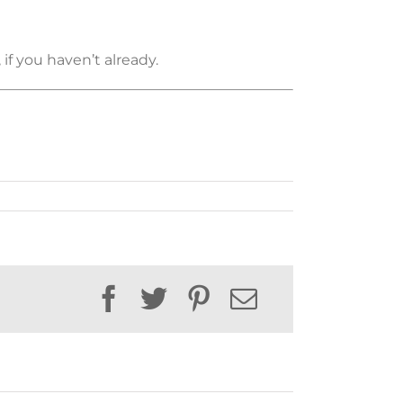
if you haven’t already.
Facebook
Twitter
Pinterest
Email