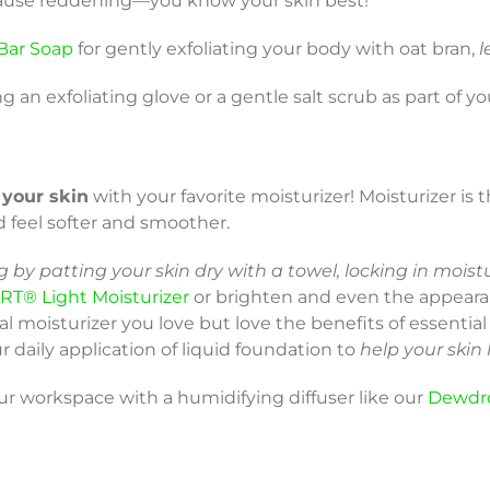
d cause reddening—you know your skin best!
Bar Soap
for gently exfoliating your body with oat bran,
l
ng an exfoliating glove or a gentle salt scrub as part of y
 your skin
with your favorite moisturizer! Moisturizer is 
d feel softer and smoother.
 by patting your skin dry with a towel, locking in moist
RT® Light Moisturizer
or brighten and even the appeara
cial moisturizer you love but love the benefits of essentia
r daily application of liquid foundation to
help your skin
our workspace with a humidifying diffuser like our
Dewdr