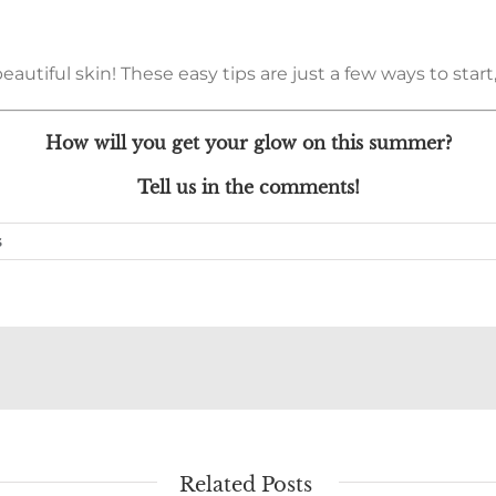
tiful skin! These easy tips are just a few ways to start, 
How will you get your glow on this summer?
Tell us in the comments!
s
Related Posts