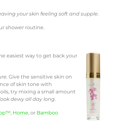
eaving your skin feeling soft and supple
.
our shower routine.
the easiest way to get back your
ure
. Give the sensitive skin on
nce of skin tone with
l oils, try mixing a small amount
 look dewy all day long
.
op™
,
Home
, or
Bamboo