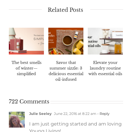
Related Posts
The best smells
Savor that
Elevate your
of winter—
summer sizzle: 3
laundry routine
simplified
delicious essential
with essential oils
oil-infused
marinades
722 Comments
Julie Seeley
June 22, 2016 at 8:22 am
- Reply
I am just getting started and am loving
Young Living!