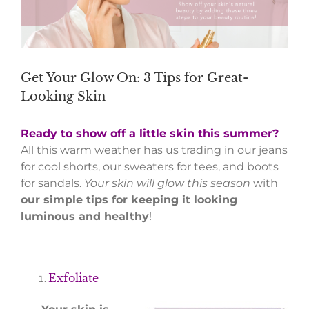
Get Your Glow On: 3 Tips for Great-
Looking Skin
Ready to show off a little skin this summer?
All this warm weather has us trading in our jeans
for cool shorts, our sweaters for tees, and boots
for sandals.
Your skin will glow this season
with
our simple tips for keeping it looking
luminous and healthy
!
Exfoliate