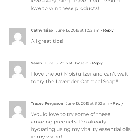
love everything I have tried. I would
love to win these products!
Cathy Tsiao
June 15, 2016 at 11:52 am
- Reply
All great tips!
Sarah
June 15, 2016 at 11:49 am
- Reply
I love the Art Moisturizer and can’t wait
to try the Lavender Oatmeal Soap!!
Tracey Ferguson
June 15, 2016 at 9:52 am
- Reply
Would love to try some of these
amazing products! I’m already
hydrating using my vitality essential oils
in my water!