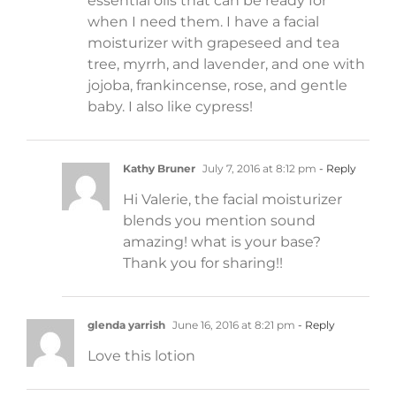
essential oils that can be ready for
when I need them. I have a facial
moisturizer with grapeseed and tea
tree, myrrh, and lavender, and one with
jojoba, frankincense, rose, and gentle
baby. I also like cypress!
Kathy Bruner
July 7, 2016 at 8:12 pm
- Reply
Hi Valerie, the facial moisturizer
blends you mention sound
amazing! what is your base?
Thank you for sharing!!
glenda yarrish
June 16, 2016 at 8:21 pm
- Reply
Love this lotion