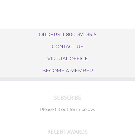
ORDERS: 1-800-371-3515
CONTACT US
VIRTUAL OFFICE
BECOME A MEMBER
SUBSCRIBE
Please fill out form below.
RECENT AWARDS