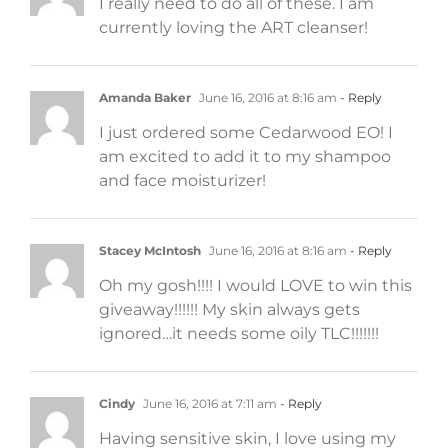
I really need to do all of these. I am
currently loving the ART cleanser!
Amanda Baker
June 16, 2016 at 8:16 am
- Reply
I just ordered some Cedarwood EO! I
am excited to add it to my shampoo
and face moisturizer!
Stacey McIntosh
June 16, 2016 at 8:16 am
- Reply
Oh my gosh!!!! I would LOVE to win this
giveaway!!!!!! My skin always gets
ignored…it needs some oily TLC!!!!!!!
Cindy
June 16, 2016 at 7:11 am
- Reply
Having sensitive skin, I love using my