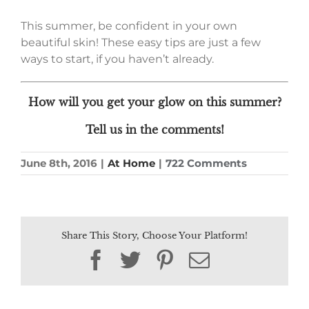
This summer, be confident in your own
beautiful skin! These easy tips are just a few
ways to start, if you haven’t already.
How will you get your glow on this summer?
Tell us in the comments!
June 8th, 2016
|
At Home
|
722 Comments
Share This Story, Choose Your Platform!
Facebook
Twitter
Pinterest
Email