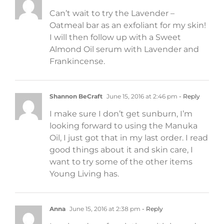
Can’t wait to try the Lavender –
Oatmeal bar as an exfoliant for my skin!
I will then follow up with a Sweet
Almond Oil serum with Lavender and
Frankincense.
Shannon BeCraft
June 15, 2016 at 2:46 pm
- Reply
I make sure I don’t get sunburn, I’m
looking forward to using the Manuka
Oil, I just got that in my last order. I read
good things about it and skin care, I
want to try some of the other items
Young Living has.
Anna
June 15, 2016 at 2:38 pm
- Reply