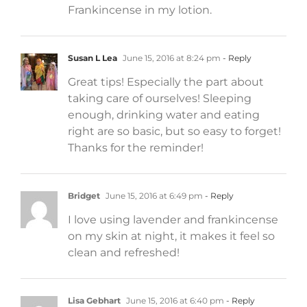
Frankincense in my lotion.
Susan L Lea
June 15, 2016 at 8:24 pm
- Reply
Great tips! Especially the part about
taking care of ourselves! Sleeping
enough, drinking water and eating
right are so basic, but so easy to forget!
Thanks for the reminder!
Bridget
June 15, 2016 at 6:49 pm
- Reply
I love using lavender and frankincense
on my skin at night, it makes it feel so
clean and refreshed!
Lisa Gebhart
June 15, 2016 at 6:40 pm
- Reply