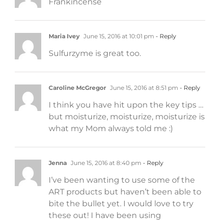
Frankincense
Maria Ivey
June 15, 2016 at 10:01 pm
- Reply
Sulfurzyme is great too.
Caroline McGregor
June 15, 2016 at 8:51 pm
- Reply
I think you have hit upon the key tips …
but moisturize, moisturize, moisturize is
what my Mom always told me :)
Jenna
June 15, 2016 at 8:40 pm
- Reply
I’ve been wanting to use some of the
ART products but haven’t been able to
bite the bullet yet. I would love to try
these out! I have been using