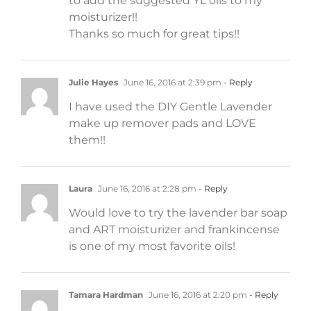
to add the suggested YL oils to my
moisturizer!!
Thanks so much for great tips!!
Julie Hayes
June 16, 2016 at 2:39 pm
- Reply
I have used the DIY Gentle Lavender
make up remover pads and LOVE
them!!
Laura
June 16, 2016 at 2:28 pm
- Reply
Would love to try the lavender bar soap
and ART moisturizer and frankincense
is one of my most favorite oils!
Tamara Hardman
June 16, 2016 at 2:20 pm
- Reply