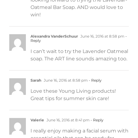
Oatmeal Bar Soap. AND would love to
win!
Alexandra VanderSchuur
June 16, 2016 at 8:58 pm
-
Reply
I can’t wait to try the Lavender Oatmeal
soap. The ART line sounds amazing too.
Sarah
June 16, 2016 at 8:58 pm
- Reply
Love these Young Living products!
Great tips for summer skin care!
Valerie
June 16, 2016 at 8:41 pm
- Reply
I really enjoy making a facial serum with