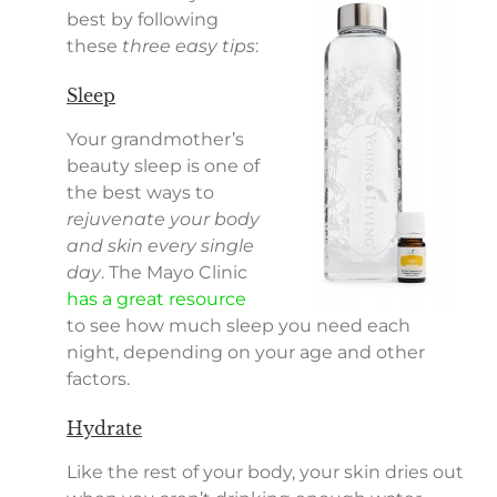
best by following
these
three easy tips
:
Sleep
Your grandmother’s
beauty sleep is one of
the best ways to
rejuvenate your body
and skin every single
day
. The Mayo Clinic
has a great resource
to see how much sleep you need each
night, depending on your age and other
factors.
Hydrate
Like the rest of your body, your skin dries out