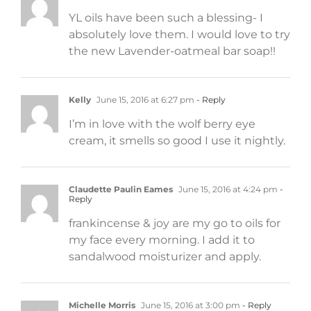
YL oils have been such a blessing- I
absolutely love them. I would love to try
the new Lavender-oatmeal bar soap!!
Kelly
June 15, 2016 at 6:27 pm
- Reply
I’m in love with the wolf berry eye
cream, it smells so good I use it nightly.
Claudette Paulin Eames
June 15, 2016 at 4:24 pm
-
Reply
frankincense & joy are my go to oils for
my face every morning. I add it to
sandalwood moisturizer and apply.
Michelle Morris
June 15, 2016 at 3:00 pm
- Reply