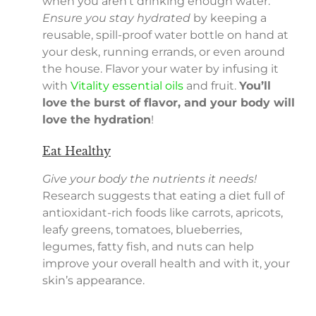
when you aren’t drinking enough water.
Ensure you stay hydrated
by keeping a
reusable, spill-proof water bottle on hand at
your desk, running errands, or even around
the house. Flavor your water by infusing it
with
Vitality essential oils
and fruit.
You’ll
love the burst of flavor, and your body will
love the hydration
!
Eat Healthy
Give your body the nutrients it needs!
Research suggests that eating a diet full of
antioxidant-rich foods like carrots, apricots,
leafy greens, tomatoes, blueberries,
legumes, fatty fish, and nuts can help
improve your overall health and with it, your
skin’s appearance.