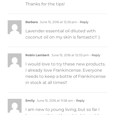
Thanks for the tips!
Barbara
June 15, 2016 at 12:26 pm
- Reply
Lavender essential oil diluted with
coconut oil on my skin is fantastic!! :)
Robin Lambert
June 15, 2016 at 12:03 pm
- Reply
I would love to try these new products.
I already love Frankincense. Everyone
needs to keep a bottle of Frankincense
in stock at all times!!
Emily
June 15, 2016 at 11:58 am
- Reply
I am new to young living, but so far I