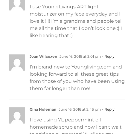
I use Young Livings ART light
moisturizer on my face everyday and I
love it !!!! I’m a grandma and people tell
me all the time that I don’t look one :) I
like hearing that :)
Joan Wilcoxen
June 16, 2016 at 3:01 pm
- Reply
I’m brand new to Youngliving.com and
looking forward to all these great tips
from those of you who have been using
them for longer than me!
Gina Holeman
June 16, 2016 at 2:45 pm
- Reply
I love using YL peppermint oil
homemade scrub and now I can’t wait