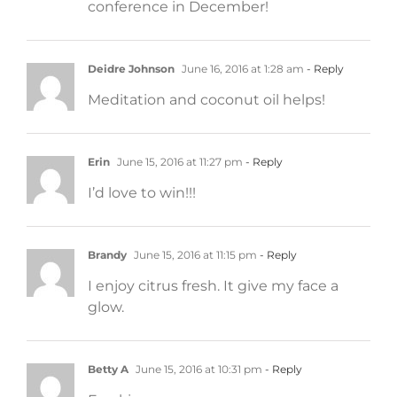
conference in December!
Deidre Johnson
June 16, 2016 at 1:28 am
- Reply
Meditation and coconut oil helps!
Erin
June 15, 2016 at 11:27 pm
- Reply
I’d love to win!!!
Brandy
June 15, 2016 at 11:15 pm
- Reply
I enjoy citrus fresh. It give my face a
glow.
Betty A
June 15, 2016 at 10:31 pm
- Reply