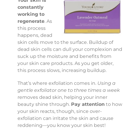
Your skin is
constantly
working to
regenerate
. As
this process
happens, dead
skin cells move to the surface. Buildup of
dead skin cells can dull your complexion and
suck up the moisture and benefits from
your skin care products. As you get older,
this process slows, increasing buildup.
That’s where exfoliation comes in.
Using a
gentle exfoliator one to three times a week
removes dead skin, helping your inner
beauty shine through.
Pay attention
to how
your skin reacts, though, since over-
exfoliation can irritate the skin and cause
reddening—you know your skin best!