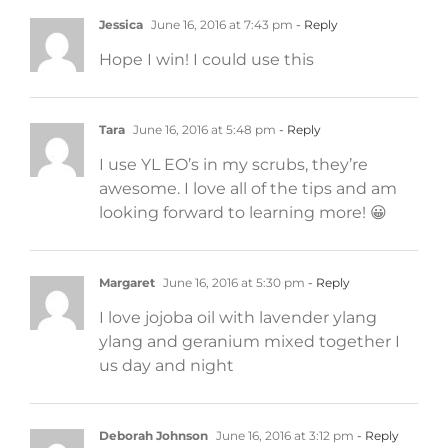
Jessica
June 16, 2016 at 7:43 pm
- Reply
Hope I win! I could use this
Tara
June 16, 2016 at 5:48 pm
- Reply
I use YL EO’s in my scrubs, they’re
awesome. I love all of the tips and am
looking forward to learning more! 😀
Margaret
June 16, 2016 at 5:30 pm
- Reply
I love jojoba oil with lavender ylang
ylang and geranium mixed together I
us day and night
Deborah Johnson
June 16, 2016 at 3:12 pm
- Reply