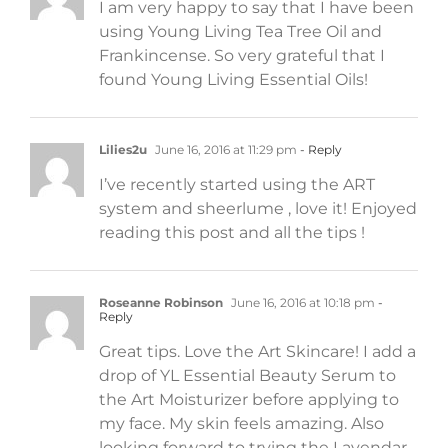
I am very happy to say that I have been
using Young Living Tea Tree Oil and
Frankincense. So very grateful that I
found Young Living Essential Oils!
Lilies2u
June 16, 2016 at 11:29 pm
- Reply
I’ve recently started using the ART
system and sheerlume , love it! Enjoyed
reading this post and all the tips !
Roseanne Robinson
June 16, 2016 at 10:18 pm
-
Reply
Great tips. Love the Art Skincare! I add a
drop of YL Essential Beauty Serum to
the Art Moisturizer before applying to
my face. My skin feels amazing. Also
looking forward to trying the Lavendar-