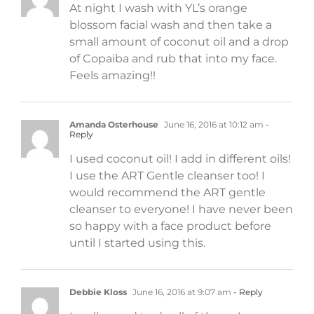
At night I wash with YL’s orange
blossom facial wash and then take a
small amount of coconut oil and a drop
of Copaiba and rub that into my face.
Feels amazing!!
Amanda Osterhouse
June 16, 2016 at 10:12 am
-
Reply
I used coconut oil! I add in different oils!
I use the ART Gentle cleanser too! I
would recommend the ART gentle
cleanser to everyone! I have never been
so happy with a face product before
until I started using this.
Debbie Kloss
June 16, 2016 at 9:07 am
- Reply