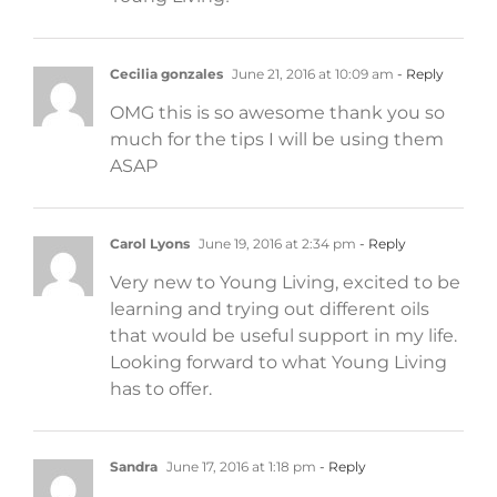
Cecilia gonzales
June 21, 2016 at 10:09 am
- Reply
OMG this is so awesome thank you so
much for the tips I will be using them
ASAP
Carol Lyons
June 19, 2016 at 2:34 pm
- Reply
Very new to Young Living, excited to be
learning and trying out different oils
that would be useful support in my life.
Looking forward to what Young Living
has to offer.
Sandra
June 17, 2016 at 1:18 pm
- Reply