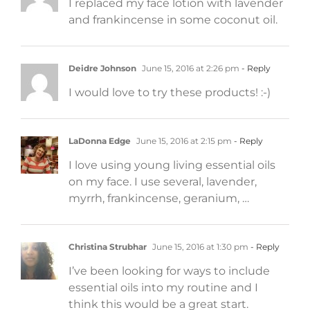
I replaced my face lotion with lavender
and frankincense in some coconut oil.
Deidre Johnson
June 15, 2016 at 2:26 pm
- Reply
I would love to try these products! :-)
LaDonna Edge
June 15, 2016 at 2:15 pm
- Reply
I love using young living essential oils
on my face. I use several, lavender,
myrrh, frankincense, geranium, …
Christina Strubhar
June 15, 2016 at 1:30 pm
- Reply
I’ve been looking for ways to include
essential oils into my routine and I
think this would be a great start.