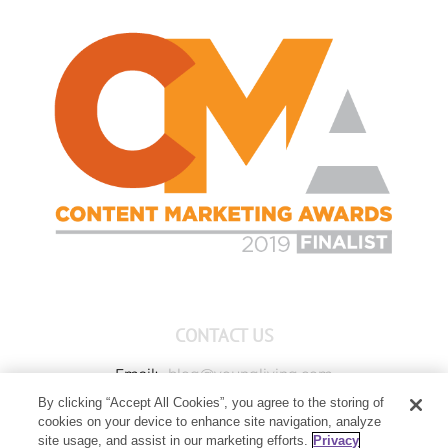
CONTACT US
Email:
blog@youngliving.com
By clicking “Accept All Cookies”, you agree to the storing of
Member Services:
1-800-371-3515
cookies on your device to enhance site navigation, analyze
Young Living Global Headquarters
site usage, and assist in our marketing efforts.
Privacy