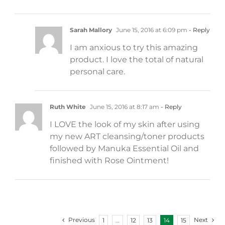
Sarah Mallory
June 15, 2016 at 6:09 pm
- Reply
I am anxious to try this amazing
product. I love the total of natural
personal care.
Ruth White
June 15, 2016 at 8:17 am
- Reply
I LOVE the look of my skin after using
my new ART cleansing/toner products
followed by Manuka Essential Oil and
finished with Rose Ointment!
Previous
Next
1
…
12
13
14
15