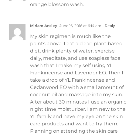
orange blossom wash.
Miriam Ansley
June 16, 2016 at 6:14 am
- Reply
My skin regimen is much like the
points above. I eat a clean plant based
diet, drink plenty of water, exercise
daily, meditate, and use soapless face
wash that I make my self using YL
Frankincense and Lavender EO. Then I
take a drop of YL Frankincense and
Cedarwood EO with a small amount of
coconut oil and massage into my skin.
After about 30 minutes I use an organic
night time moisturizer. I am new to the
YL family and have my eye on the skin
care products and want to try them.
Planning on attending the skin care