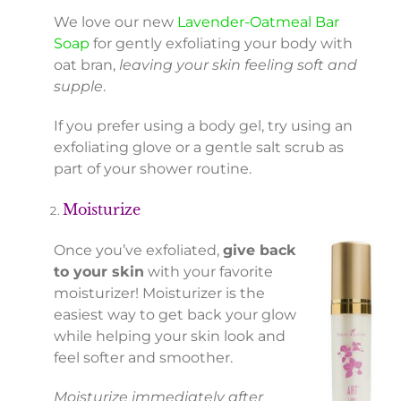
We love our new
Lavender-Oatmeal Bar
Soap
for gently exfoliating your body with
oat bran,
leaving your skin feeling soft and
supple
.
If you prefer using a body gel, try using an
exfoliating glove or a gentle salt scrub as
part of your shower routine.
Moisturize
Once you’ve exfoliated,
give back
to your skin
with your favorite
moisturizer! Moisturizer is the
easiest way to get back your glow
while helping your skin look and
feel softer and smoother.
Moisturize immediately after