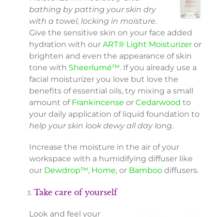
bathing by patting your skin dry
with a towel, locking in moisture
.
Give the sensitive skin on your face added
hydration with our
ART® Light Moisturizer
or
brighten and even the appearance of skin
tone with
Sheerlumé™
. If you already use a
facial moisturizer you love but love the
benefits of essential oils, try mixing a small
amount of
Frankincense
or
Cedarwood
to
your daily application of liquid foundation to
help your skin look dewy all day long
.
Increase the moisture in the air of your
workspace with a humidifying diffuser like
our
Dewdrop™
,
Home
, or
Bamboo
diffusers.
Take care of yourself
Look and feel your