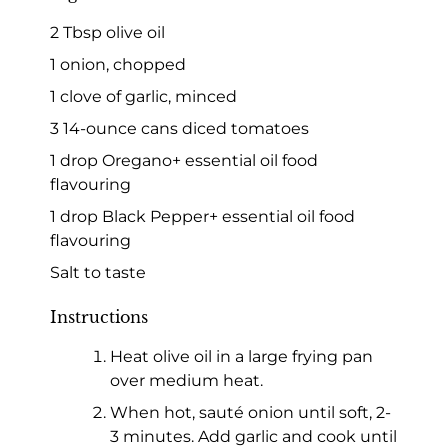
2 Tbsp olive oil
1 onion, chopped
1 clove of garlic, minced
3 14-ounce cans diced tomatoes
1 drop Oregano+ essential oil food
flavouring
1 drop Black Pepper+ essential oil food
flavouring
Salt to taste
Instructions
Heat olive oil in a large frying pan
over medium heat.
When hot, sauté onion until soft, 2-
3 minutes. Add garlic and cook until