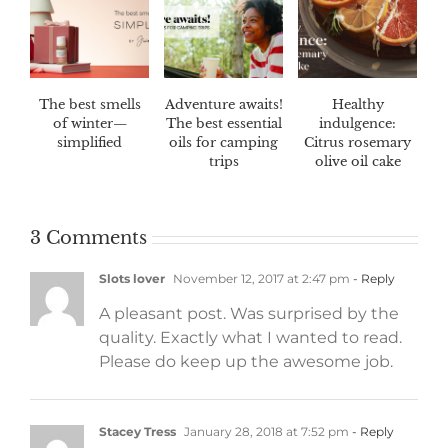
The best smells
Adventure awaits!
Healthy
of winter—
The best essential
indulgence:
simplified
oils for camping
Citrus rosemary
trips
olive oil cake
3 Comments
Slots lover
November 12, 2017 at 2:47 pm
- Reply
A pleasant post. Was surprised by the
quality. Exactly what I wanted to read.
Please do keep up the awesome job.
Stacey Tress
January 28, 2018 at 7:52 pm
- Reply