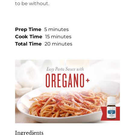
to be without.
Prep Time
5 minutes
Cook Time
15 minutes
Total Time
20 minutes
Ingredients