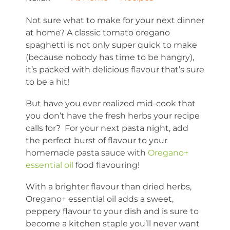
Not sure what to make for your next dinner
at home? A classic tomato oregano
spaghetti is not only super quick to make
(because nobody has time to be hangry),
it’s packed with delicious flavour that’s sure
to be a hit!
But have you ever realized mid-cook that
you don’t have the fresh herbs your recipe
calls for? For your next pasta night, add
the perfect burst of flavour to your
homemade pasta sauce with
Oregano+
essential oil
food flavouring!
With a brighter flavour than dried herbs,
Oregano+ essential oil adds a sweet,
peppery flavour to your dish and is sure to
become a kitchen staple you’ll never want