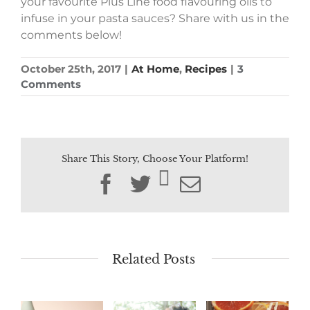
your
favourite
Plus
Line
food
flavouring
oils to
infuse in your pasta sauces? Share with us in the
comments below!
October 25th, 2017
|
At Home
,
Recipes
|
3
Comments
Share This Story, Choose Your Platform!
Facebook
Twitter
Email
Related Posts