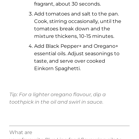
fragrant, about 30 seconds.
Add tomatoes and salt to the pan.
Cook, stirring occasionally, until the
tomatoes break down and the
mixture thickens, 10-15 minutes.
Add Black Pepper+ and Oregano+
essential oils. Adjust seasonings to
taste, and serve over cooked
Einkorn Spaghetti.
Tip: For a lighter
oregano
flavour
, dip a
toothpick in the oil and swirl in sauce.
What
are