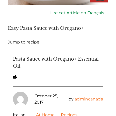
Lire cet Article en Français
Easy Pasta Sauce with Oregano+
Jump to recipe
Pasta Sauce with Oregano+ Essential
Oil
October 25,
by
admincanada
2017
Italian
At Home
Recipes