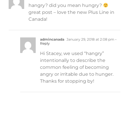
hangry? did you mean hungry?
great post – love the new Plus Line in
Canada!
admincanada
January 29, 2018 at 2:08 pm
-
Reply
Hi Stacey, we used “hangry”
intentionally to describe the
common feeling of becoming
angry or irritable due to hunger.
Thanks for stopping by!