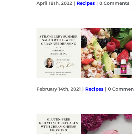
April 18th, 2022
|
Recipes
|
0 Comments
February 14th, 2021
|
Recipes
|
0 Commen