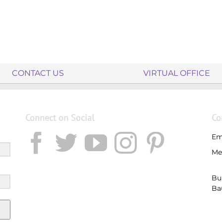
CONTACT US
VIRTUAL OFFICE
Connect on Social
Co
Em
Me
Bu
Ba