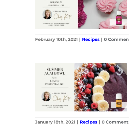
February 10th, 2021
|
Recipes
|
0 Commen
January 18th, 2021
|
Recipes
|
0 Comment