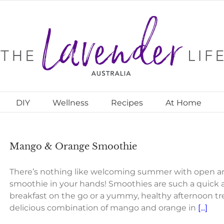
DIY
Wellness
Recipes
At Home
Mango & Orange Smoothie
There’s nothing like welcoming summer with open a
smoothie in your hands! Smoothies are such a quick 
breakfast on the go or a yummy, healthy afternoon trea
delicious combination of mango and orange in
[...]