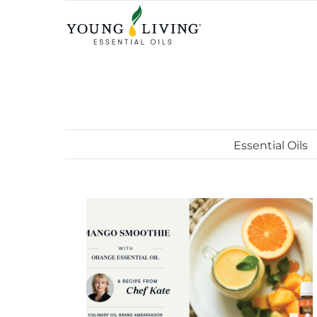
Skip
to
content
Essential Oils