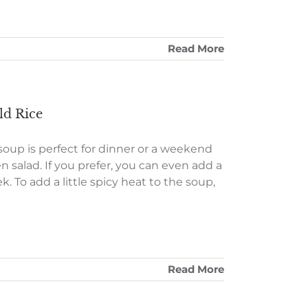
Read More
d Rice
oup is perfect for dinner or a weekend
n salad. If you prefer, you can even add a
. To add a little spicy heat to the soup,
Read More