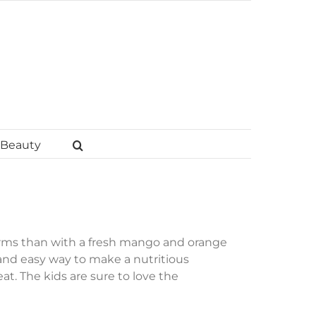
Beauty
rms than with a fresh mango and orange
and easy way to make a nutritious
t. The kids are sure to love the