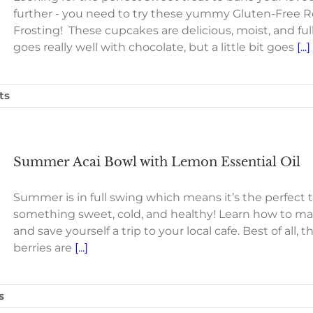
further - you need to try these yummy Gluten-Free
Frosting! These cupcakes are delicious, moist, and fu
goes really well with chocolate, but a little bit goes
[...]
ts
Summer Acai Bowl with Lemon Essential Oil
Summer is in full swing which means it’s the perfect 
something sweet, cold, and healthy! Learn how to m
and save yourself a trip to your local cafe. Best of all,
berries are
[...]
s