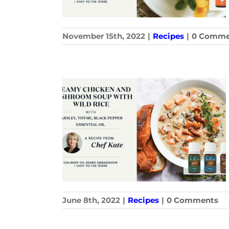
November 15th, 2022
|
Recipes
|
0 Comme
June 8th, 2022
|
Recipes
|
0 Comments