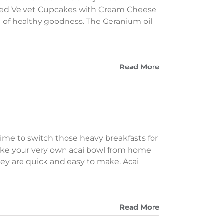
 Red Velvet Cupcakes with Cream Cheese
ll of healthy goodness. The Geranium oil
Read More
time to switch those heavy breakfasts for
ake your very own acai bowl from home
 they are quick and easy to make. Acai
Read More