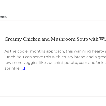
nts
Creamy Chicken and Mushroom Soup with Wil
As the cooler months approach, this warming hearty s
lunch. You can serve this with crusty bread and a gree
few more veggies like zucchini, potato, corn and/or leek
sprinkle
[...]