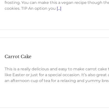
frosting. You can make this a vegan recipe though th
cookies. TIP An option you
[...]
Carrot Cake
This is a really delicious and easy to make carrot cake
like Easter or just for a special occasion. It’s also great
an afternoon cup of tea for a relaxing and yummy bre