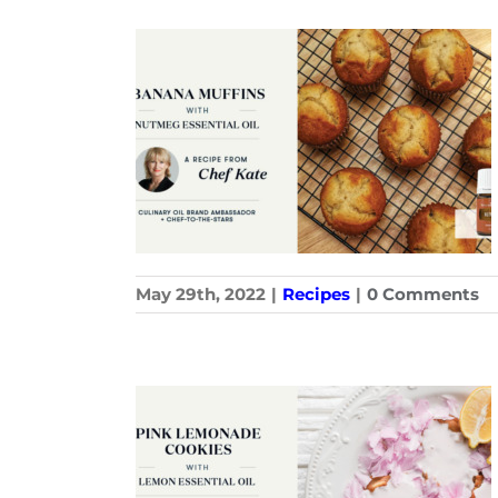
May 29th, 2022
|
Recipes
|
0 Comments