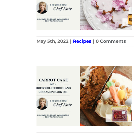
May 5th, 2022
|
Recipes
|
0 Comments