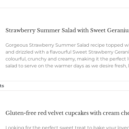
Strawberry Summer Salad with Sweet Gerani
Gorgeous Strawberry Summer Salad recipe topped wit
and drizzled with a flavourful Sweet Strawberry Geraniu
colourful, crunchy and creamy, making it the perfect lu
salad to serve on the warmer days as we desire fresh, 
ts
Gluten-free red velvet cupcakes with cream che
Looking for the perfect sweet treat to bake your love