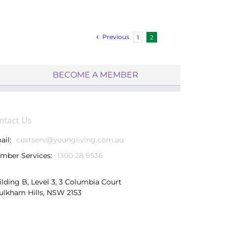
Previous
1
2
BECOME A MEMBER
ntact Us
ail:
custserv@youngliving.com.au
mber Services:
1300 28 9536
ilding B, Level 3, 3 Columbia Court
ulkham Hills, NSW 2153