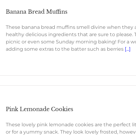
Banana Bread Muffins
These banana bread muffins smell divine when they ar
healthy delicious ingredients that are sure to please. T
picnic or even some Sunday morning baking! For a won
adding some extras to the batter such as berries
[...]
Pink Lemonade Cookies
These lovely pink lemonade cookies are the perfect lit
or for a yummy snack. They look lovely frosted, howeve