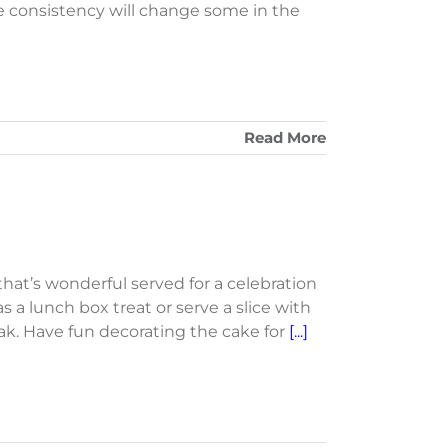
e consistency will change some in the
Read More
 that’s wonderful served for a celebration
 as a lunch box treat or serve a slice with
ak. Have fun decorating the cake for
[...]