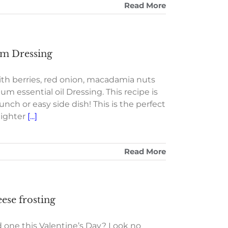
Read More
um Dressing
h berries, red onion, macadamia nuts
m essential oil Dressing. This recipe is
nch or easy side dish! This is the perfect
lighter
[...]
Read More
ese frosting
d one this Valentine’s Day? Look no