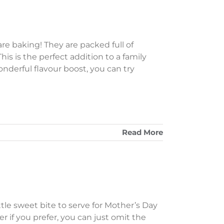
e baking! They are packed full of
his is the perfect addition to a family
derful flavour boost, you can try
Read More
tle sweet bite to serve for Mother’s Day
r if you prefer, you can just omit the