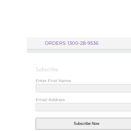
ORDERS: 1300-28-9536
Subscribe
Enter First Name
Email Address
Subscribe Now