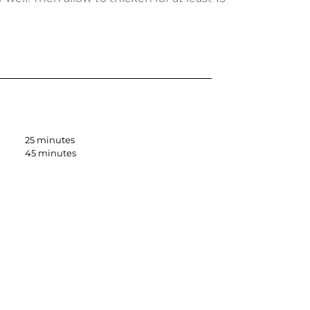
25 minutes
45 minutes