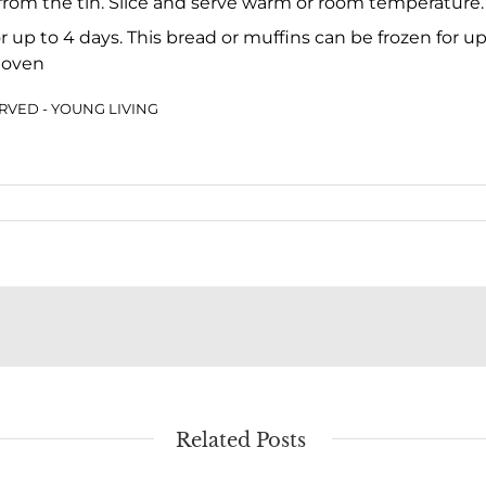
 from the tin. Slice and serve warm or room temperature.
for up to 4 days. This bread or muffins can be frozen for 
 oven
SERVED - YOUNG LIVING
Related Posts