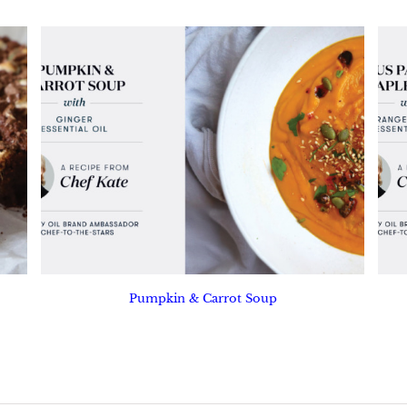
Pumpkin & Carrot Soup