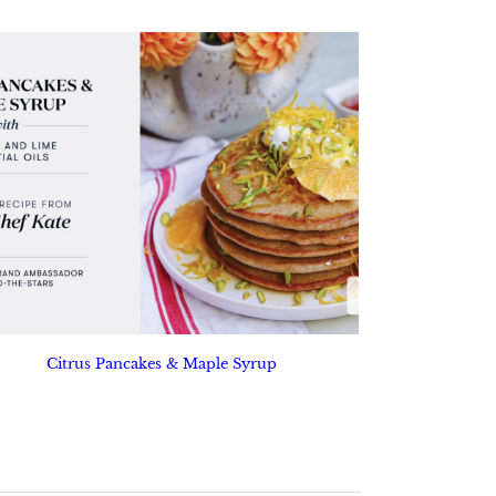
Citrus Pancakes & Maple Syrup