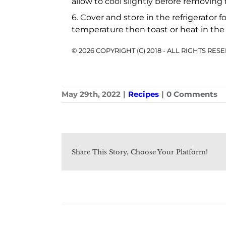
allow to cool slightly before removing
6. Cover and store in the refrigerator 
temperature then toast or heat in the
© 2026 COPYRIGHT (C) 2018 - ALL RIGHTS RE
May 29th, 2022
|
Recipes
|
0 Comments
Share This Story, Choose Your Platform!