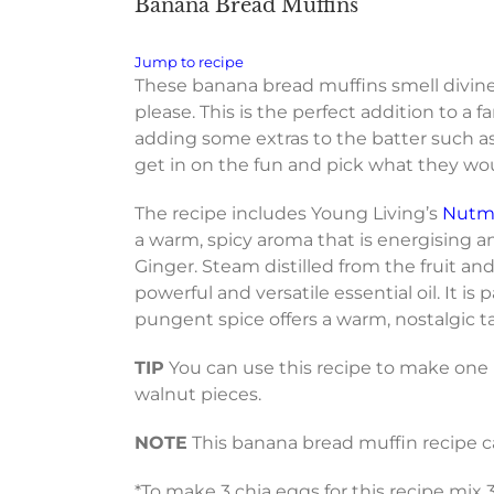
Banana Bread Muffins
Jump to recipe
These banana bread muffins smell divine 
please. This is the perfect addition to a
adding some extras to the batter such as 
get in on the fun and pick what they wou
The recipe includes Young Living’s
Nutme
a warm, spicy aroma that is energising a
Ginger. Steam distilled from the fruit an
powerful and versatile essential oil. It i
pungent spice offers a warm, nostalgic t
TIP
You can use this recipe to make one b
walnut pieces.
NOTE
This banana bread muffin recipe c
*To make 3 chia eggs for this recipe mix 3