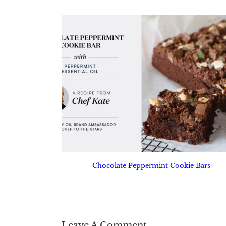
Chocolate Peppermint Cookie Bars
Leave A Comment