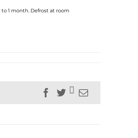
up to 1 month. Defrost at room
Facebook
Twitter
Email