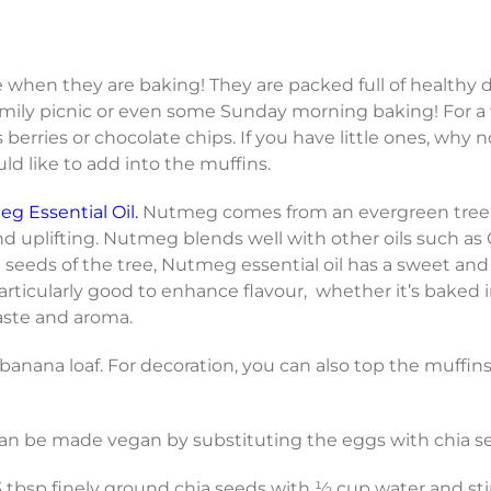
when they are baking! They are packed full of healthy de
 family picnic or even some Sunday morning baking! For a
berries or chocolate chips. If you have little ones, why n
ld like to add into the muffins.
g Essential Oil.
Nutmeg comes from an evergreen tree t
nd uplifting. Nutmeg blends well with other oils such as
d seeds of the tree, Nutmeg essential oil has a sweet and 
s particularly good to enhance flavour, whether it’s baked 
aste and aroma.
anana loaf. For decoration, you can also top the muffins
an be made vegan by substituting the eggs with chia s
 tbsp finely ground chia seeds with ½ cup water and stir 