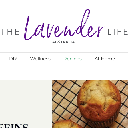
DIY
Wellness
Recipes
At Home