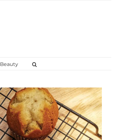
Beauty