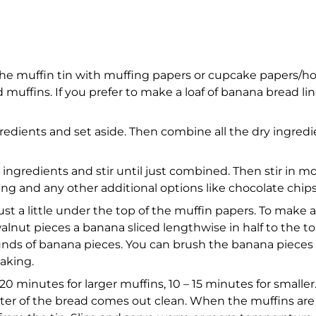
the muffin tin with muffing papers or cupcake papers/ho
uffins. If you prefer to make a loaf of banana bread lin
redients and set aside. Then combine all the dry ingredie
 ingredients and stir until just combined. Then stir in m
 using and any other additional options like chocolate ch
 just a little under the top of the muffin papers. To make a
alnut pieces a banana sliced lengthwise in half to the top 
rounds of banana pieces. You can brush the banana pieces 
aking.
0 minutes for larger muffins, 10 – 15 minutes for smaller. 
enter of the bread comes out clean. When the muffins a