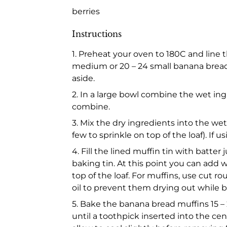
berries
Instructions
1. Preheat your oven to 180C and line 
medium or 20 – 24 small banana bread m
aside.
2. In a large bowl combine the wet ing
combine.
3. Mix the dry ingredients into the wet
few to sprinkle on top of the loaf). If
4. Fill the lined muffin tin with batter
baking tin. At this point you can add w
top of the loaf. For muffins, use cut 
oil to prevent them drying out while b
5. Bake the banana bread muffins 15 – 2
until a toothpick inserted into the c