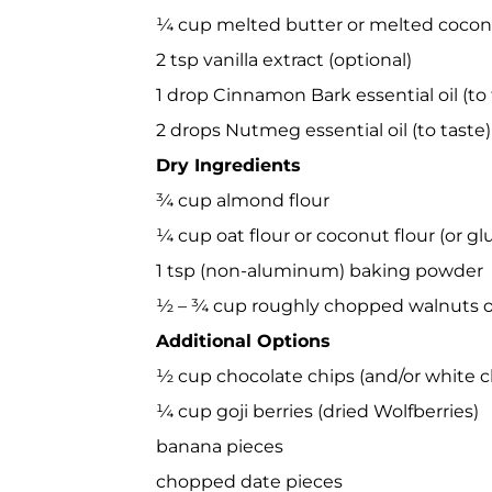
¼ cup melted butter or melted coconu
2 tsp vanilla extract (optional)
1 drop Cinnamon Bark essential oil (to 
2 drops Nutmeg essential oil (to taste)
Dry Ingredients
¾ cup almond flour
¼ cup oat flour or coconut flour (or glu
1 tsp (non-aluminum) baking powder
½ – ¾ cup roughly chopped walnuts or
Additional Options
½ cup chocolate chips (and/or white c
¼ cup goji berries (dried Wolfberries)
banana pieces
chopped date pieces