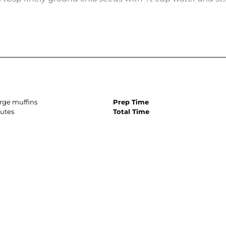
arge muffins
Prep Time
utes
Total Time