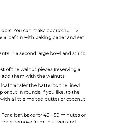
lders. You can make approx. 10 – 12
e a loaf tin with baking paper and set
nts in a second large bowl and stir to
ost of the walnut pieces (reserving a
ips add them with the walnuts.
 loaf transfer the batter to the lined
or cut in rounds, if you like, to the
with a little melted butter or coconut
For a loaf, bake for 45 – 50 minutes or
re done, remove from the oven and