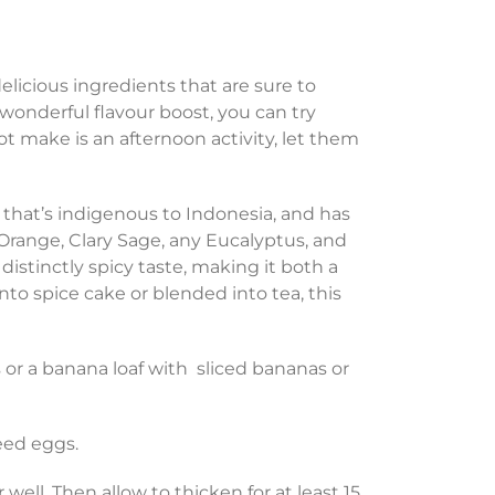
licious ingredients that are sure to
 wonderful flavour boost, you can try
ot make is an afternoon activity, let them
hat’s indigenous to Indonesia, and has
 Orange, Clary Sage, any Eucalyptus, and
distinctly spicy taste, making it both a
into spice cake or blended into tea, this
 or a banana loaf with sliced bananas or
eed eggs.
well. Then allow to thicken for at least 15