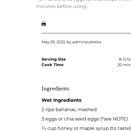
minutes before using.
May 29, 2022
by
adminaustralia
Serving Size
8-12 l
Cook Time
20 min
Ingredients
Wet Ingredients
2 ripe bananas, mashed
3 eggs or chia seed eggs (*see NOTE)
¼ cup honey or maple syrup (to taste)