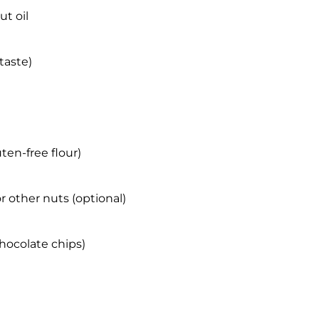
t oil
taste)
ten-free flour)
 other nuts (optional)
hocolate chips)