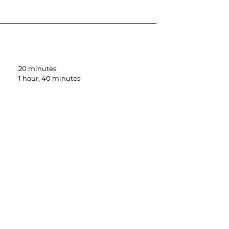
20 minutes
1 hour, 40 minutes