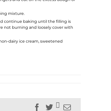
ping mixture.
 continue baking until the filling is
re not burning and loosely cover with
m, non-dairy ice cream, sweetened
Facebook
Twitter
Email