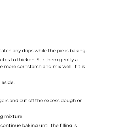
tch any drips while the pie is baking.
nutes to thicken. Stir them gently a
le more cornstarch and mix well. If it is
 aside.
ingers and cut off the excess dough or
ng mixture.
ntinue baking until the filling is