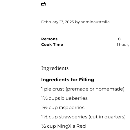
February 23, 2023
by
adminaustralia
Persons
8
Cook Time
1 hour
Ingredients
Ingredients for Filling
1 pie crust (premade or homemade)
1½ cups blueberries
1½ cup raspberries
1½ cup strawberries (cut in quarters)
½ cup NingXia Red