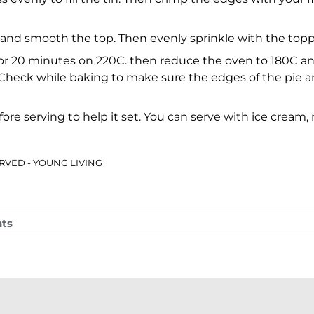
re and smooth the top. Then evenly sprinkle with the top
for 20 minutes on 220C. then reduce the oven to 180C and
 Check while baking to make sure the edges of the pie a
 before serving to help it set. You can serve with ice crea
SERVED - YOUNG LIVING
ts