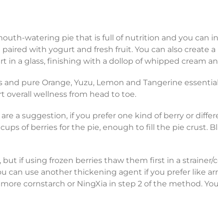
outh-watering pie that is full of nutrition and you can in
aired with yogurt and fresh fruit. You can also create a 
n a glass, finishing with a dollop of whipped cream and 
ces and pure Orange, Yuzu, Lemon and Tangerine essential 
rt overall wellness from head to toe.
are a suggestion, if you prefer one kind of berry or differ
 cups of berries for the pie, enough to fill the pie crust. B
 but if using frozen berries thaw them first in a strainer/
u can use another thickening agent if you prefer like a
e more cornstarch or NingXia in step 2 of the method. Y