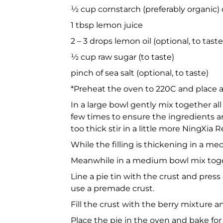
½ cup cornstarch (preferably organic) 
1 tbsp lemon juice
2 – 3 drops lemon oil (optional, to taste
½ cup raw sugar (to taste)
pinch of sea salt (optional, to taste)
*Preheat the oven to 220C and place a
In a large bowl gently mix together all
few times to ensure the ingredients are w
too thick stir in a little more NingXia R
While the filling is thickening in a m
Meanwhile in a medium bowl mix toget
Line a pie tin with the crust and press
use a premade crust.
Fill the crust with the berry mixture 
Place the pie in the oven and bake for