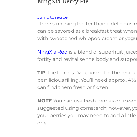
NingXia Berry Pie
Jump to recipe
There’s nothing better than a delicious m
can be savored as a breakfast treat when p
with sweetened whipped cream or yogurt i
NingXia Red
is a blend of superfruit jui
fortify and revitalise the body and suppo
TIP
The berries I’ve chosen for the recipe 
berrilicious filling. You’ll need approx. 4½
can find them fresh or frozen.
NOTE
You can use fresh berries or frozen,
suggested using cornstarch; however, yo
your berries you may need to add a littl
one.