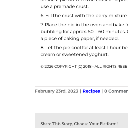
use a premade crust.
6. Fill the crust with the berry mixtu
7. Place the pie in the oven and bake 
bubbling for approx. 50 – 60 minutes.
a piece of baking paper, if needed.
8. Let the pie cool for at least 1 hour
cream or sweetened yoghurt.
© 2026 COPYRIGHT (C) 2018 - ALL RIGHTS RE
February 23rd, 2023
|
Recipes
|
0 Commen
Share This Story, Choose Your Platform!