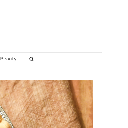
Beauty