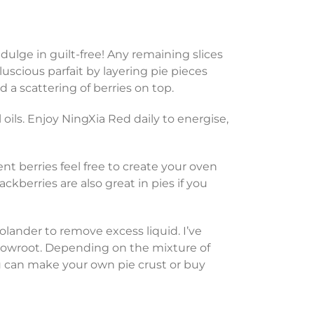
dulge in guilt-free! Any remaining slices
luscious parfait by layering pie pieces
a scattering of berries on top.
oils. Enjoy NingXia Red daily to energise,
ent berries feel free to create your oven
lackberries are also great in pies if you
colander to remove excess liquid. I’ve
rrowroot. Depending on the mixture of
ou can make your own pie crust or buy