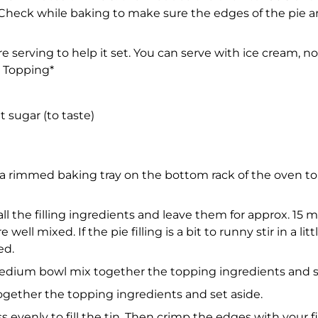
 Check while baking to make sure the edges of the pie a
fore serving to help it set. You can serve with ice cream
r Topping*
 sugar (to taste)
a rimmed baking tray on the bottom rack of the oven to 
all the filling ingredients and leave them for approx. 15 
ell mixed. If the pie filling is a bit to runny stir in a litt
ed.
a medium bowl mix together the topping ingredients and s
gether the topping ingredients and set aside.
ess evenly to fill the tin. Then crimp the edges with your