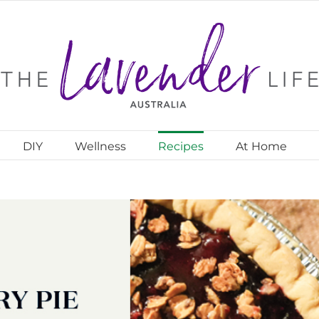
DIY
Wellness
Recipes
At Home