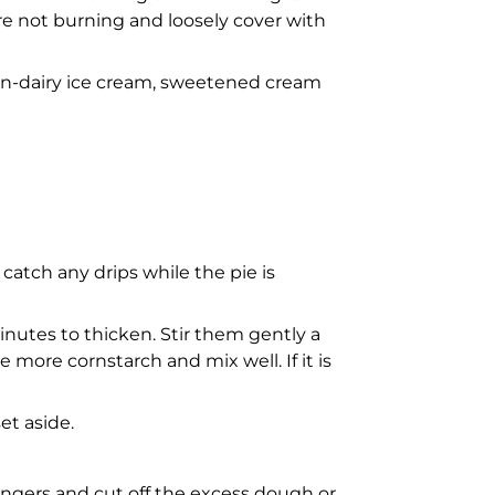
re not burning and loosely cover with
, non-dairy ice cream, sweetened cream
catch any drips while the pie is
minutes to thicken. Stir them gently a
le more cornstarch and mix well. If it is
et aside.
 fingers and cut off the excess dough or