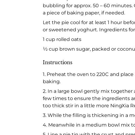
bubbling for approx. 50 – 60 minutes.
a piece of baking paper, if needed.
Let the pie cool for at least 1 hour be
or sweetened yoghurt. Ingredients fo
1 cup rolled oats
½ cup brown sugar, packed or coconut
Instructions
1. Preheat the oven to 220C and place 
baking.
2. In a large bowl gently mix together 
few times to ensure the ingredients are w
too thick stir in a little more NingXia R
3. While the filling is thickening in 
4. Meanwhile in a medium bowl mix to
5. Line a pie tin with the crust and pr