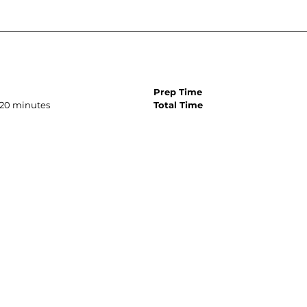
Prep Time
, 20 minutes
Total Time