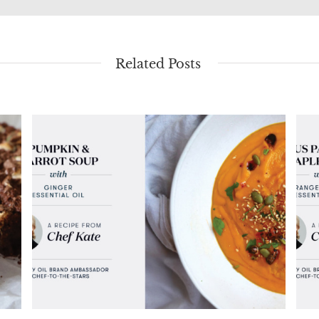
Related Posts