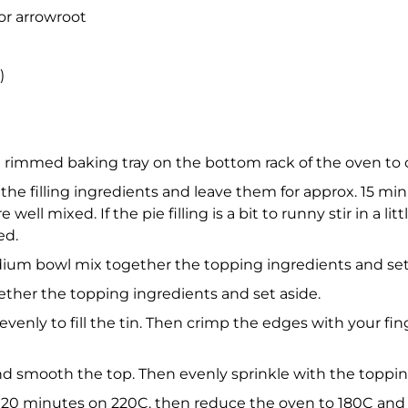
or arrowroot
)
 rimmed baking tray on the bottom rack of the oven to ca
 the filling ingredients and leave them for approx. 15 mi
ell mixed. If the pie filling is a bit to runny stir in a litt
ed.
edium bowl mix together the topping ingredients and set
her the topping ingredients and set aside.
 evenly to fill the tin. Then crimp the edges with your f
and smooth the top. Then evenly sprinkle with the toppi
 20 minutes on 220C. then reduce the oven to 180C and co