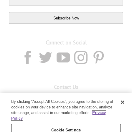
Subscribe Now
Connect on Social
Contact Us
Email:
custserv@youngliving.com.au
By clicking “Accept All Cookies”, you agree to the storing of
cookies on your device to enhance site navigation, analyze
Member Services:
1300 28 9536
site usage, and assist in our marketing efforts.
Privacy
Policy
Building B, Level 3, 3 Columbia Court
Baulkham Hills, NSW 2153
Cookie Settings