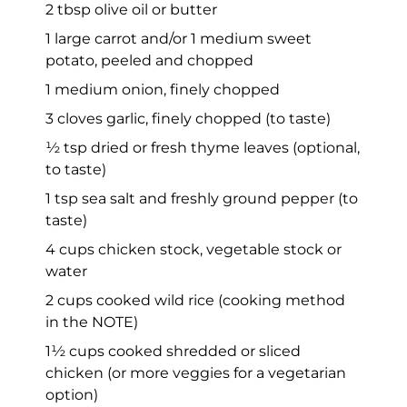
2 tbsp olive oil or butter
1 large carrot and/or 1 medium sweet
potato, peeled and chopped
1 medium onion, finely chopped
3 cloves garlic, finely chopped (to taste)
½ tsp dried or fresh thyme leaves (optional,
to taste)
1 tsp sea salt and freshly ground pepper (to
taste)
4 cups chicken stock, vegetable stock or
water
2 cups cooked wild rice (cooking method
in the NOTE)
1½ cups cooked shredded or sliced
chicken (or more veggies for a vegetarian
option)