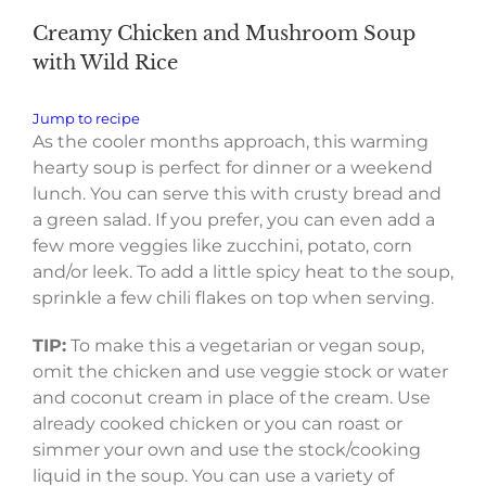
Creamy Chicken and Mushroom Soup
with Wild Rice
Jump to recipe
As the cooler months approach, this warming
hearty soup is perfect for dinner or a weekend
lunch. You can serve this with crusty bread and
a green salad. If you prefer, you can even add a
few more veggies like zucchini, potato, corn
and/or leek. To add a little spicy heat to the soup,
sprinkle a few chili flakes on top when serving.
TIP:
To make this a vegetarian or vegan soup,
omit the chicken and use veggie stock or water
and coconut cream in place of the cream. Use
already cooked chicken or you can roast or
simmer your own and use the stock/cooking
liquid in the soup. You can use a variety of