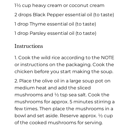
1½ cup heavy cream or coconut cream
2 drops Black Pepper essential oil (to taste)
1 drop Thyme essential oil (to taste)
1 drop Parsley essential oil (to taste)
Instructions
1. Cook the wild rice according to the NOTE
or instructions on the packaging. Cook the
chicken before you start making the soup.
2. Place the olive oil in a large soup pot on
medium heat and add the sliced
mushrooms and ½ tsp sea salt. Cook the
mushrooms for approx. 5 minutes stirring a
few times. Then place the mushrooms in a
bowl and set aside. Reserve approx. ½ cup
of the cooked mushrooms for serving.