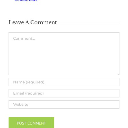
Leave A Comment
Comment