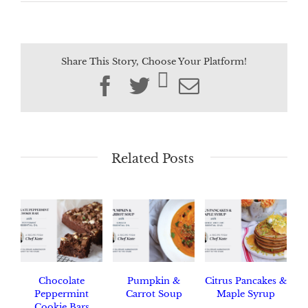
Share This Story, Choose Your Platform!
Facebook
Twitter
Email
Related Posts
Chocolate
Pumpkin &
Citrus Pancakes &
Peppermint
Carrot Soup
Maple Syrup
Cookie Bars