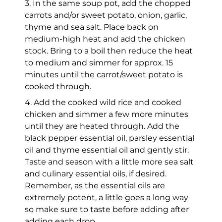
3. In the same soup pot, add the chopped
carrots and/or sweet potato, onion, garlic,
thyme and sea salt. Place back on
medium-high heat and add the chicken
stock. Bring to a boil then reduce the heat
to medium and simmer for approx. 15
minutes until the carrot/sweet potato is
cooked through.
4. Add the cooked wild rice and cooked
chicken and simmer a few more minutes
until they are heated through. Add the
black pepper essential oil, parsley essential
oil and thyme essential oil and gently stir.
Taste and season with a little more sea salt
and culinary essential oils, if desired.
Remember, as the essential oils are
extremely potent, a little goes a long way
so make sure to taste before adding after
adding each drop.