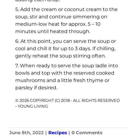
5. Add the cream or coconut cream to the
soup, stir and continue simmering on
medium-low heat for approx. 5 – 10
minutes until heated through.
6. At this point, you can serve the soup or
cool and chill it for up to 3 days. If chilling,
gently reheat the soup stirring often.
7. When ready to serve the soup ladle into
bowls and top with the reserved cooked
mushrooms and a little fresh thyme or
parsley if desired.
© 2026 COPYRIGHT (C) 2018 - ALL RIGHTS RESERVED
- YOUNG LIVING
June 8th, 2022
|
Recipes
|
0 Comments