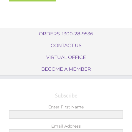
ORDERS: 1300-28-9536
CONTACT US
VIRTUAL OFFICE
BECOME A MEMBER
Subscribe
Enter First Name
Email Address