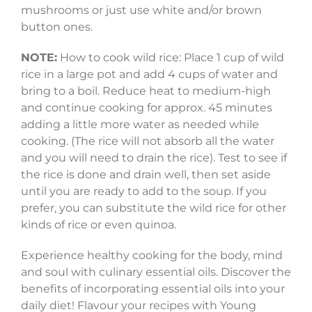
mushrooms or just use white and/or brown
button ones.
NOTE:
How to cook wild rice: Place 1 cup of wild
rice in a large pot and add 4 cups of water and
bring to a boil. Reduce heat to medium-high
and continue cooking for approx. 45 minutes
adding a little more water as needed while
cooking. (The rice will not absorb all the water
and you will need to drain the rice). Test to see if
the rice is done and drain well, then set aside
until you are ready to add to the soup. If you
prefer, you can substitute the wild rice for other
kinds of rice or even quinoa.
Experience healthy cooking for the body, mind
and soul with culinary essential oils. Discover the
benefits of incorporating essential oils into your
daily diet! Flavour your recipes with Young