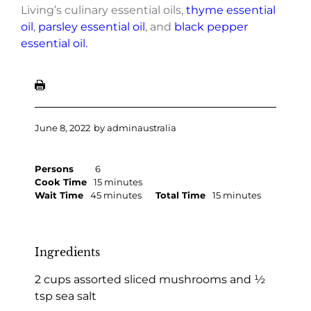
Living’s culinary essential oils,
thyme essential
oil
,
parsley essential oil
, and
black pepper
essential oil.
June 8, 2022
by
adminaustralia
Persons
6
Cook Time
15 minutes
Wait Time
45 minutes
Total Time
15 minutes
Ingredients
2 cups assorted sliced mushrooms and ½
tsp sea salt