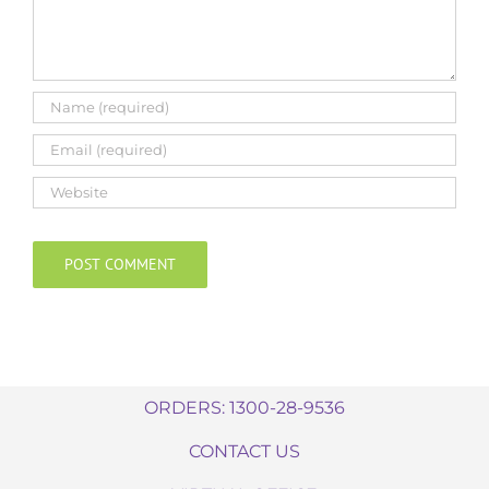
ORDERS: 1300-28-9536
CONTACT US