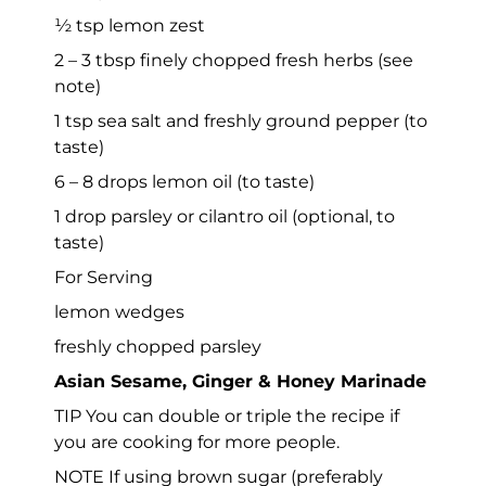
½ tsp lemon zest
2 – 3 tbsp finely chopped fresh herbs (see
note)
1 tsp sea salt and freshly ground pepper (to
taste)
6 – 8 drops lemon oil (to taste)
1 drop parsley or cilantro oil (optional, to
taste)
For Serving
lemon wedges
freshly chopped parsley
Asian Sesame, Ginger & Honey Marinade
TIP You can double or triple the recipe if
you are cooking for more people.
NOTE If using brown sugar (preferably