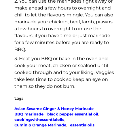
2. You can use the marinades right away or
make ahead a few hours to overnight and
chill to let the flavours mingle. You can also
marinade your chicken, beef, lamb, prawns
a few hours to overnight to infuse the
flavours, if you have time or just marinade
for a few minutes before you are ready to
BBQ.
3. Heat you BBQ or bake in the oven and
cook your meat, chicken or seafood until
cooked through and to your liking. Veggies
take less time to cook so keep an eye on
them so they do not burn.
Tags
Asian Sesame Ginger & Honey Marinade
,
BBQ marinade
,
black pepper essential oil
,
cookingwithessentialoils
,
Cumin & Orange Marinade
,
essentialoils
,