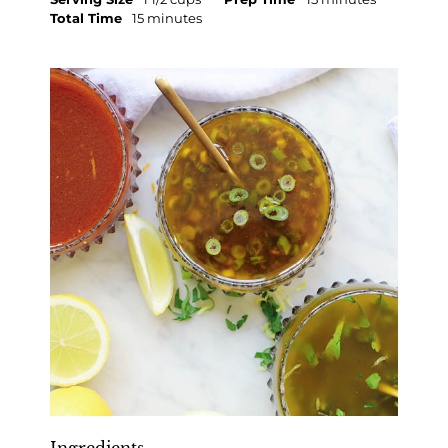
Total Time
15 minutes
Ingredients