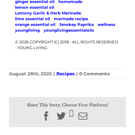
ginger essential oil
,
homemade
,
lemon essential oil
,
Lemony Garlic & Herb Marinade
,
lime essential oil
,
marinade recipe
,
orange essential oil
,
Smokey Paprika
,
wellness
,
youngliving
,
younglivingessentialoils
© 2026 COPYRIGHT (C) 2018 - ALL RIGHTS RESERVED
- YOUNG LIVING
August 28th, 2025
|
Recipes
|
0 Comments
Share This Story, Choose Your Platform!
Facebook
Twitter
Email