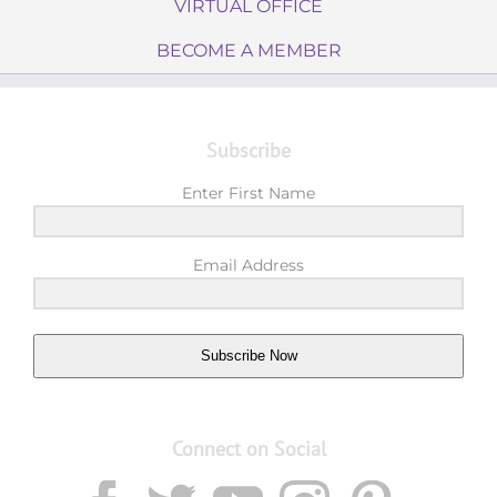
VIRTUAL OFFICE
BECOME A MEMBER
Subscribe
Enter First Name
Email Address
Subscribe Now
Connect on Social