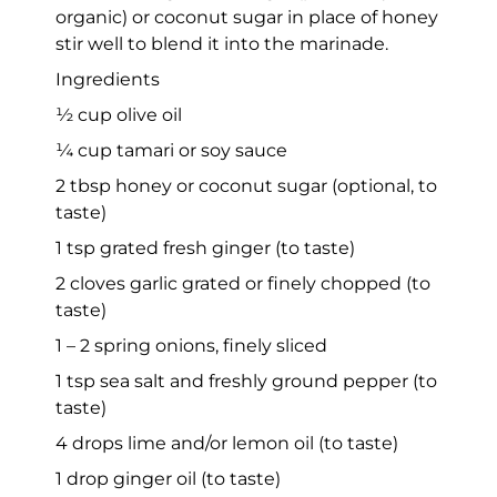
organic) or coconut sugar in place of honey
stir well to blend it into the marinade.
Ingredients
½ cup olive oil
¼ cup tamari or soy sauce
2 tbsp honey or coconut sugar (optional, to
taste)
1 tsp grated fresh ginger (to taste)
2 cloves garlic grated or finely chopped (to
taste)
1 – 2 spring onions, finely sliced
1 tsp sea salt and freshly ground pepper (to
taste)
4 drops lime and/or lemon oil (to taste)
1 drop ginger oil (to taste)