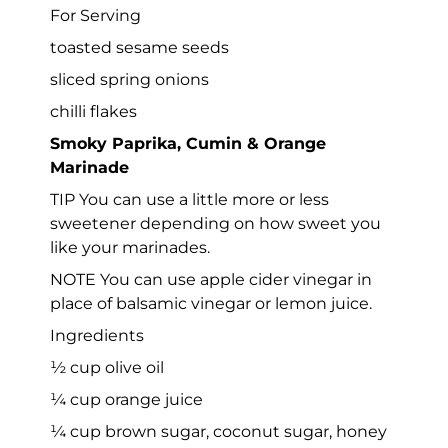
For Serving
toasted sesame seeds
sliced spring onions
chilli flakes
Smoky Paprika, Cumin & Orange
Marinade
TIP You can use a little more or less
sweetener depending on how sweet you
like your marinades.
NOTE You can use apple cider vinegar in
place of balsamic vinegar or lemon juice.
Ingredients
½ cup olive oil
¼ cup orange juice
¼ cup brown sugar, coconut sugar, honey