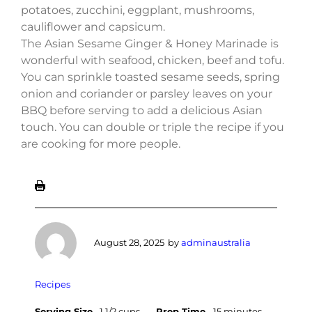
potatoes, zucchini, eggplant, mushrooms,
cauliflower and capsicum.
The Asian Sesame Ginger & Honey Marinade is
wonderful with seafood, chicken, beef and tofu.
You can sprinkle toasted sesame seeds, spring
onion and coriander or parsley leaves on your
BBQ before serving to add a delicious Asian
touch. You can double or triple the recipe if you
are cooking for more people.
August 28, 2025
by
adminaustralia
Recipes
Serving Size
1 1/2 cups
Prep Time
15 minutes