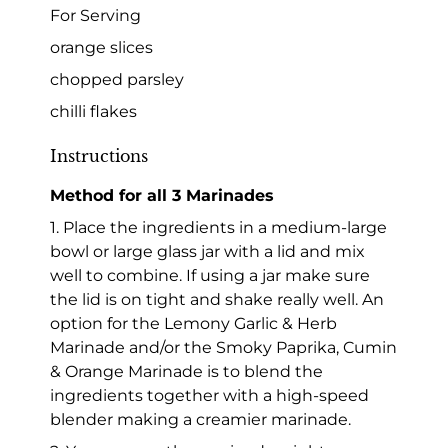
For Serving
orange slices
chopped parsley
chilli flakes
Instructions
Method for all 3 Marinades
1. Place the ingredients in a medium-large
bowl or large glass jar with a lid and mix
well to combine. If using a jar make sure
the lid is on tight and shake really well. An
option for the Lemony Garlic & Herb
Marinade and/or the Smoky Paprika, Cumin
& Orange Marinade is to blend the
ingredients together with a high-speed
blender making a creamier marinade.