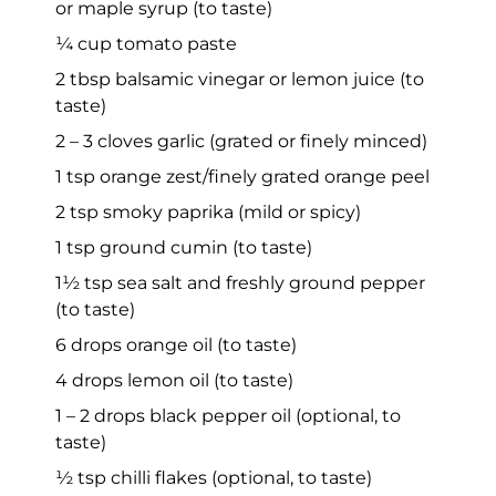
or maple syrup (to taste)
¼ cup tomato paste
2 tbsp balsamic vinegar or lemon juice (to
taste)
2 – 3 cloves garlic (grated or finely minced)
1 tsp orange zest/finely grated orange peel
2 tsp smoky paprika (mild or spicy)
1 tsp ground cumin (to taste)
1½ tsp sea salt and freshly ground pepper
(to taste)
6 drops orange oil (to taste)
4 drops lemon oil (to taste)
1 – 2 drops black pepper oil (optional, to
taste)
½ tsp chilli flakes (optional, to taste)