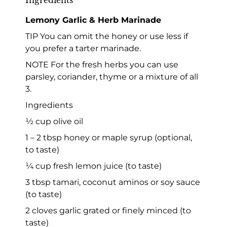
Lemony Garlic & Herb Marinade
TIP You can omit the honey or use less if
you prefer a tarter marinade.
NOTE For the fresh herbs you can use
parsley, coriander, thyme or a mixture of all
3.
Ingredients
½ cup olive oil
1 – 2 tbsp honey or maple syrup (optional,
to taste)
¼ cup fresh lemon juice (to taste)
3 tbsp tamari, coconut aminos or soy sauce
(to taste)
2 cloves garlic grated or finely minced (to
taste)