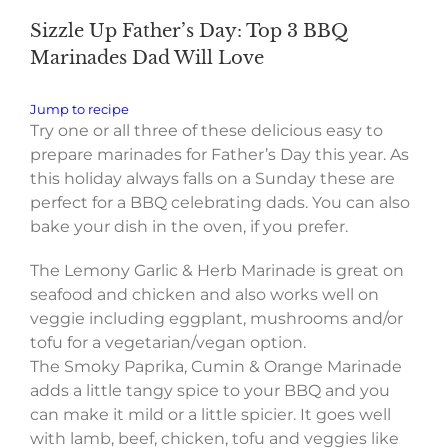
Sizzle Up Father’s Day: Top 3 BBQ
Marinades Dad Will Love
Jump to recipe
Try one or all three of these delicious easy to
prepare marinades for Father’s Day this year. As
this holiday always falls on a Sunday these are
perfect for a BBQ celebrating dads. You can also
bake your dish in the oven, if you prefer.
The Lemony Garlic & Herb Marinade is great on
seafood and chicken and also works well on
veggie including eggplant, mushrooms and/or
tofu for a vegetarian/vegan option.
The Smoky Paprika, Cumin & Orange Marinade
adds a little tangy spice to your BBQ and you
can make it mild or a little spicier. It goes well
with lamb, beef, chicken, tofu and veggies like