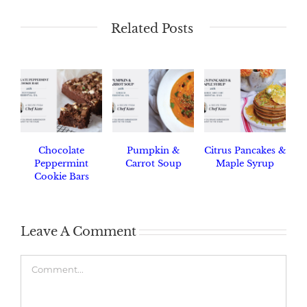
Related Posts
Chocolate
Pumpkin &
Citrus Pancakes &
Peppermint
Carrot Soup
Maple Syrup
Cookie Bars
Leave A Comment
Comment