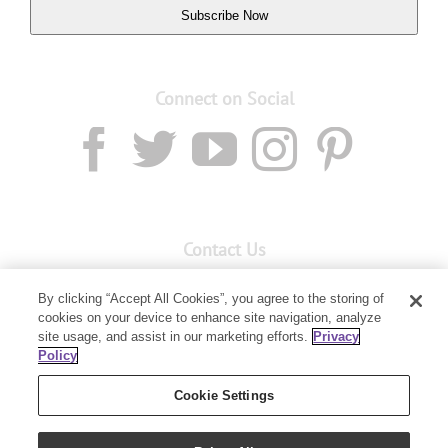
Subscribe Now
Connect on Social
Contact Us
Email:
custserv@youngliving.com.au
By clicking “Accept All Cookies”, you agree to the storing of
cookies on your device to enhance site navigation, analyze
Member Services:
1300 28 9536
site usage, and assist in our marketing efforts.
Privacy
Policy
Building B, Level 3, 3 Columbia Court
Baulkham Hills, NSW 2153
Cookie Settings