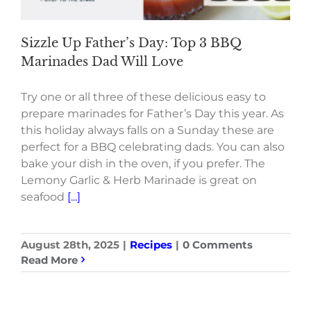
Sizzle Up Father’s Day: Top 3 BBQ
Marinades Dad Will Love
Try one or all three of these delicious easy to
prepare marinades for Father’s Day this year. As
this holiday always falls on a Sunday these are
perfect for a BBQ celebrating dads. You can also
bake your dish in the oven, if you prefer. The
Lemony Garlic & Herb Marinade is great on
seafood
[...]
August 28th, 2025
|
Recipes
|
0 Comments
Read More