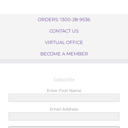
ORDERS: 1300-28-9536
CONTACT US
VIRTUAL OFFICE
BECOME A MEMBER
Subscribe
Enter First Name
Email Address