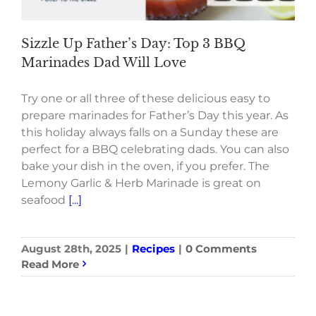
Sizzle Up Father’s Day: Top 3 BBQ
Marinades Dad Will Love
Try one or all three of these delicious easy to
prepare marinades for Father’s Day this year. As
this holiday always falls on a Sunday these are
perfect for a BBQ celebrating dads. You can also
bake your dish in the oven, if you prefer. The
Lemony Garlic & Herb Marinade is great on
seafood
[...]
August 28th, 2025
|
Recipes
|
0 Comments
Read More