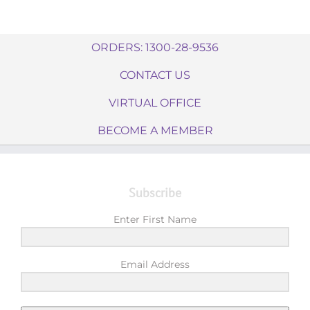
ORDERS: 1300-28-9536
CONTACT US
VIRTUAL OFFICE
BECOME A MEMBER
Subscribe
Enter First Name
Email Address