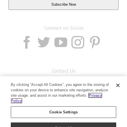
Subscribe Now
Connect on Social
Contact Us
Email:
custserv@youngliving.com.au
By clicking “Accept All Cookies”, you agree to the storing of
cookies on your device to enhance site navigation, analyze
Member Services:
1300 28 9536
site usage, and assist in our marketing efforts.
Privacy
Policy
Building B, Level 3, 3 Columbia Court
Baulkham Hills, NSW 2153
Cookie Settings