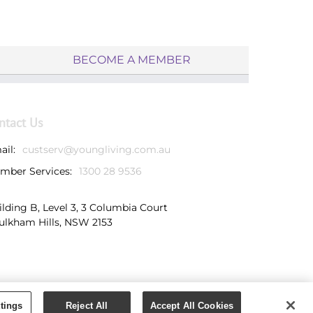
BECOME A MEMBER
ntact Us
ail:
custserv@youngliving.com.au
mber Services:
1300 28 9536
ilding B, Level 3, 3 Columbia Court
ulkham Hills, NSW 2153
tings
Reject All
Accept All Cookies