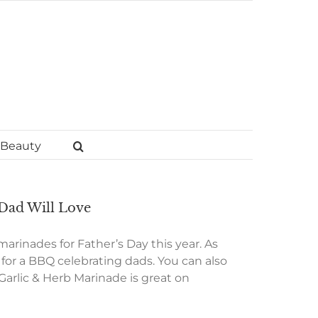
Beauty
 Dad Will Love
 marinades for Father’s Day this year. As
t for a BBQ celebrating dads. You can also
Garlic & Herb Marinade is great on