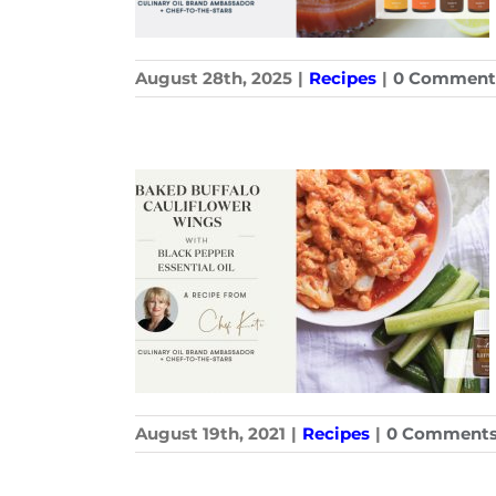
August 28th, 2025
|
Recipes
|
0 Comment
August 19th, 2021
|
Recipes
|
0 Comment