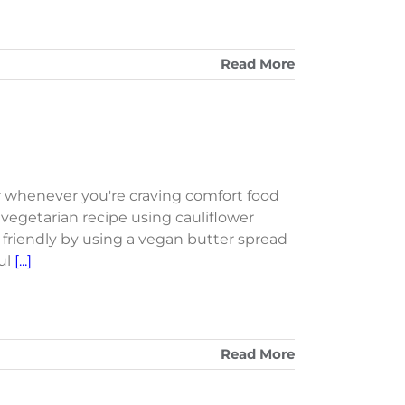
Read More
r whenever you're craving comfort food
t vegetarian recipe using cauliflower
n friendly by using a vegan butter spread
ful
[...]
Read More