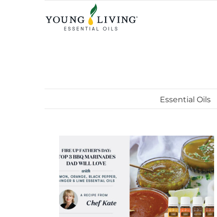
Skip
to
content
Essential Oils