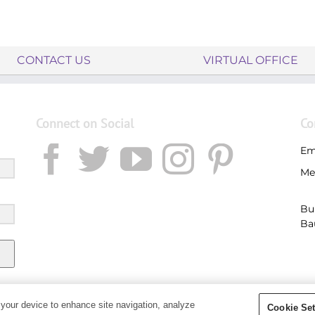
CONTACT US
VIRTUAL OFFICE
Connect on Social
Co
Em
Me
Bu
Ba
 your device to enhance site navigation, analyze
Cookie Set