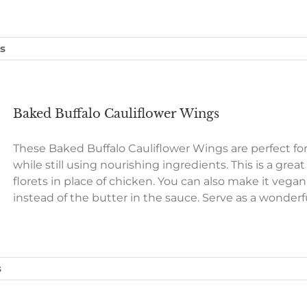
s
Baked Buffalo Cauliflower Wings
These Baked Buffalo Cauliflower Wings are perfect fo
while still using nourishing ingredients. This is a grea
florets in place of chicken. You can also make it vega
instead of the butter in the sauce. Serve as a wonder
s