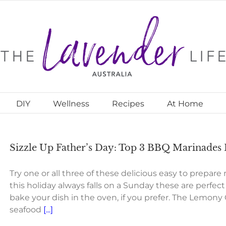
DIY
Wellness
Recipes
At Home
Sizzle Up Father’s Day: Top 3 BBQ Marinades
Try one or all three of these delicious easy to prepare
this holiday always falls on a Sunday these are perfec
bake your dish in the oven, if you prefer. The Lemony 
seafood
[...]