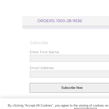
ORDERS: 1300-28-9536
Subscribe
Enter First Name
Email Address
Subscribe Now
By clicking “Accept All Cookies”, you agree to the storing of cookies on