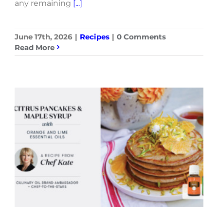
any remaining
[...]
June 17th, 2026
|
Recipes
|
0 Comments
Read More