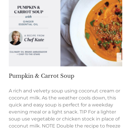
Pumpkin & Carrot Soup
A rich and velvety soup using coconut cream or
coconut milk. As the weather cools down, this
quick and easy soup is perfect for a weekday
evening meal or a light snack. TIP For a lighter
soup use vegetable or chicken stock in place of
coconut milk. NOTE Double the recipe to freeze