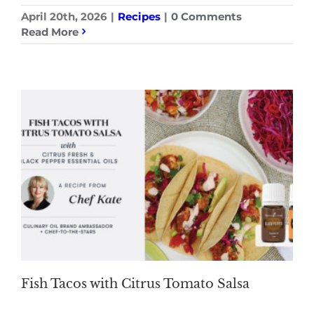
April 20th, 2026
|
Recipes
|
0 Comments
Read More
Fish Tacos with Citrus Tomato Salsa