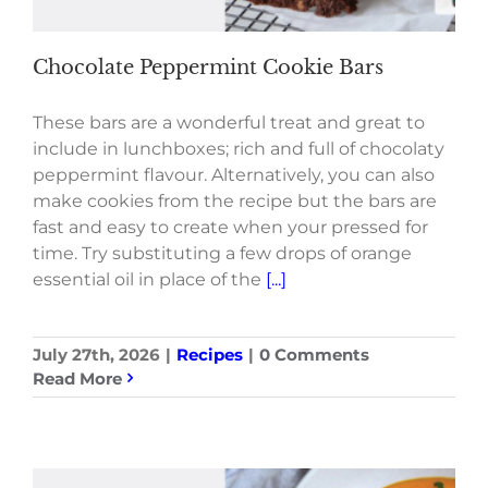
Chocolate Peppermint Cookie Bars
These bars are a wonderful treat and great to
include in lunchboxes; rich and full of chocolaty
peppermint flavour. Alternatively, you can also
make cookies from the recipe but the bars are
fast and easy to create when your pressed for
time. Try substituting a few drops of orange
essential oil in place of the
[...]
July 27th, 2026
|
Recipes
|
0 Comments
Read More