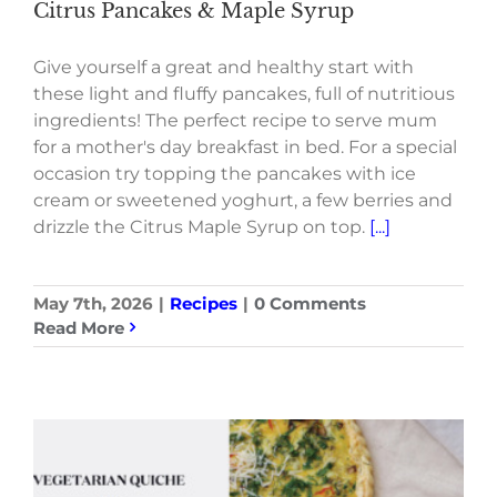
Citrus Pancakes & Maple Syrup
Give yourself a great and healthy start with
these light and fluffy pancakes, full of nutritious
ingredients! The perfect recipe to serve mum
for a mother's day breakfast in bed. For a special
occasion try topping the pancakes with ice
cream or sweetened yoghurt, a few berries and
drizzle the Citrus Maple Syrup on top.
[...]
May 7th, 2026
|
Recipes
|
0 Comments
Read More