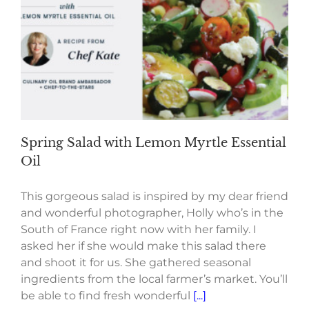
Spring Salad with Lemon Myrtle Essential
Oil
This gorgeous salad is inspired by my dear friend
and wonderful photographer, Holly who’s in the
South of France right now with her family. I
asked her if she would make this salad there
and shoot it for us. She gathered seasonal
ingredients from the local farmer’s market. You’ll
be able to find fresh wonderful
[...]