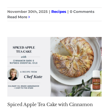
November 30th, 2025
|
Recipes
|
0 Comments
Read More
Spiced Apple Tea Cake with Cinnamon