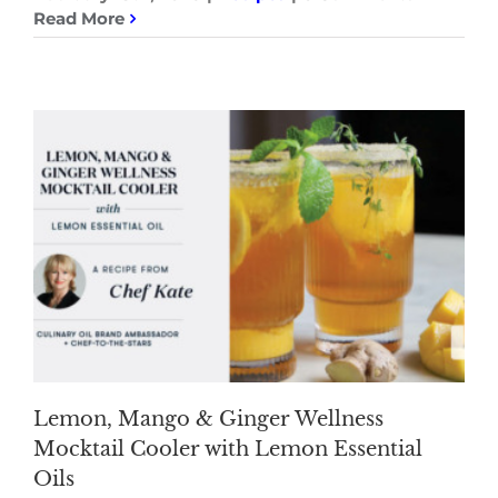
Read More
Lemon, Mango & Ginger Wellness
Mocktail Cooler with Lemon Essential
Oils