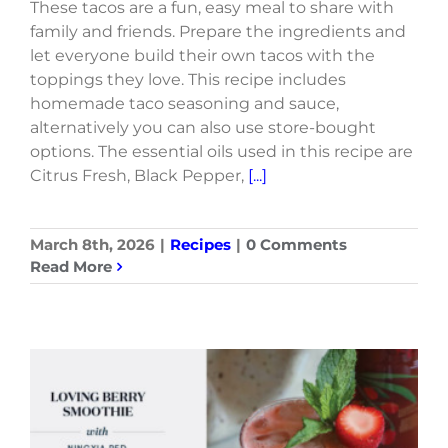
These tacos are a fun, easy meal to share with
family and friends. Prepare the ingredients and
let everyone build their own tacos with the
toppings they love. This recipe includes
homemade taco seasoning and sauce,
alternatively you can also use store-bought
options. The essential oils used in this recipe are
Citrus Fresh, Black Pepper,
[...]
March 8th, 2026
|
Recipes
|
0 Comments
Read More