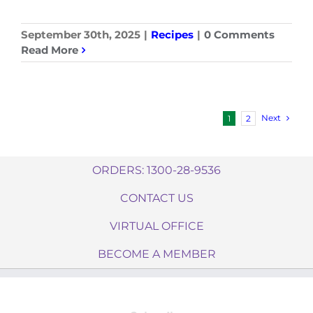
September 30th, 2025
|
Recipes
|
0 Comments
Read More
Next
1
2
ORDERS: 1300-28-9536
CONTACT US
VIRTUAL OFFICE
BECOME A MEMBER