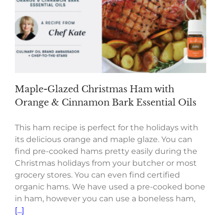
Maple-Glazed Christmas Ham with
Orange & Cinnamon Bark Essential Oils
This ham recipe is perfect for the holidays with
its delicious orange and maple glaze. You can
find pre-cooked hams pretty easily during the
Christmas holidays from your butcher or most
grocery stores. You can even find certified
organic hams. We have used a pre-cooked bone
in ham, however you can use a boneless ham,
[...]