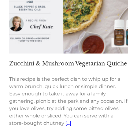
Zucchini & Mushroom Vegetarian Quiche
This recipe is the perfect dish to whip up for a
warm brunch, quick lunch or simple dinner.
Easy enough to take it away for a family
gathering, picnic at the park and any occasion. If
you love olives, try adding some pitted olives
either whole or sliced. You can serve with a
store-bought chutney
[...]