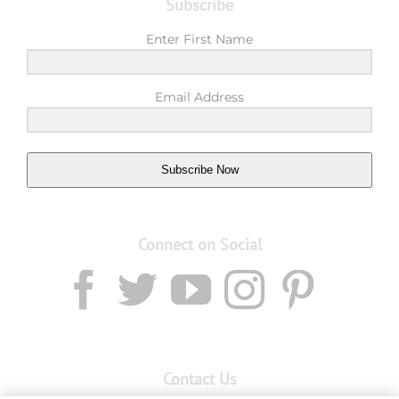
Subscribe
Enter First Name
Email Address
Subscribe Now
Connect on Social
Contact Us