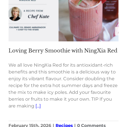
Loving Berry Smoothie with NingXia Red
We all love NingXia Red for its antioxidant-rich
benefits and this smoothie is a delicious way to
enjoy its vibrant flavour. Consider doubling the
recipe for the extra hot summer days and freeze
the mix to make icy poles. Add your favourite
berries or fruits to make it your own. TIP If you
are making
[...]
February 15th, 2026
|
Recipes
|
0 Comments