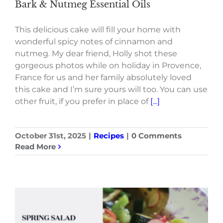
Bark & Nutmeg Essential Oils
This delicious cake will fill your home with
wonderful spicy notes of cinnamon and
nutmeg. My dear friend, Holly shot these
gorgeous photos while on holiday in Provence,
France for us and her family absolutely loved
this cake and I’m sure yours will too. You can use
other fruit, if you prefer in place of
[...]
October 31st, 2025
|
Recipes
|
0 Comments
Read More