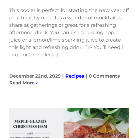
This cooler is perfect for starting the new year off
on a healthy note. It’s a wonderful mocktail to
share at gatherings or great for a refreshing
afternoon drink. You can use sparkling apple
juice or a lemon/lime sparkling juice to create
this light and refreshing drink. TIP You’ll need 1
large or 2 smaller
[...]
December 22nd, 2025
|
Recipes
|
0 Comments
Read More