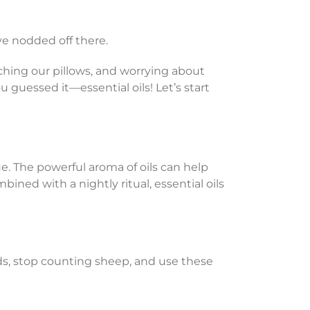
ve nodded off there.
ching our pillows, and worrying about
ou guessed it—essential oils! Let’s start
ue. The powerful aroma of oils can help
ned with a nightly ritual, essential oils
dds, stop counting sheep, and use these