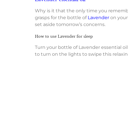
Why is it that the only time you remembe
grasps for the bottle of
Lavender
on your 
set aside tomorrow’s concerns.
How to use Lavender for sleep
Turn your bottle of Lavender essential 
to turn on the lights to swipe this relax