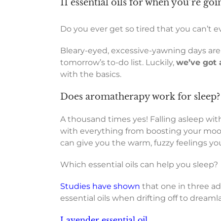
11 essential oils for when you’re goi
Do you ever get so tired that you can’t e
Bleary-eyed, excessive-yawning days are
tomorrow’s to-do list. Luckily,
we’ve got 
with the basics.
Does aromatherapy work for sleep?
A thousand times yes! Falling asleep with
with everything from boosting your mood 
can give you the warm, fuzzy feelings you
Which essential oils can help you sleep?
Studies have shown
that one in three ad
essential oils when drifting off to dreaml
Lavender essential oil