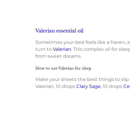
Valerian essential oil
Sometimes your bed feels like a haven, an
turn to
Valerian
. This complex oil for sl
from sweet dreams.
How to use Valerian for sleep
Make your sheets the best things to sli
Valerian, 10 drops
Clary Sage
, 10 drops
Ce