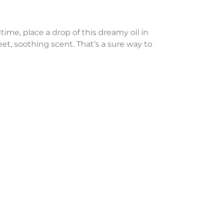
time, place a drop of this dreamy oil in
et, soothing scent. That’s a sure way to