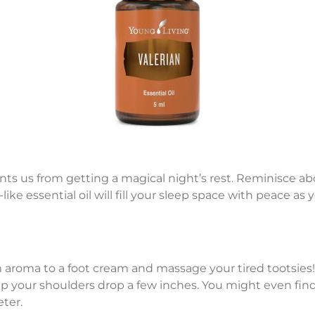
revents us from getting a magical night’s rest. Reminisce
-like essential oil will fill your sleep space with peace as
oma to a foot cream and massage your tired tootsies! G
 help your shoulders drop a few inches. You might even fin
ter.