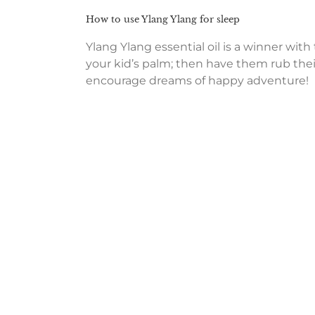
How to use Ylang Ylang for sleep
Ylang Ylang essential oil is a winner with
your kid’s palm; then have them rub thei
encourage dreams of happy adventure!