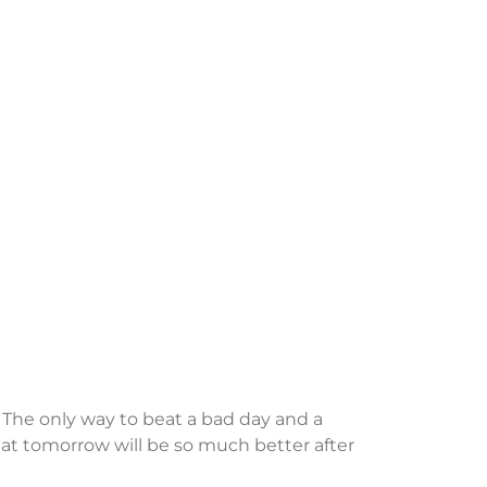
. The only way to beat a bad day and a
 that tomorrow will be so much better after