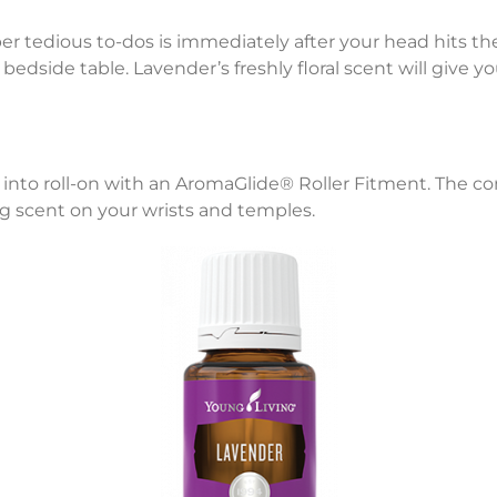
r tedious to-dos is immediately after your head hits the
bedside table. Lavender’s freshly floral scent will give 
oil into roll-on with an AromaGlide® Roller Fitment. Th
ing scent on your wrists and temples.