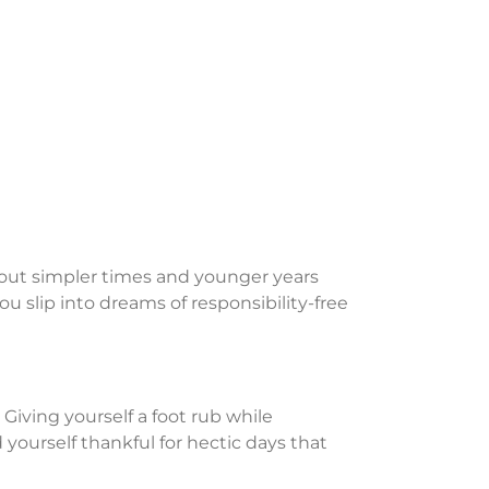
 about simpler times and younger years
 you slip into dreams of responsibility-free
iving yourself a foot rub while
d yourself thankful for hectic days that