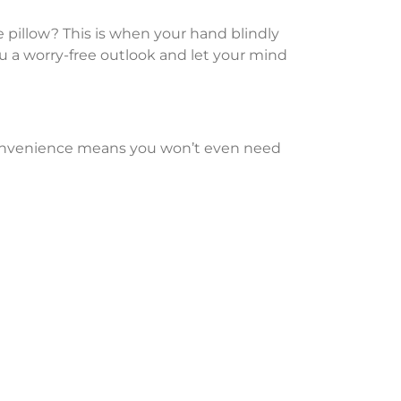
 pillow? This is when your hand blindly
you a worry-free outlook and let your mind
e convenience means you won’t even need