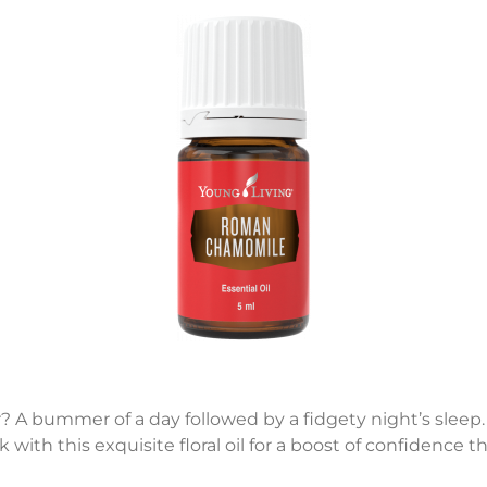
r? A bummer of a day followed by a fidgety night’s sleep
ck with this exquisite floral oil for a boost of confidence