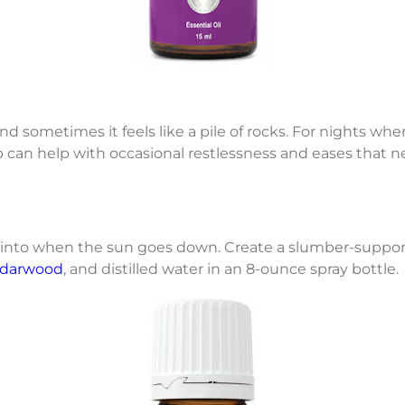
d sometimes it feels like a pile of rocks. For nights whe
eep can help with occasional restlessness and eases that
p into when the sun goes down. Create a slumber-suppor
darwood
, and distilled water in an 8-ounce spray bottle.