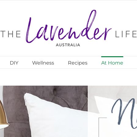
DIY
Wellness
Recipes
At Home