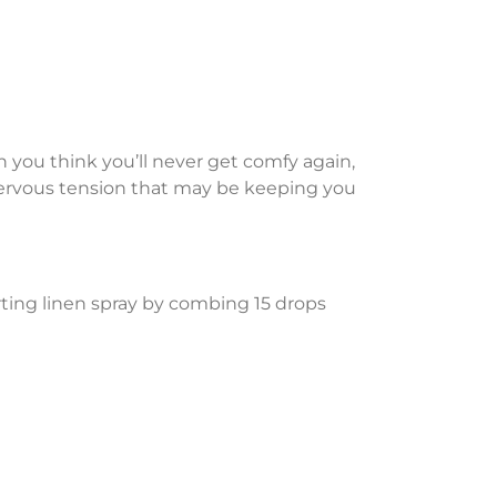
n you think you’ll never get comfy again,
 nervous tension that may be keeping you
ting linen spray by combing 15 drops