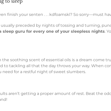
ng to sleep
ven finish your senten . . . kdfoamskl? So sorry—must ha
 usually preceded by nights of tossing and turning, pun
a sleep guru for every one of your sleepless nights
. Y
 the soothing scent of essential oils is a dream come tr
to tackling all that the day throws your way. When combi
 need for a restful night of sweet slumbers.
ults aren’t getting a proper amount of rest. Beat the o
and!