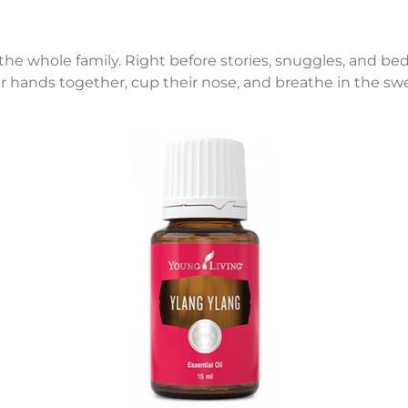
 the whole family. Right before stories, snuggles, and bed
r hands together, cup their nose, and breathe in the swe