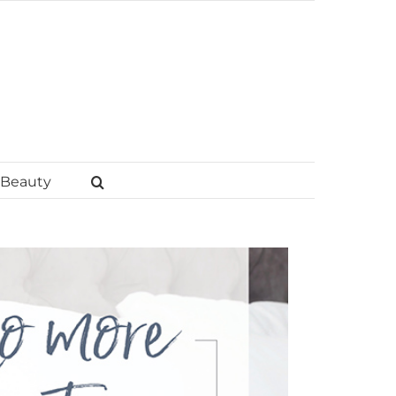
Beauty