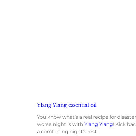
Ylang Ylang essential oil
You know what’s a real recipe for disaste
worse night is with
Ylang Ylang
! Kick ba
a comforting night’s rest.