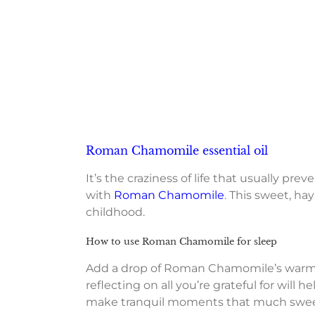
Roman Chamomile essential oil
It’s the craziness of life that usually p
with
Roman Chamomile
. This sweet, hay
childhood.
How to use Roman Chamomile for sleep
Add a drop of Roman Chamomile’s warm ar
reflecting on all you’re grateful for will
make tranquil moments that much swee