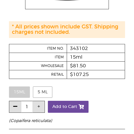
* All prices shown include GST. Shipping
charges not included.
343102
ITEM NO.
15ml
ITEM
$81.50
WHOLESALE
$107.25
RETAIL
15ML
5 ML
Add to Cart
(Copaifera reticulata)