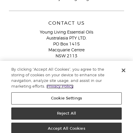
CONTACT US
Young Living Essential Oils
Australasia PTY LTD.
PO Box 1415
Macquarie Centre
NSW 2113
Email:
custserv@youngliving.com.au
By clicking “Accept All Cookies”, you agree to the
Member Services:
1300 28 9536 (1300 AU YLEO)
storing of cookies on your device to enhance site
navigation, analyze site usage, and assist in our
WhatsApp:
+61286045600
marketing efforts.
Privacy Policy
Cookie Settings
Reject All
Copyright © 2026 Young Living Essential Oils (Australasia) Pty Ltd. All
rights reserved. |
ABN 94 085 543 979 Privacy Policy
Accept All Cookies