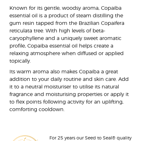
Known for its gentle, woodsy aroma, Copaiba
essential oil is a product of steam distilling the
gum resin tapped from the Brazilian Copaifera
reticulata tree. With high levels of beta-
caryophyllene and a uniquely sweet aromatic
profile, Copaiba essential oil helps create a
relaxing atmosphere when diffused or applied
topically.
Its warm aroma also makes Copaiba a great
addition to your daily routine and skin care. Add
it to a neutral moisturiser to utilise its natural
fragrance and moisturising properties or apply it
to flex points following activity for an uplifting,
comforting cooldown.
For 25 years our Seed to Seal® quality