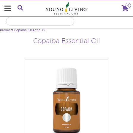
0
Products
Copaiba Essential Oil
Copaiba Essential Oil