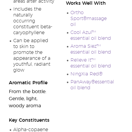
areas after activity
Works Well With
Includes the
Ortho
naturally
Sport®massage
occurring
oil
constituent beta-
Cool Azul™
caryophyllene
essential oil blend
Can be applied
Aroma Siez™
to skin to
essential oil blend
promote the
appearance of a
Relieve It™
youthful, radiant
essential oil blend
glow
NingXia Red®
PanAway®essential
Aromatic Profile
oil blend
From the bottle:
Gentle, light,
woody aroma
Key Constituents
Alpha-copaene