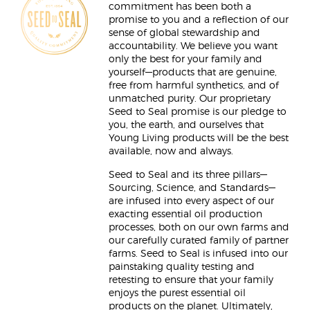
commitment has been both a
promise to you and a reflection of our
sense of global stewardship and
accountability. We believe you want
only the best for your family and
yourself—products that are genuine,
free from harmful synthetics, and of
unmatched purity. Our proprietary
Seed to Seal promise is our pledge to
you, the earth, and ourselves that
Young Living products will be the best
available, now and always.
Seed to Seal and its three pillars—
Sourcing, Science, and Standards—
are infused into every aspect of our
exacting essential oil production
processes, both on our own farms and
our carefully curated family of partner
farms. Seed to Seal is infused into our
painstaking quality testing and
retesting to ensure that your family
enjoys the purest essential oil
products on the planet. Ultimately,