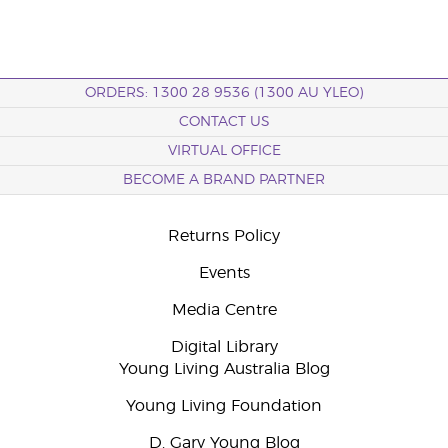
ORDERS: 1300 28 9536 (1300 AU YLEO)
CONTACT US
VIRTUAL OFFICE
BECOME A BRAND PARTNER
Returns Policy
Events
Media Centre
Digital Library
Young Living Australia Blog
Young Living Foundation
D. Gary Young Blog