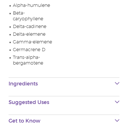
Alpha-humulene
Beta-
caryophyllene
Delta-cadinene
Delta-elemene
Gamma-elemene
Germacrene D
Trans-alpha-
bergamotene
Ingredients
Suggested Uses
Get to Know