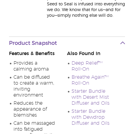
Seed to Seal is infused into everything
we do. We know that for us—and for
you—simply nothing else will do.
Product Snapshot
Features & Benefits
Also Found In
Provides a
Deep Relief™
calming aroma
Roll-On
Can be diffused
Breathe Again™
to create a warm,
Roll-On
inviting
Starter Bundle
environment
with Desert Mist
Reduces the
Diffuser and Oils
appearance of
Starter Bundle
blemishes
with Dewdrop
Can be massaged
Diffuser and Oils
into fatigued