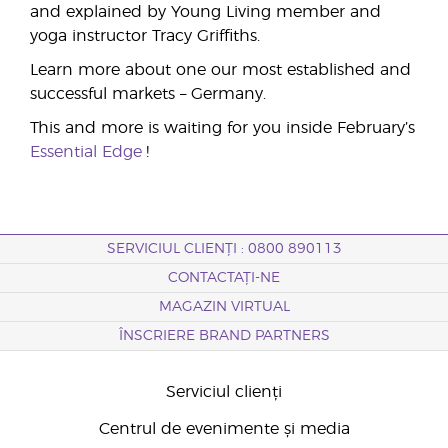
and explained by Young Living member and
yoga instructor Tracy Griffiths.
Learn more about one our most established and
successful markets – Germany.
This and more is waiting for you inside February’s
Essential Edge
!
SERVICIUL CLIENȚI : 0800 890113
CONTACTAȚI-NE
MAGAZIN VIRTUAL
ÎNSCRIERE BRAND PARTNERS
Serviciul clienți
Centrul de evenimente și media