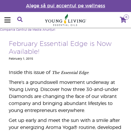
Alege să pui accentul pe wellness
0
Compania
Centrul de Media
Anunțuri
February Essential Edge is Now
Available!
February 1, 2015
The
Essential Edge
Inside this issue of
:
There’s a groundswell movement underway at
Young Living. Discover how three 30-and-under
Diamonds are changing the face of our vibrant
company and bringing abundant lifestyles to
young entrepreneurs everywhere.
Get up early and meet the sun with a smile after
your energizing Aroma Yoga® routine, developed