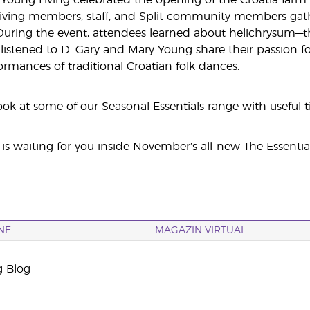
Young Living celebrated the opening of the Croatia farm 
iving members, staff, and Split community members gathe
During the event, attendees learned about helichrysum—t
 listened to D. Gary and Mary Young share their passion fo
ormances of traditional Croatian folk dances.
ook at some of our Seasonal Essentials range with useful t
is waiting for you inside November’s all-new The Essenti
NE
MAGAZIN VIRTUAL
g Blog