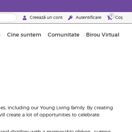
0
Creează un cont
Autentificare
Coș
u
Cine suntem
Comunitate
Birou Virtual
 nutrienți
limentelor alimentare Young Living
ile esențiale
Avansări la niveluri ierarhice superioare
Evenimente de recunoaștere
Avantajele unui Brand Partner Young Living
s, including our Young Living family. By creating
l create a lot of opportunities to celebrate.