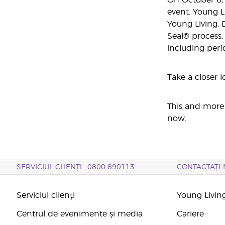
On October 6, 
event. Young L
Young Living. 
Seal® process,
including perf
Take a closer l
This and more 
now.
SERVICIUL CLIENȚI : 0800 890113
CONTACTAȚI-
Serviciul clienți
Young Livin
Centrul de evenimente și media
Cariere