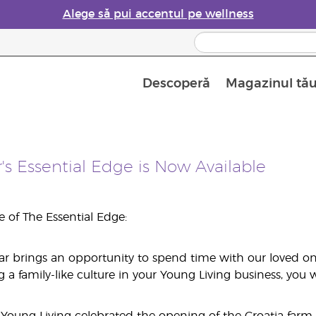
Alege să pui accentul pe wellness
Descoperă
Magazinul tă
Siguranța Utilizării Uleiurilor Esențiale
Ghid pentru aromatizatoarele de uleiuri esențiale
Ultima șansă: 50% reducere la produse de îngrijire a pielii
Află mai multe despre
Ghidul sup
Cum se folosesc uleiur
s Essential Edge is Now Available
ue of The Essential Edge:
ear brings an opportunity to spend time with our loved one
 family-like culture in your Young Living business, you wil