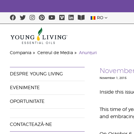
RO
Compania
Centrul de Media
Anunțuri
November'
DESPRE YOUNG LIVING
November 1, 2015
EVENIMENTE
Inside this iss
OPORTUNITATE
This time of y
and embracing a
CONTACTEAZĂ-NE