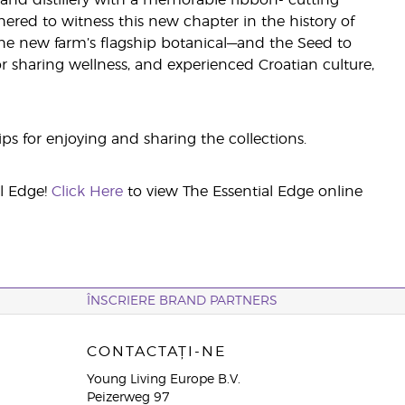
and distillery with a memorable ribbon- cutting
red to witness this new chapter in the history of
he new farm’s flagship botanical—and the Seed to
r sharing wellness, and experienced Croatian culture,
ips for enjoying and sharing the collections.
al Edge!
Click Here
to view The Essential Edge online
ÎNSCRIERE BRAND PARTNERS
CONTACTAȚI-NE
Young Living Europe B.V.
Peizerweg 97