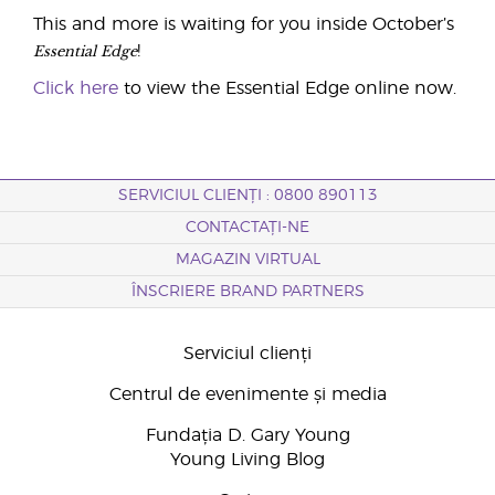
This and more is waiting for you inside October’s
Essential Edge
!
Click here
to view the Essential Edge online now.
SERVICIUL CLIENȚI : 0800 890113
CONTACTAȚI-NE
MAGAZIN VIRTUAL
ÎNSCRIERE BRAND PARTNERS
Serviciul clienți
Centrul de evenimente și media
Fundația D. Gary Young
Young Living Blog