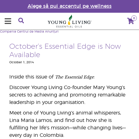
Alege să pui accentul pe wellness
0
Compania
Centrul de Media
Anunțuri
October’s Essential Edge is Now
Available
October 1, 2014
The
Essential Edge
Inside this issue of
:
Discover Young Living Co-founder Mary Young’s
secrets to achieving and promoting remarkable
leadership in your organisation.
Meet one of Young Living’s animal whisperers,
Lina Maria Lamos, and find out how she is
fulfilling her life’s mission—while changing lives—
every day in Colombia.