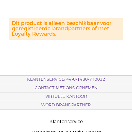
Dit product is alleen beschikbaar voor
geregistreerde brandpartners of met
Loyalty Rewards.
KLANTENSERVICE: 44-0-1480-710032
CONTACT MET ONS OPNEMEN
VIRTUELE KANTOOR
WORD BRANDPARTNER
Klantenservice