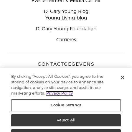
Evenementen & Media Center
D. Gary Young Blog
Young Living-blog
D. Gary Young Foundation
Carrières
CONTACTGEGEVENS
Young Living Europe B.V.
By clicking “Accept All Cookies”, you agree to the
Peizerweg 97
storing of cookies on your device to enhance site
9727 AJ Groningen
navigation, analyze site usage, and assist in our
Nederland
marketing efforts.
Privacy Policy
Klantenservice:
44-0-1480-710032
Cookie Settings
Auteursrecht © 2021 Young Living Essential Oils. Alle rechten
voorbehouden. |
Reject All
Privacybeleid