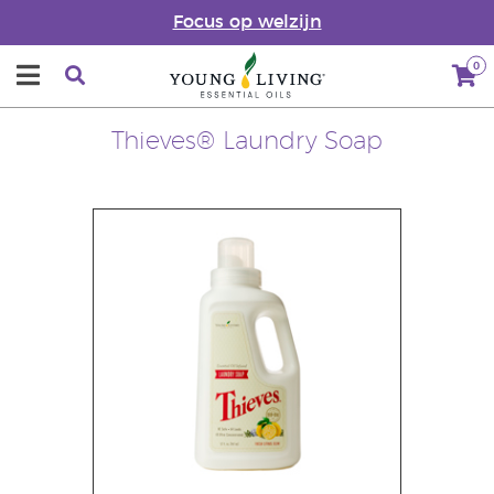
Focus op welzijn
0
Thieves® Laundry Soap