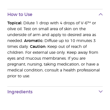
How to Use
Topical:
Dilute 1 drop with 4 drops of V-6™ or
olive oil. Test on small area of skin on the
underside of arm and apply to desired area as
needed.
Aromatic:
Diffuse up to 10 minutes 3
times daily.
Caution:
Keep out of reach of
children. For external use only. Keep away from
eyes and mucous membranes. If you are
pregnant, nursing, taking medication, or have a
medical condition, consult a health professional
prior to use.
Ingredients