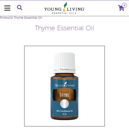
0
Products
Thyme Essential Oil
Thyme Essential Oil