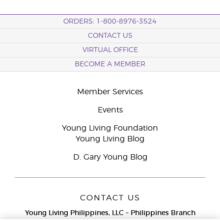
ORDERS: 1-800-8976-3524
CONTACT US
VIRTUAL OFFICE
BECOME A MEMBER
Member Services
Events
Young Living Foundation
Young Living Blog
D. Gary Young Blog
CONTACT US
Young Living Philippines, LLC – Philippines Branch