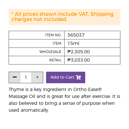
* All prices shown include VAT. Shipping
charges not included.
365037
ITEM NO.
15ml
ITEM
₱2,305.00
WHOLESALE
₱3,033.00
RETAIL
Add to Cart
Thyme is a key ingredient in Ortho Ease®
Massage Oil and is great for use after exercise. It is
also believed to bring a sense of purpose when
used aromatically.