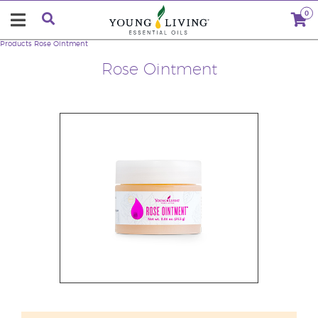
0
Products
Rose Ointment
Rose Ointment