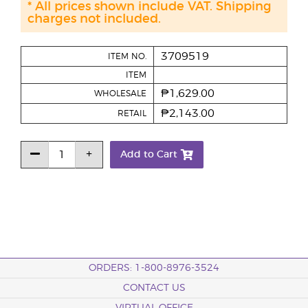
* All prices shown include VAT. Shipping
charges not included.
3709519
ITEM NO.
ITEM
₱1,629.00
WHOLESALE
₱2,143.00
RETAIL
Add to Cart
ORDERS: 1-800-8976-3524
CONTACT US