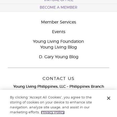
VIRTUAL OFFICE
BECOME A MEMBER
Member Services
Events
Young Living Foundation
Young Living Blog
D. Gary Young Blog
CONTACT US
Young Living Philippines, LLC – Philippines Branch
12F Twenty-Five Seven Bldg.
25th Street corner 7th Ave, McKinley
By clicking “Accept All Cookies”, you agree to the
Bonifacio Global City, Taguig
storing of cookies on your device to enhance site
navigation, analyze site usage, and assist in our
Metro Manila
marketing efforts.
Privacy Policy
Philippines