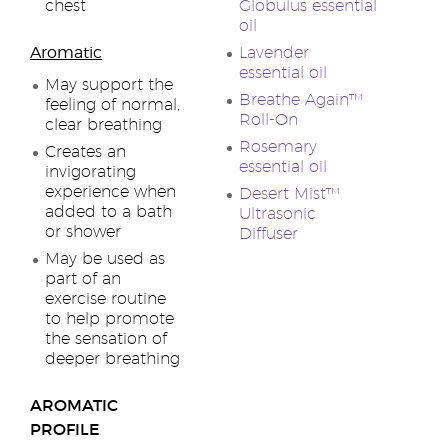
chest
Globulus essential
oil
Aromatic
Lavender
essential oil
May support the
Breathe Again™
feeling of normal,
Roll-On
clear breathing
Rosemary
Creates an
essential oil
invigorating
experience when
Desert Mist™
added to a bath
Ultrasonic
or shower
Diffuser
May be used as
part of an
exercise routine
to help promote
the sensation of
deeper breathing
AROMATIC
PROFILE