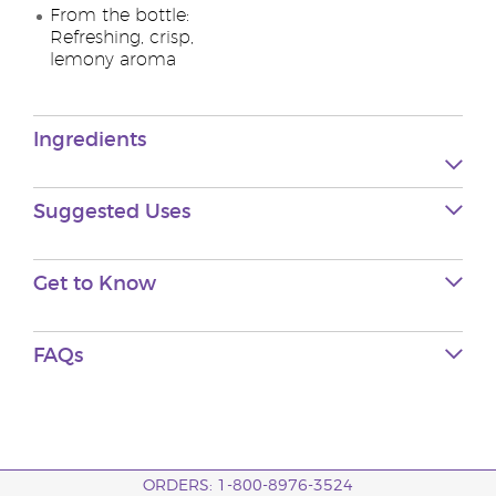
From the bottle:
Refreshing, crisp,
lemony aroma
Ingredients
Suggested Uses
Get to Know
FAQs
ORDERS: 1-800-8976-3524