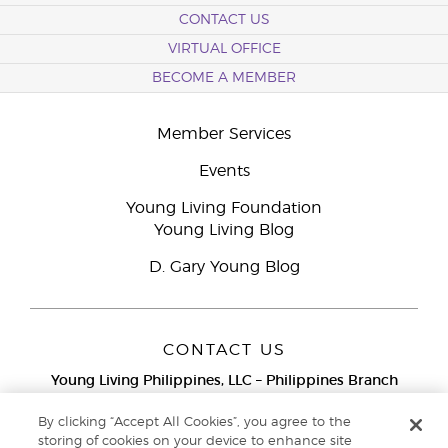
CONTACT US
VIRTUAL OFFICE
BECOME A MEMBER
Member Services
Events
Young Living Foundation
Young Living Blog
D. Gary Young Blog
CONTACT US
Young Living Philippines, LLC – Philippines Branch
12F Twenty-Five Seven Bldg.
25th Street corner 7th Ave, McKinley
By clicking “Accept All Cookies”, you agree to the
Bonifacio Global City, Taguig
storing of cookies on your device to enhance site