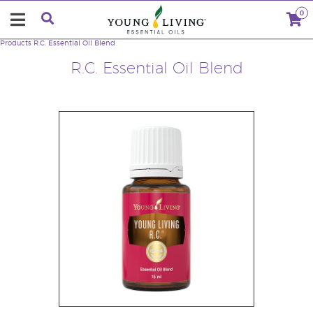
0
Products
R.C. Essential Oil Blend
R.C. Essential Oil Blend