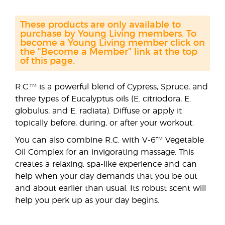
These products are only available to
purchase by Young Living members. To
become a Young Living member click on
the "Become a Member" link at the top
of this page.
R.C.™ is a powerful blend of Cypress, Spruce, and
three types of Eucalyptus oils (E. citriodora, E.
globulus, and E. radiata). Diffuse or apply it
topically before, during, or after your workout.
You can also combine R.C. with V-6™ Vegetable
Oil Complex for an invigorating massage. This
creates a relaxing, spa-like experience and can
help when your day demands that you be out
and about earlier than usual. Its robust scent will
help you perk up as your day begins.