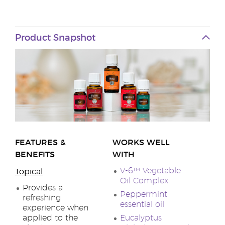
Product Snapshot
FEATURES &
WORKS WELL
BENEFITS
WITH
V-6™ Vegetable
Topical
Oil Complex
Provides a
Peppermint
refreshing
essential oil
experience when
applied to the
Eucalyptus