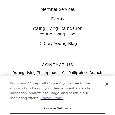
Member Services
Events
Young Living Foundation
Young Living Blog
D. Gary Young Blog
CONTACT US
Young Living Philippines, LLC – Philippines Branch
12F Twenty-Five Seven Bldg.
25th Street corner 7th Ave, McKinley
By clicking “Accept All Cookies”, you agree to the
Bonifacio Global City, Taguig
storing of cookies on your device to enhance site
navigation, analyze site usage, and assist in our
Metro Manila
marketing efforts.
Privacy Policy
Philippines
Globe Network Toll-Free:
1-800-8976-3524
Cookie Settings
Smart & PLDT Network Toll-Free:
1-800-1118-0022