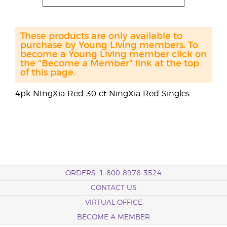
These products are only available to
purchase by Young Living members. To
become a Young Living member click on
the "Become a Member" link at the top
of this page.
4pk NIngXia Red 30 ct NingXia Red Singles
ORDERS: 1-800-8976-3524
CONTACT US
VIRTUAL OFFICE
BECOME A MEMBER