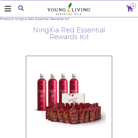
0
Products
NingXia Red Essential Rewards Kit
NingXia Red Essential
Rewards Kit