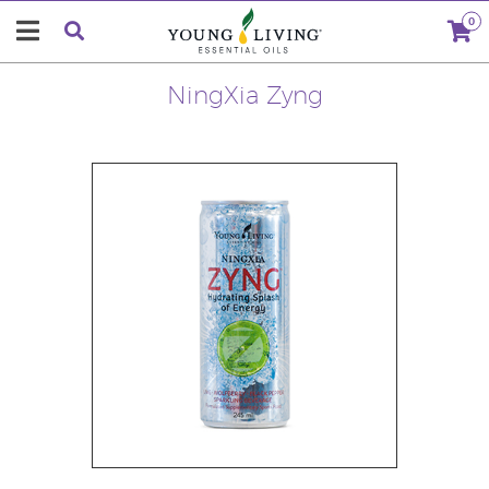
0
NingXia Zyng