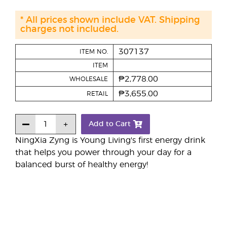
* All prices shown include VAT. Shipping
charges not included.
307137
ITEM NO.
ITEM
₱2,778.00
WHOLESALE
₱3,655.00
RETAIL
Add to Cart
NingXia Zyng is Young Living's first energy drink
that helps you power through your day for a
balanced burst of healthy energy!​