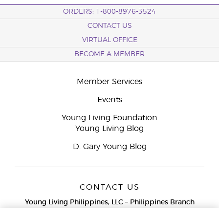
ORDERS: 1-800-8976-3524
CONTACT US
VIRTUAL OFFICE
BECOME A MEMBER
Member Services
Events
Young Living Foundation
Young Living Blog
D. Gary Young Blog
CONTACT US
Young Living Philippines, LLC – Philippines Branch
12F Twenty-Five Seven Bldg.