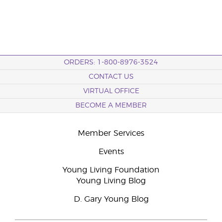
ORDERS: 1-800-8976-3524
CONTACT US
VIRTUAL OFFICE
BECOME A MEMBER
Member Services
Events
Young Living Foundation
Young Living Blog
D. Gary Young Blog