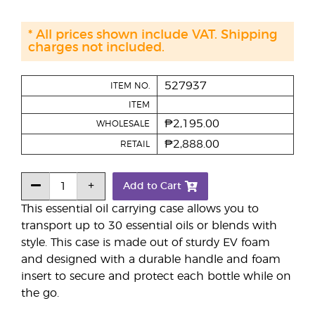
* All prices shown include VAT. Shipping
charges not included.
527937
ITEM NO.
ITEM
₱2,195.00
WHOLESALE
₱2,888.00
RETAIL
Add to Cart
This essential oil carrying case allows you to
transport up to 30 essential oils or blends with
style. This case is made out of sturdy EV foam
and designed with a durable handle and foam
insert to secure and protect each bottle while on
the go.