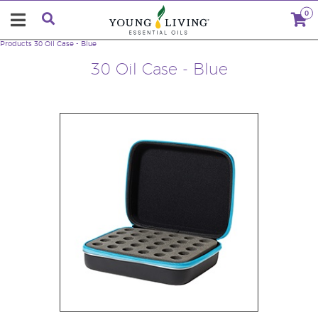
0
Products
30 Oil Case - Blue
30 Oil Case - Blue