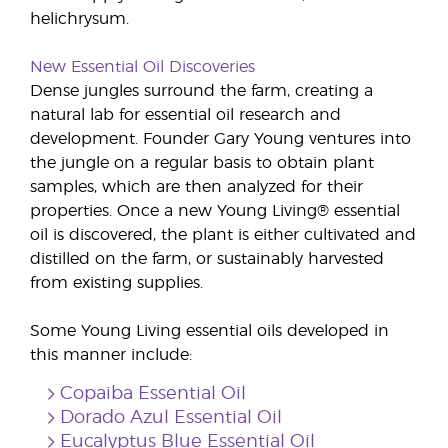
helichrysum.
New Essential Oil Discoveries
Dense jungles surround the farm, creating a
natural lab for essential oil research and
development. Founder Gary Young ventures into
the jungle on a regular basis to obtain plant
samples, which are then analyzed for their
properties. Once a new Young Living® essential
oil is discovered, the plant is either cultivated and
distilled on the farm, or sustainably harvested
from existing supplies.
Some Young Living essential oils developed in
this manner include:
Copaiba Essential Oil
Dorado Azul Essential Oil
Eucalyptus Blue Essential Oil