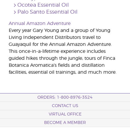
Ocotea Essential Oil
Palo Santo Essential Oil
Annual Amazon Adventure
Every year Gary Young and a group of Young
Living Independent Distributors travel to
Guayaquil for the Annual Amazon Adventure.
This once-in-a-lifetime experience includes
guided hikes through the jungle, tours of Finca
Botanica Aromatica’s fields and distillation
facilities, essential oil trainings, and much more.
ORDERS: 1-800-8976-3524
CONTACT US
VIRTUAL OFFICE
BECOME A MEMBER