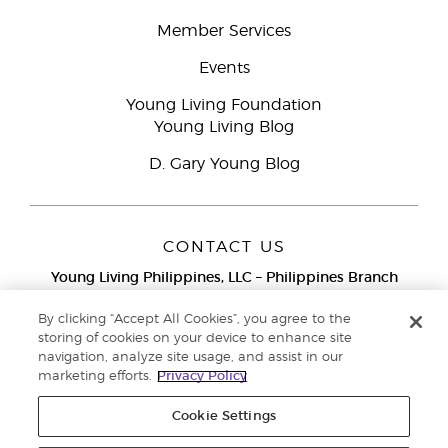
Member Services
Events
Young Living Foundation
Young Living Blog
D. Gary Young Blog
CONTACT US
Young Living Philippines, LLC – Philippines Branch
12F Twenty-Five Seven Bldg.
25th Street corner 7th Ave, McKinley
By clicking “Accept All Cookies”, you agree to the
Bonifacio Global City, Taguig
storing of cookies on your device to enhance site
navigation, analyze site usage, and assist in our
Metro Manila
marketing efforts.
Privacy Policy
Philippines
Globe Network Toll-Free:
1-800-8976-3524
Cookie Settings
Smart & PLDT Network Toll-Free:
1-800-1118-0022