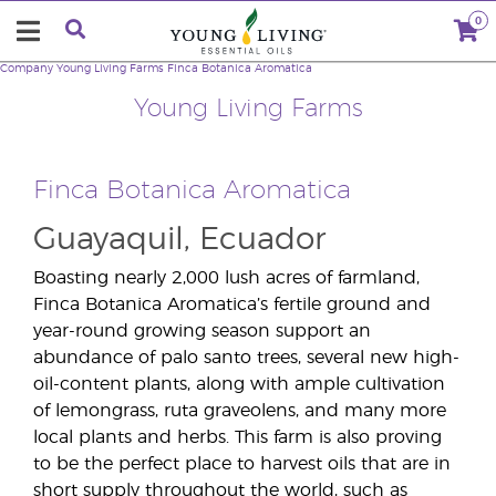
0
Company
Young Living Farms
Finca Botanica Aromatica
Young Living Farms
Finca Botanica Aromatica
Guayaquil, Ecuador
Boasting nearly 2,000 lush acres of farmland,
Finca Botanica Aromatica’s fertile ground and
year-round growing season support an
abundance of palo santo trees, several new high-
oil-content plants, along with ample cultivation
of lemongrass, ruta graveolens, and many more
local plants and herbs. This farm is also proving
to be the perfect place to harvest oils that are in
short supply throughout the world, such as