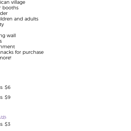
can village
r booths
nder
hildren and adults
ty
ng wall
s
ainment
snacks for purchase
ore!
s: $6
s: $9
12):
s: $3