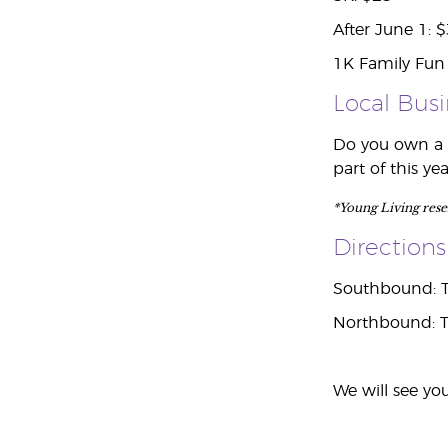
After June 1: 
1K Family Fun 
Local Bus
Do you own a s
part of this y
*Young Living reserv
Directions
Southbound: Ta
Northbound: Ta
We will see you