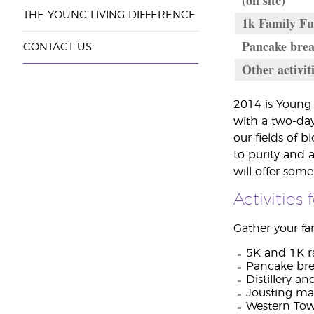
(on site)
THE YOUNG LIVING DIFFERENCE
1k Family Fu
Pancake brea
CONTACT US
Other activit
2014 is Young 
with a two-day
our fields of 
to purity and 
will offer som
Activities
Gather your fam
5K and 1K r
Pancake bre
Distillery an
Jousting ma
Western To