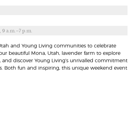
, 9 a.m.–7 p.m.
 Utah and Young Living communities to celebrate
our beautiful Mona, Utah, lavender farm to explore
ies, and discover Young Living’s unrivalled commitment
s. Both fun and inspiring, this unique weekend event