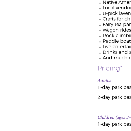
Native Ameri
Local vendo
U-pick lave
Crafts for c
Fairy tea par
Wagon rides
Rock climbi
Paddle boat
Live entert
Drinks and 
And much m
Pricing*
Adults:
1-day park pas
2-day park pas
Children (ages 3–
1-day park pas