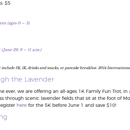
s: $5
ren (ages 0
–
3)
 (June 29, 9
–
11 a.m.)
t include 5K, 1K, drinks and snacks, or pancake breakfast. 2014 Internatio
gh the Lavender
ime ever, we are offering an all-ages 1K Family Fun Trot, 
ss through scenic lavender fields that sit at the foot of M
Register
here
for the 5K before June 1 and save $10!
ing