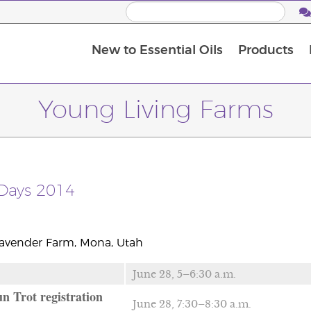
New to Essential Oils
Products
I
M
Young Living Farms
Days 2014
Lavender Farm, Mona, Utah
June 28, 5–6:30 a.m.
n Trot registration
June 28, 7:30–8:30 a.m.