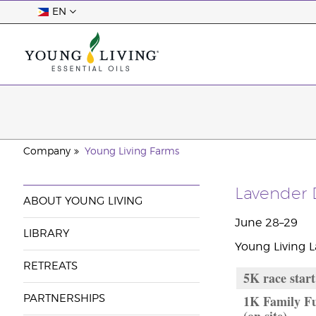
EN
Company
Young Living Farms
Lavender 
ABOUT YOUNG LIVING
June 28–29
LIBRARY
Young Living 
RETREATS
5K race start
1K Family Fu
PARTNERSHIPS