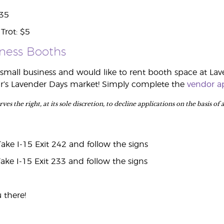
$35
Trot: $5
iness Booths
mall business and would like to rent booth space at Lav
ear’s Lavender Days market! Simply complete the
vendor ap
es the right, at its sole discretion, to decline applications on the basis of
ke I-15 Exit 242 and follow the signs
ke I-15 Exit 233 and follow the signs
 there!