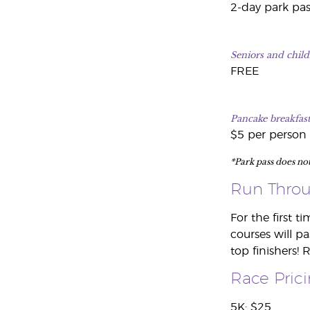
2-day park pas
Seniors and child
FREE
Pancake breakfast
$5 per person
*Park pass does no
Run Throu
For the first t
courses will pa
top finishers! 
Race Pric
5K: $25