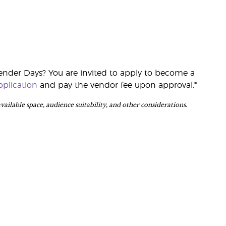
ender Days? You are invited to apply to become a
plication
and pay the vendor fee upon approval.*
 available space, audience suitability, and other considerations.