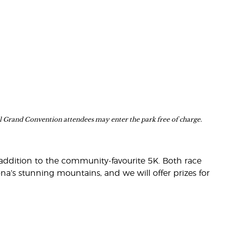
nal Grand Convention attendees may enter the park free of charge.
in addition to the community-favourite 5K. Both race
ona’s stunning mountains, and we will offer prizes for