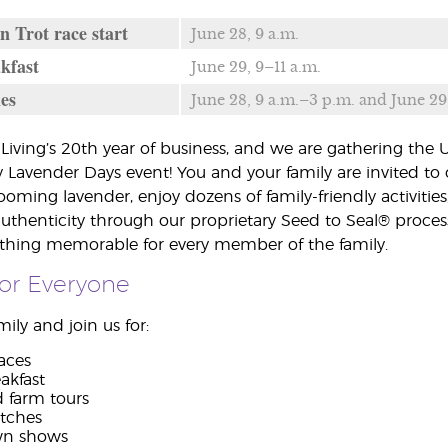
n Trot race start
June 28, 9 a.m.
kfast
June 29, 9–11 a.m.
ies
June 28, 9 a.m.–3 p.m. and June 29
Living’s 20th year of business, and we are gathering the
 Lavender Days event! You and your family are invited to 
blooming lavender, enjoy dozens of family-friendly activit
authenticity through our proprietary Seed to Seal® proces
ething memorable for every member of the family.
 for Everyone
ily and join us for:
aces
akfast
d farm tours
tches
wn shows