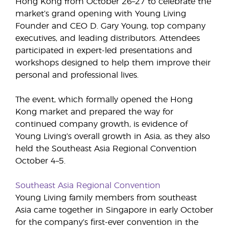
Hong Kong from October 26–27 to celebrate the
market’s grand opening with Young Living
Founder and CEO D. Gary Young, top company
executives, and leading distributors. Attendees
participated in expert-led presentations and
workshops designed to help them improve their
personal and professional lives.
The event, which formally opened the Hong
Kong market and prepared the way for
continued company growth, is evidence of
Young Living’s overall growth in Asia, as they also
held the Southeast Asia Regional Convention
October 4–5.
Southeast Asia Regional Convention
Young Living family members from southeast
Asia came together in Singapore in early October
for the company’s first-ever convention in the