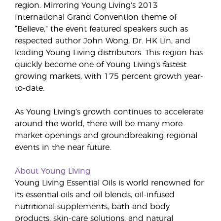
region. Mirroring Young Living’s 2013
International Grand Convention theme of
“Believe,” the event featured speakers such as
respected author John Wong, Dr. HK Lin, and
leading Young Living distributors. This region has
quickly become one of Young Living’s fastest
growing markets, with 175 percent growth year-
to-date.
As Young Living’s growth continues to accelerate
around the world, there will be many more
market openings and groundbreaking regional
events in the near future.
About Young Living
Young Living Essential Oils is world renowned for
its essential oils and oil blends, oil-infused
nutritional supplements, bath and body
products, skin-care solutions, and natural