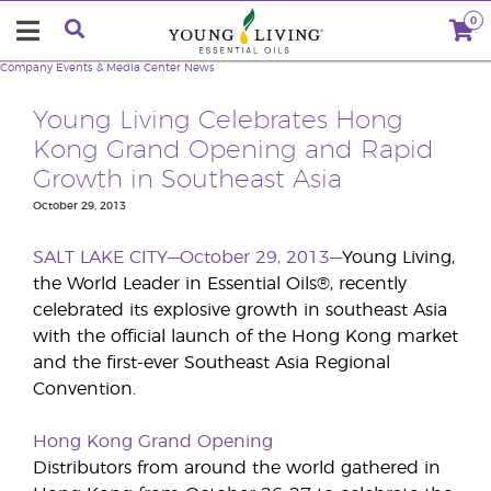
0
Company
Events & Media Center
News
Young Living Celebrates Hong
Kong Grand Opening and Rapid
Growth in Southeast Asia
October 29, 2013
SALT LAKE CITY—October 29, 2013—
Young Living,
the World Leader in Essential Oils®, recently
celebrated its explosive growth in southeast Asia
with the official launch of the Hong Kong market
and the first-ever Southeast Asia Regional
Convention.
Hong Kong Grand Opening
Distributors from around the world gathered in