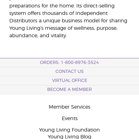
preparations for the home. Its direct-selling
system offers thousands of Independent
Distributors a unique business model for sharing
Young Living’s message of wellness, purpose,
abundance, and vitality.
ORDERS: 1-800-8976-3524
CONTACT US
VIRTUAL OFFICE
BECOME A MEMBER
Member Services
Events
Young Living Foundation
Young Living Blog