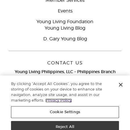
Member Services
Events
Young Living Foundation
Young Living Blog
D. Gary Young Blog
CONTACT US
Young Living Philippines, LLC – Philippines Branch
12F Twenty-Five Seven Bldg.
25th Street corner 7th Ave, McKinley
By clicking “Accept All Cookies”, you agree to the
Bonifacio Global City, Taguig
storing of cookies on your device to enhance site
navigation, analyze site usage, and assist in our
Metro Manila
marketing efforts.
Privacy Policy
Philippines
Globe Network Toll-Free:
1-800-8976-3524
Cookie Settings
Smart & PLDT Network Toll-Free:
1-800-1118-0022
Reject All