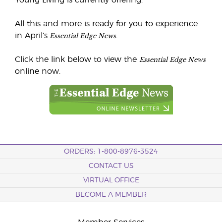
Young Living is currently offering.
All this and more is ready for you to experience
Essential Edge News
in April’s
.
Essential Edge News
Click the link below to view the
online now.
ORDERS: 1-800-8976-3524
CONTACT US
VIRTUAL OFFICE
BECOME A MEMBER