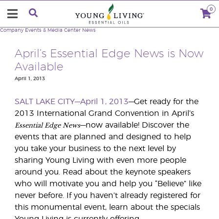
0
Company
Events & Media Center
News
April’s Essential Edge News is Now
Available
April 1, 2013
SALT LAKE CITY—April 1, 2013
—Get ready for the
2013 International Grand Convention in April’s
Essential Edge News
—now available! Discover the
events that are planned and designed to help
you take your business to the next level by
sharing Young Living with even more people
around you. Read about the keynote speakers
who will motivate you and help you “Believe” like
never before. If you haven’t already registered for
this monumental event, learn about the specials