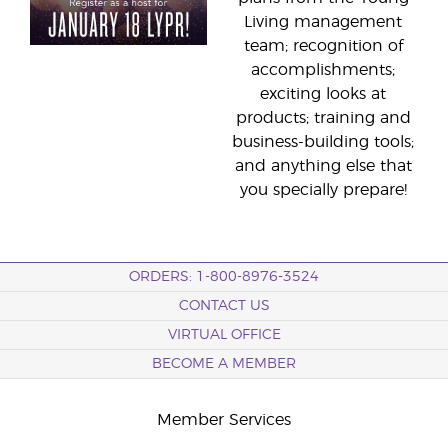
Living management
team; recognition of
accomplishments;
exciting looks at
products; training and
business-building tools;
and anything else that
you specially prepare!
ORDERS: 1-800-8976-3524
CONTACT US
VIRTUAL OFFICE
BECOME A MEMBER
Member Services