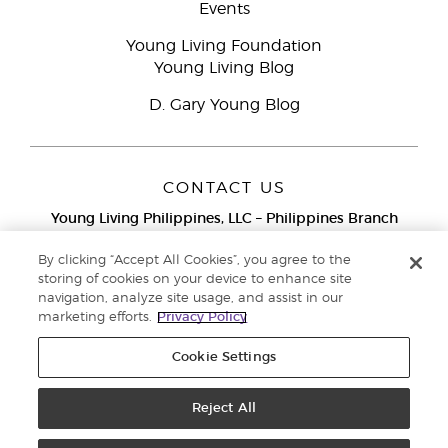
Events
Young Living Foundation
Young Living Blog
D. Gary Young Blog
CONTACT US
Young Living Philippines, LLC – Philippines Branch
12F Twenty-Five Seven Bldg.
25th Street corner 7th Ave, McKinley
By clicking “Accept All Cookies”, you agree to the
Bonifacio Global City, Taguig
storing of cookies on your device to enhance site
navigation, analyze site usage, and assist in our
Metro Manila
marketing efforts.
Privacy Policy
Philippines
Globe Network Toll-Free:
1-800-8976-3524
Cookie Settings
Smart & PLDT Network Toll-Free:
1-800-1118-0022
Reject All
Copyright © 2018 Young Living Essential Oils. All rights reserved. Privacy