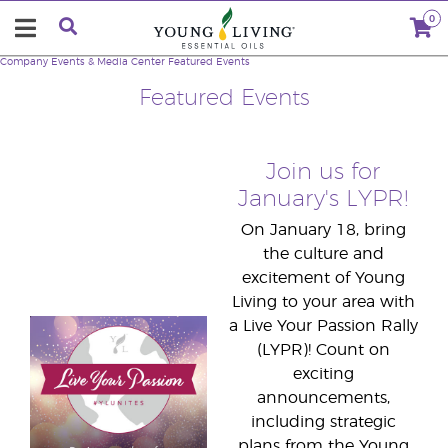
0
Company
Events & Media Center
Featured Events
Featured Events
Join us for
January's LYPR!
On January 18, bring
the culture and
excitement of Young
Living to your area with
a Live Your Passion Rally
(LYPR)! Count on
exciting
announcements,
including strategic
plans from the Young